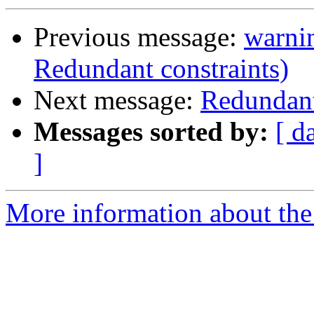
Previous message:
warnin
Redundant constraints)
Next message:
Redundant
Messages sorted by:
[ d
]
More information about the 