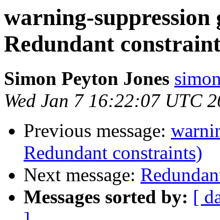
warning-suppression 
Redundant constraint
Simon Peyton Jones
simon
Wed Jan 7 16:22:07 UTC 2
Previous message:
warnin
Redundant constraints)
Next message:
Redundant
Messages sorted by:
[ d
]