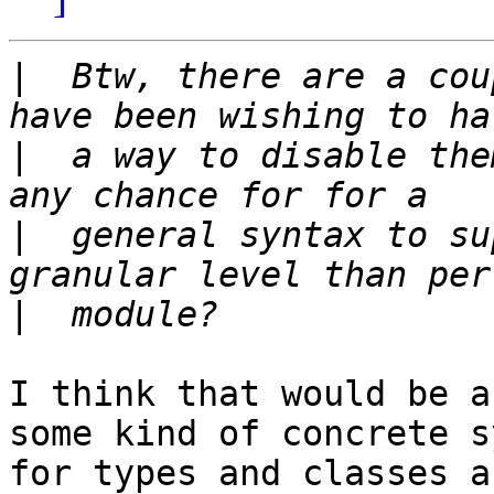
|
  Btw, there are a cou
|
  a way to disable the
|
  general syntax to su
|
I think that would be a
some kind of concrete s