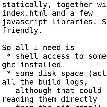
statically, together wi
index.html and a few

javascript libraries. S
friendly.

So all I need is

 * shell access to some machine, preferably with 
ghc installed

 * some disk space (actually quite a bit due to 
all the build logs, 

   although that could be reduced by gzipping or 
reading them directly 
