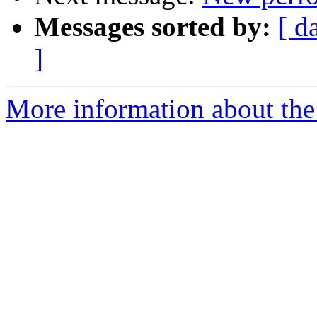
Messages sorted by:
[ d
]
More information about the 