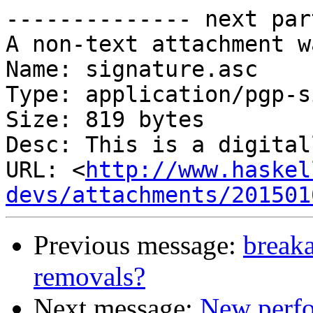
-------------- next par
A non-text attachment w
Name: signature.asc

Type: application/pgp-s
Size: 819 bytes

Desc: This is a digital
URL: <
http://www.haskel
devs/attachments/201501
Previous message:
breaka
removals?
Next message:
New perfo