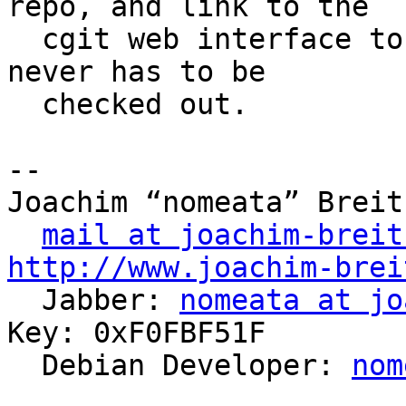
repo, and link to the 

  cgit web interface to show the logs, so that it 
never has to be

  checked out.

-- 

Joachim “nomeata” Breitn
mail at joachim-breit
http://www.joachim-brei

  Jabber: 
nomeata at jo
Key: 0xF0FBF51F

  Debian Developer: 
nom