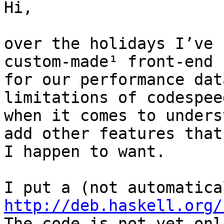
Hi,

over the holidays I’ve 
custom-made¹ front-end

for our performance dat
limitations of codespeed
when it comes to unders
add other features that

I happen to want.

http://deb.haskell.org/

The code is not yet onl