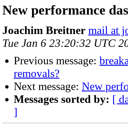
New performance das
Joachim Breitner
mail at 
Tue Jan 6 23:20:32 UTC 2
Previous message:
breaka
removals?
Next message:
New perfo
Messages sorted by:
[ d
]