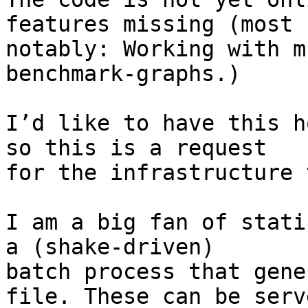
features missing (most

notably: Working with m
benchmark-graphs.)

I’d like to have this h
so this is a request

for the infrastructure 
I am a big fan of stati
a (shake-driven)

batch process that gene
file. These can be serve