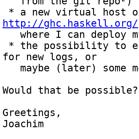
   from the git repo²)

http://ghc.haskell.org/

   where I can deploy my files to.

 * the possibility to either run a cronjob to poll 
for new logs, or

   maybe (later) some more sophisticated trigger.

Would that be possible?

Greetings,

Joachim
