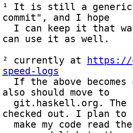
¹ It is still a generic
commit", and I hope 

  I can keep it that way – maybe other projects 
can use it as well.

² currently at 
https://
speed-logs

  If the above becomes official, this probably 
also should move to 

  git.haskell.org. The repo is 250M, but 7,2G 
checked out. I plan to 

  make my code read the logs directly from the 