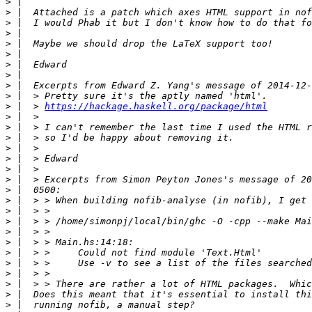
>
>
>
>
>
>
>
>
>
>
>
 |  > 
https://hackage.haskell.org/package/html
>
>
>
>
>
>
>
>
>
>
>
>
>
>
>
>
>
>
>