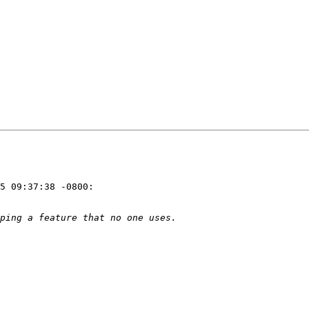
5 09:37:38 -0800:
