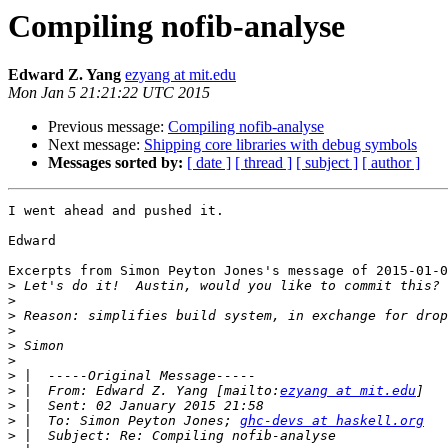
Compiling nofib-analyse
Edward Z. Yang
ezyang at mit.edu
Mon Jan 5 21:21:22 UTC 2015
Previous message:
Compiling nofib-analyse
Next message:
Shipping core libraries with debug symbols
Messages sorted by:
[ date ]
[ thread ]
[ subject ]
[ author ]
I went ahead and pushed it.

Edward

Excerpts from Simon Peyton Jones's message of 2015-01-0
>
>
>
>
>
>
>
>
 |  From: Edward Z. Yang [mailto:
ezyang at mit.edu
>
>
 |  To: Simon Peyton Jones; 
ghc-devs at haskell.org
>