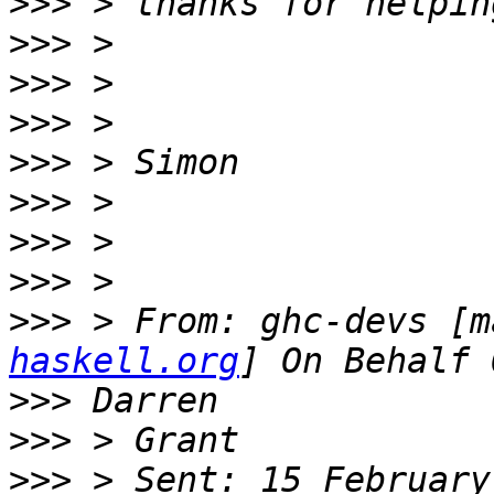
>>>
>>>
>>>
>>>
>>>
>>>
>>>
>>>
>>>
 > From: ghc-devs [m
haskell.org
>>>
>>>
>>>