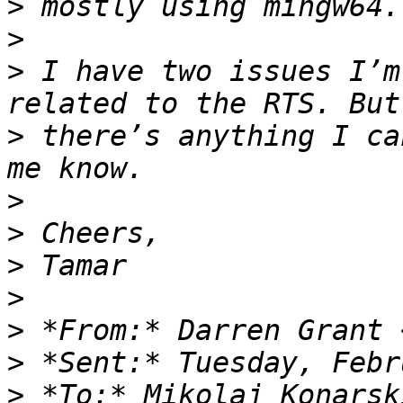
>
>
>
 I have two issues I’m
>
 there’s anything I ca
>
>
>
>
>
 *From:* Darren Grant 
>
>
 *To:* Mikolaj Konarsk