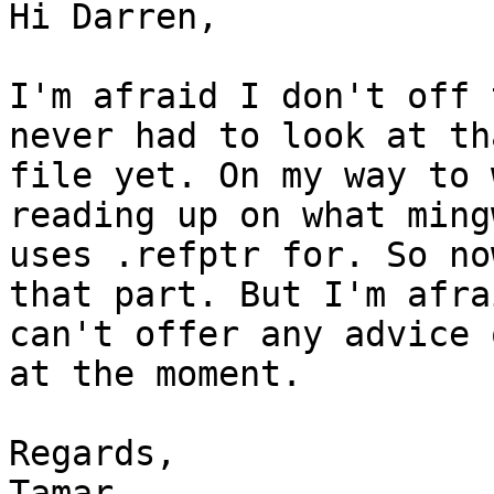
Hi Darren,

I'm afraid I don't off 
never had to look at tha
file yet. On my way to 
reading up on what mingw
uses .refptr for. So no
that part. But I'm afrai
can't offer any advice 
at the moment.

Regards,

Tamar
