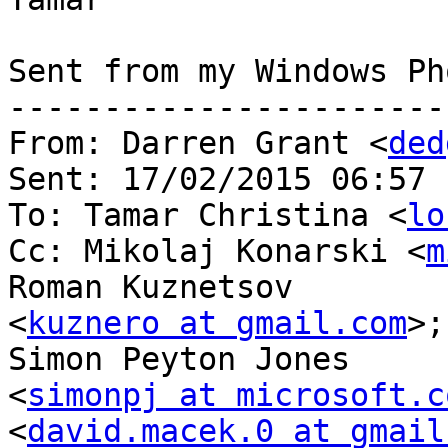
Sent from my Windows Pho
-----------------------
From: Darren Grant <
ded
Sent: ‎17/‎02/‎2015 06:57

To: Tamar Christina <
lo
Cc: Mikolaj Konarski <
m
Roman Kuznetsov

<
kuznero at gmail.com
>;
Simon Peyton Jones

<
simonpj at microsoft.c
<
david.macek.0 at gmail