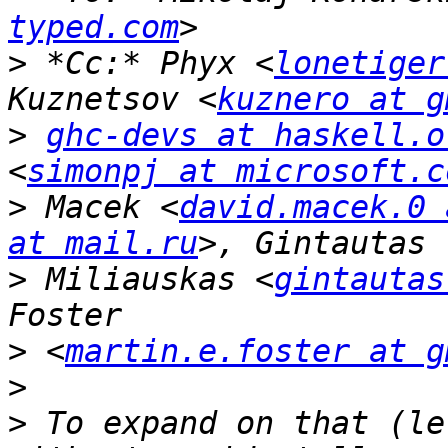
typed.com
>
 *Cc:* Phyx <
lonetiger
Kuznetsov <
kuznero at g
>
ghc-devs at haskell.o
<
simonpj at microsoft.c
>
 Macek <
david.macek.0 
at mail.ru
>
 Miliauskas <
gintautas
>
 <
martin.e.foster at g
>
>
 To expand on that (le