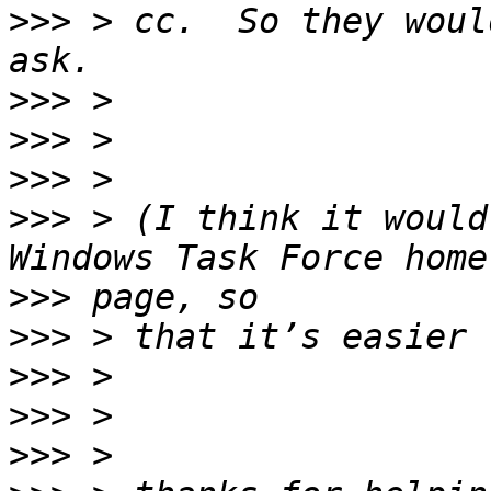
>>>
 > cc.  So they woul
>>>
>>>
>>>
>>>
 > (I think it would
>>>
>>>
>>>
>>>
>>>