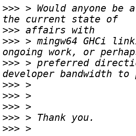
>>>
 > Would anyone be a
>>>
>>>
 > mingw64 GHCi link
>>>
 > preferred directi
>>>
>>>
>>>
>>>
>>>