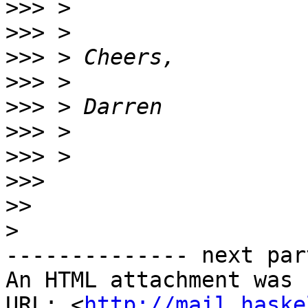
>>>
>>>
>>>
>>>
>>>
>>>
>>>
>>>
>>
>
-------------- next par
An HTML attachment was 
URL: <
http://mail.haske