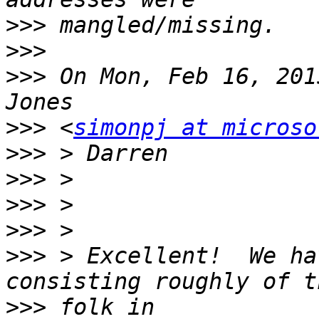
>>>
>>>
>>>
 On Mon, Feb 16, 201
>>>
 <
simonpj at microso
>>>
>>>
>>>
>>>
>>>
 > Excellent!  We ha
>>>