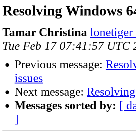
Resolving Windows 64-
Tamar Christina
lonetiger
Tue Feb 17 07:41:57 UTC 
Previous message:
Resol
issues
Next message:
Resolving
Messages sorted by:
[ d
]