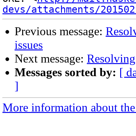
devs/attachments/201502
Previous message:
Resol
issues
Next message:
Resolving
Messages sorted by:
[ d
]
More information about the 