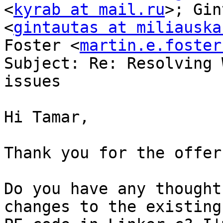
<
kyrab at mail.ru
>; Gin
<
gintautas at miliauska
Foster <
martin.e.foster
Subject: Re: Resolving 
issues

Hi Tamar,

Thank you for the offer.
Do you have any thought
changes to the existing
