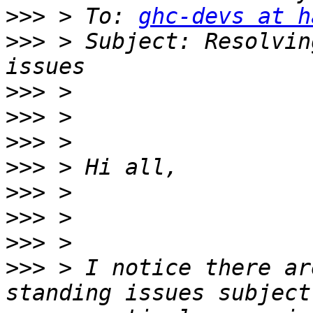
>>>
 > To: 
ghc-devs at h
>>>
 > Subject: Resolvin
>>>
>>>
>>>
>>>
>>>
>>>
>>>
>>>
 > I notice there ar