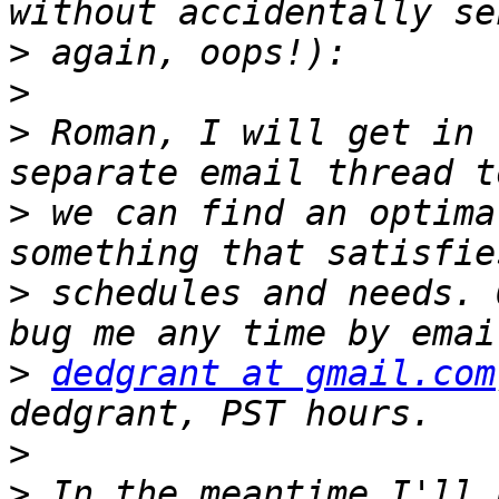
>
>
>
 Roman, I will get in 
>
 we can find an optima
>
 schedules and needs. 
>
dedgrant at gmail.com
>
>
 In the meantime I'll 