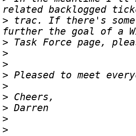
>
 trac. If there's some
>
>
>
>
>
>
>
>
>