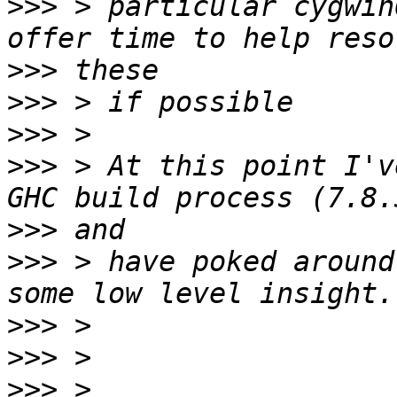
>>>
 > particular cygwin
>>>
>>>
>>>
>>>
 > At this point I'v
>>>
>>>
 > have poked around
>>>
>>>
>>>