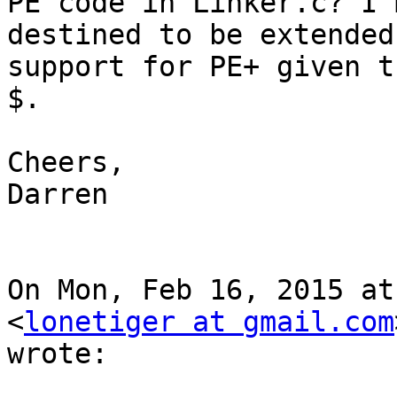
PE code in Linker.c? I'
destined to be extended
support for PE+ given t
$.

Cheers,

Darren

On Mon, Feb 16, 2015 at
<
lonetiger at gmail.com
wrote:
