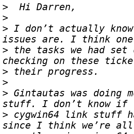
>
>
>
 I don’t actually know
>
 the tasks we had set 
>
>
>
 Gintautas was doing m
>
 cygwin64 link stuff h