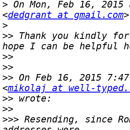
>
 On Mon, Feb 16, 2015 
<
dedgrant at gmail.com
>
>>
 Thank you kindly for
>>
>>
>>
 On Feb 16, 2015 7:47
<
mikolaj at well-typed.
>>
>>
>>>
 Resending, since Ro