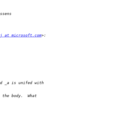
j at microsoft.com