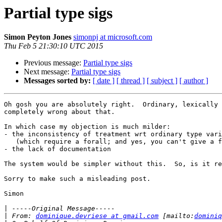
Partial type sigs
Simon Peyton Jones
simonpj at microsoft.com
Thu Feb 5 21:30:10 UTC 2015
Previous message:
Partial type sigs
Next message:
Partial type sigs
Messages sorted by:
[ date ]
[ thread ]
[ subject ]
[ author ]
Oh gosh you are absolutely right.  Ordinary, lexically 
completely wrong about that.

In which case my objection is much milder:

- the inconsistency of treatment wrt ordinary type vari
   (which require a forall; and yes, you can't give a forall for wildcards)

- the lack of documentation

The system would be simpler without this.  So, is it re
Sorry to make such a misleading post.

Simon

|
|
 From: 
dominique.devriese at gmail.com
 [mailto:
dominiq