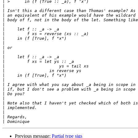
|
|
|
|
|
|
|
|
|
|
|
|
|
|
|
|
|
|
|
|
|
|
|
|
|
|
|
Previous message:
Partial type sigs