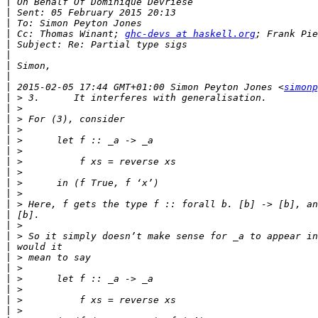
|
|
|
|
 Cc: Thomas Winant; 
ghc-devs at haskell.org
|
|
|
|
|
 2015-02-05 17:44 GMT+01:00 Simon Peyton Jones <
simonp
|
|
|
|
|
|
|
|
|
|
|
|
|
|
|
|
|
|
|
|
|