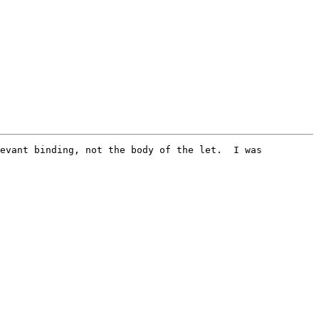
evant binding, not the body of the let.  I was 