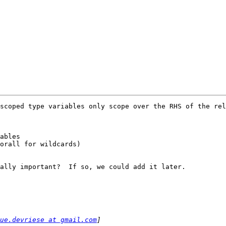
scoped type variables only scope over the RHS of the rel
ables

ally important?  If so, we could add it later.

ue.devriese at gmail.com