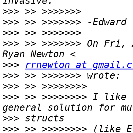
>>>
>>>
>>>
>>>
 >> >>>>>>> On Fri, 
>>>
rrnewton at gmail.c
>>>
>>>
>>>
 >> >>>>>>>> I like 
>>>
>>>
 >> >>>>>>>> (like E