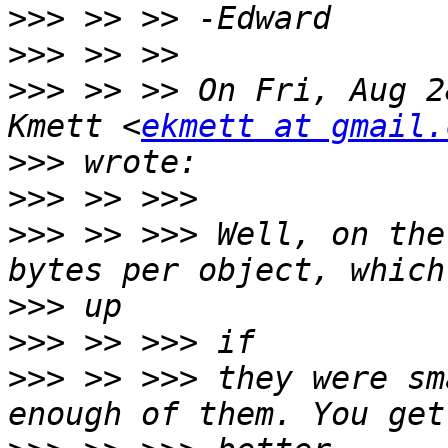
>>>
>>>
>>>
 >> >> On Fri, Aug 2
Kmett <
ekmett at gmail.
>>>
>>>
>>>
 >> >>> Well, on the
>>>
>>>
>>>
 >> >>> they were sm