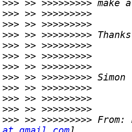
>>>
>>>
>>>
>>>
>>>
>>>
>>>
>>>
>>>
>>>
>>>
>>>
 >> >>>>>>>>> From: 
at gmail.com