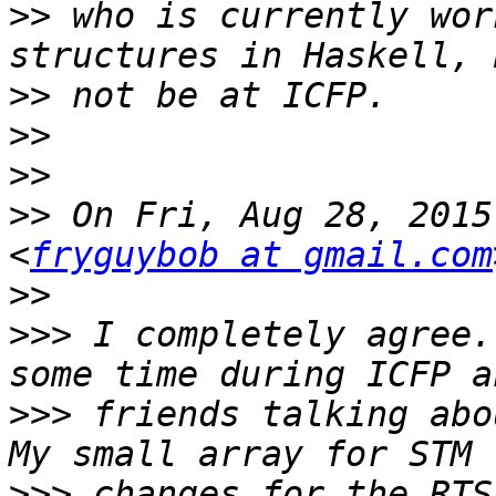
>>
 who is currently wor
>>
>>
>>
>>
 On Fri, Aug 28, 2015
<
fryguybob at gmail.com
>>
>>>
 I completely agree.
>>>
 friends talking abou
>>>
 changes for the RTS