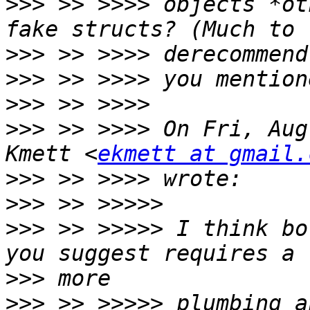
>>>
 >> >>>> objects *ot
>>>
>>>
>>>
>>>
 >> >>>> On Fri, Aug
Kmett <
ekmett at gmail.
>>>
>>>
>>>
 >> >>>>> I think bo
>>>
>>>
 >> >>>>> plumbing a