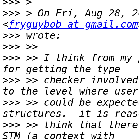
>>>
>>>
 > On Fri, Aug 28, 2
<
fryguybob at gmail.com
>>>
>>>
>>>
 >> I think from my 
>>>
 >> checker involved
>>>
 >> could be expecte
>>>
 >> think that there