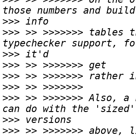
>>>
>>>
 >> >>>>>>> tables t
>>>
>>>
>>>
>>>
>>>
 >> >>>>>>> Also, a 
>>>
>>>
 >> >>>>>>> above, l