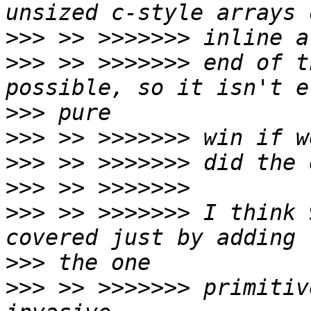
>>>
>>>
 >> >>>>>>> end of t
>>>
>>>
>>>
>>>
>>>
 >> >>>>>>> I think 
>>>
>>>
 >> >>>>>>> primitiv