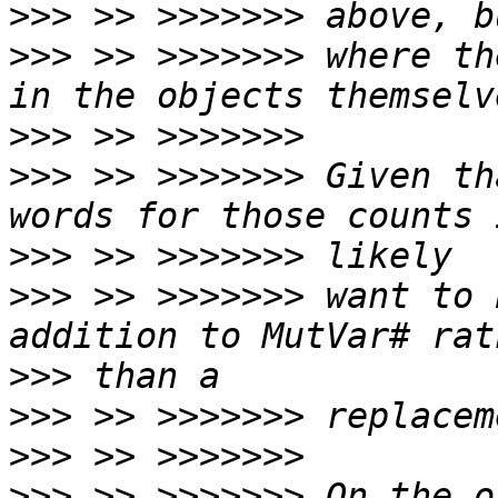
>>>
>>>
 >> >>>>>>> where th
>>>
>>>
 >> >>>>>>> Given th
>>>
>>>
 >> >>>>>>> want to 
>>>
>>>
>>>
>>>
 >> >>>>>>> On the o