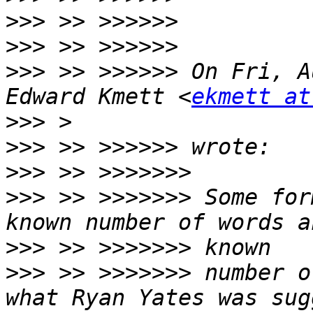
>>>
>>>
>>>
 >> >>>>>> On Fri, A
Edward Kmett <
ekmett at
>>>
>>>
>>>
>>>
 >> >>>>>>> Some for
>>>
>>>
 >> >>>>>>> number o