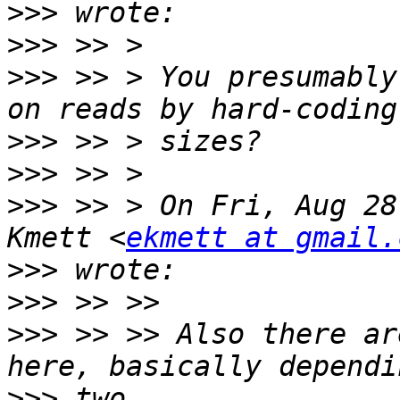
>>>
>>>
>>>
 >> > You presumably
>>>
>>>
>>>
 >> > On Fri, Aug 28
Kmett <
ekmett at gmail.
>>>
>>>
>>>
 >> >> Also there ar
>>>