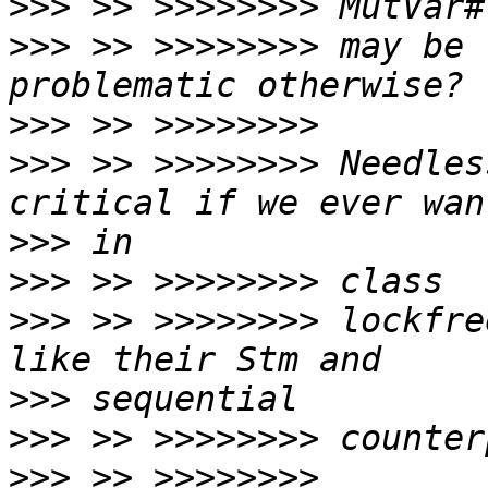
>>>
>>>
 >> >>>>>>>> may be 
>>>
>>>
 >> >>>>>>>> Needles
>>>
>>>
>>>
 >> >>>>>>>> lockfre
>>>
>>>
>>>