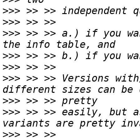
>>>
>>>
>>>
 >> >> a.) if you wa
>>>
>>>
>>>
 >> >> Versions with
>>>
>>>
 >> >> easily, but a
>>>