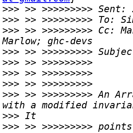
>>>
>>>
>>>
 >> >>>>>>>>> Cc: Ma
>>>
>>>
>>>
>>>
>>>
 >> >>>>>>>>> An Arr
>>>
>>>
 >> >>>>>>>>> points