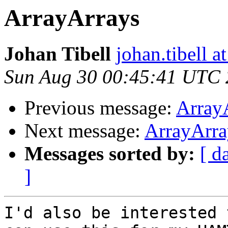
ArrayArrays
Johan Tibell
johan.tibell 
Sun Aug 30 00:45:41 UTC
Previous message:
Array
Next message:
ArrayArra
Messages sorted by:
[ d
]
I'd also be interested 