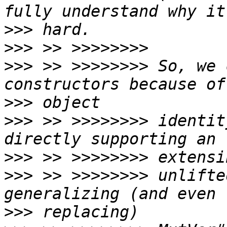
>>>
>>>
>>>
 >> >>>>>>>> So, we 
>>>
>>>
 >> >>>>>>>> identit
>>>
>>>
 >> >>>>>>>> unlifte
>>>