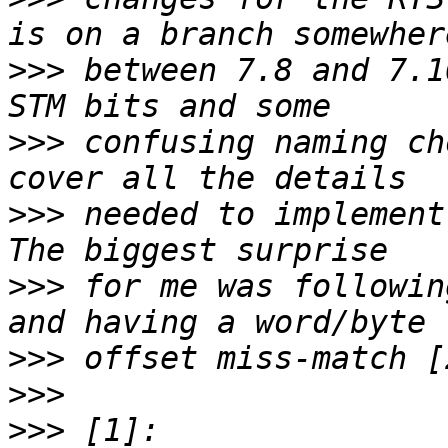
>>>
 between 7.8 and 7.1
>>>
 confusing naming ch
>>>
 needed to implement 
>>>
 for me was followin
>>>
>>>
>>>