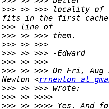
>>>
>>>
 >> >>> locality of 
>>>
>>>
>>>
>>>
>>>
>>>
 >> >>> On Fri, Aug 
Newton <
rrnewton at gma
>>>
>>>
>>>
 >> >>>> Yes. And fo