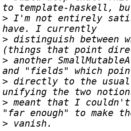
>
 I'm not entirely sati
>
 distinguish between w
>
 another SmallMutableA
>
 directly to the usual
>
 meant that I couldn't
>