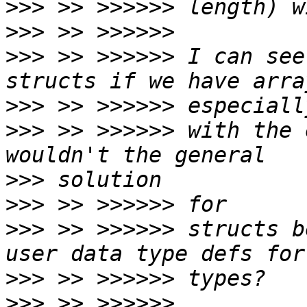
>>>
>>>
>>>
 >> >>>>>> I can see
>>>
>>>
 >> >>>>>> with the 
>>>
>>>
>>>
 >> >>>>>> structs b
>>>
>>>