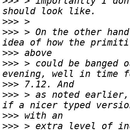
>>>
 > importantly I don
>>>
>>>
 > On the other hand
>>>
>>>
 > could be banged o
>>>
>>>
 > as noted earlier,
>>>
>>>
 > extra level of in