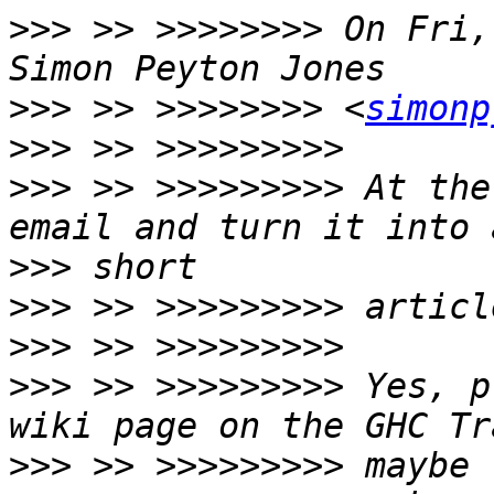
>>>
 >> >>>>>>>> On Fri,
>>>
 >> >>>>>>>> <
simonp
>>>
>>>
 >> >>>>>>>>> At the
>>>
>>>
>>>
>>>
 >> >>>>>>>>> Yes, p
>>>