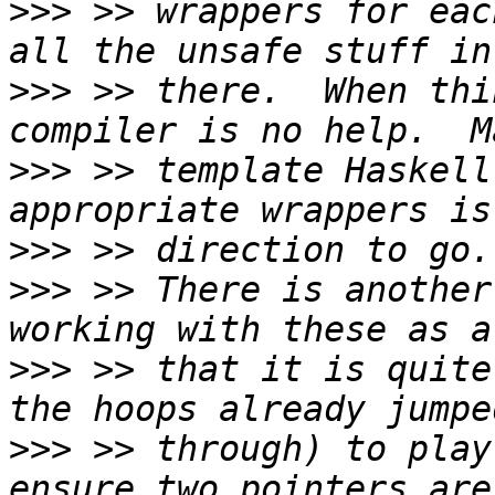
>>>
 >> wrappers for eac
>>>
 >> there.  When thi
>>>
 >> template Haskell
>>>
>>>
 >> There is another
>>>
 >> that it is quite
>>>
 >> through) to play