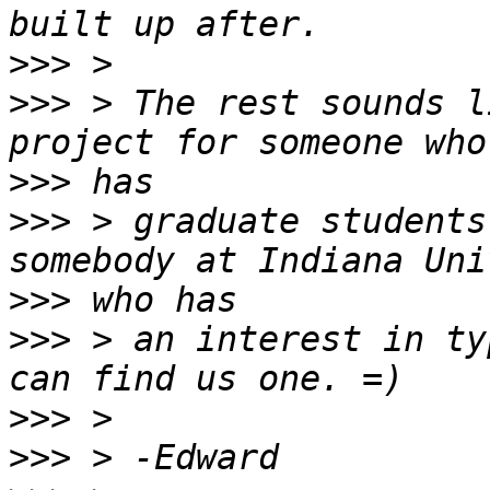
>>>
>>>
 > The rest sounds l
>>>
>>>
 > graduate students
>>>
>>>
 > an interest in ty
>>>
>>>