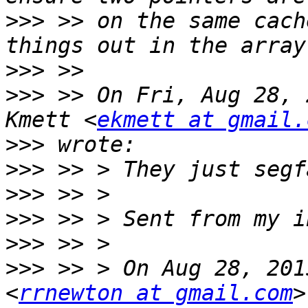
>>>
 >> on the same cach
>>>
>>>
 >> On Fri, Aug 28, 
Kmett <
ekmett at gmail.
>>>
>>>
>>>
>>>
>>>
>>>
 >> > On Aug 28, 201
<
rrnewton at gmail.com