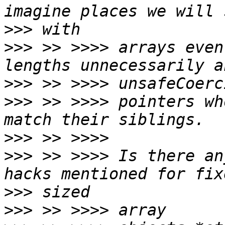
>>>
>>>
 >> >>>> arrays even
>>>
>>>
 >> >>>> pointers wh
>>>
>>>
 >> >>>> Is there an
>>>
>>>