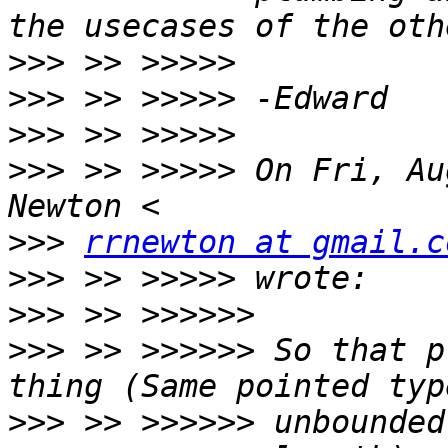
>>>
>>>
>>>
>>>
 >> >>>>> On Fri, Au
>>>
rrnewton at gmail.c
>>>
>>>
>>>
 >> >>>>>> So that p
>>>