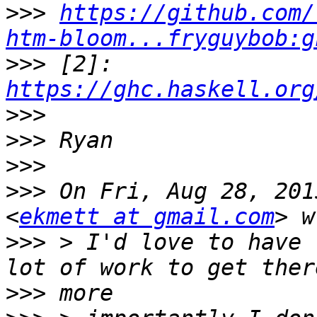
>>>
https://github.com/
htm-bloom...fryguybob:g
>>>
 [2]: 
https://ghc.haskell.org
>>>
>>>
>>>
>>>
 On Fri, Aug 28, 201
<
ekmett at gmail.com
>>>
 > I'd love to have 
>>>