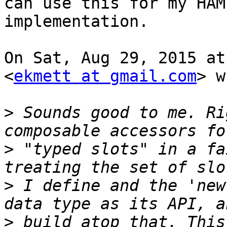
can use this for my HAMT
implementation.

On Sat, Aug 29, 2015 at
<
ekmett at gmail.com
> w
>
 Sounds good to me. Ri
>
 "typed slots" in a fa
>
 I define and the 'new
>
 build atop that. This