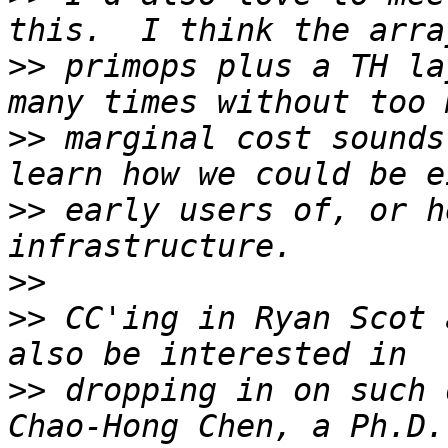
>>
 primops plus a TH la
>>
 marginal cost sounds
>>
 early users of, or h
>>
>>
 CC'ing in Ryan Scot 
>>
 dropping in on such 