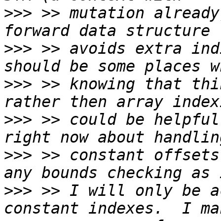
>>>
 >> mutation already
>>>
 >> avoids extra ind
>>>
 >> knowing that thi
>>>
 >> could be helpful
>>>
 >> constant offsets
>>>
 >> I will only be a