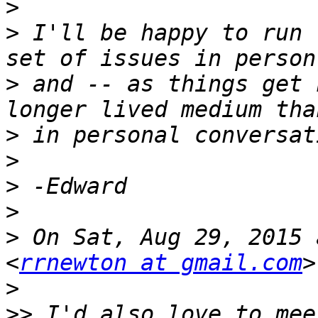
>
>
 I'll be happy to run 
>
 and -- as things get 
>
>
>
>
>
 On Sat, Aug 29, 2015 
<
rrnewton at gmail.com
>
>>
 I'd also love to mee