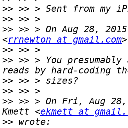
>>
>>
>>
 >> > On Aug 28, 2015
<
rrnewton at gmail.com
>>
>>
 >> > You presumably 
>>
>>
>>
 >> > On Fri, Aug 28,
Kmett <
ekmett at gmail.
>>