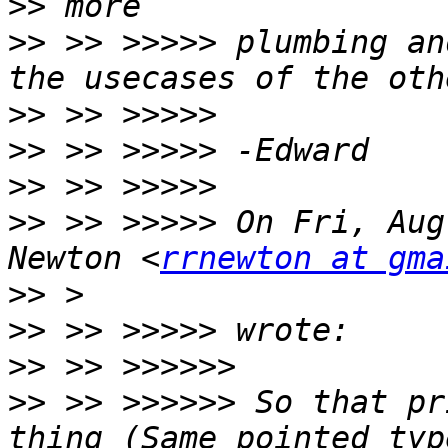
>>
>>
 >> >>>>> plumbing an
>>
>>
>>
>>
 >> >>>>> On Fri, Aug
Newton <
rrnewton at gma
>>
>>
>>
>>
 >> >>>>>> So that pr