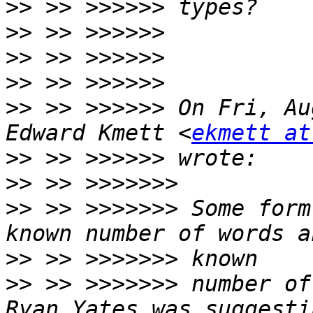
>>
>>
>>
>>
>>
 >> >>>>>> On Fri, Au
Edward Kmett <
ekmett at
>>
>>
>>
 >> >>>>>>> Some form
>>
>>
 >> >>>>>>> number of