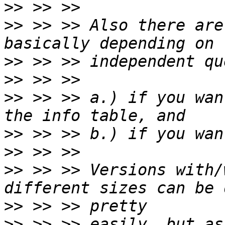
>>
>>
 >> >> Also there are
>>
>>
>>
 >> >> a.) if you wan
>>
>>
>>
 >> >> Versions with/
>>
>>
 >> >> easily, but as