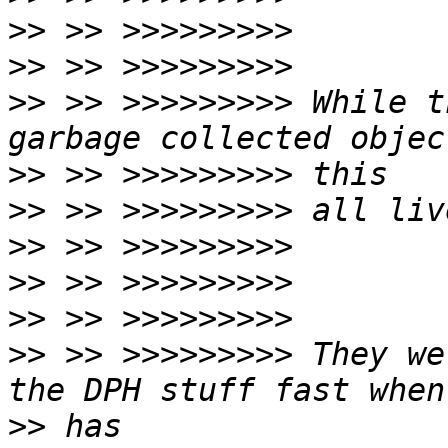
>>
>>
>>
 >> >>>>>>>>> While t
>>
>>
>>
>>
>>
>>
 >> >>>>>>>>> They we
>>