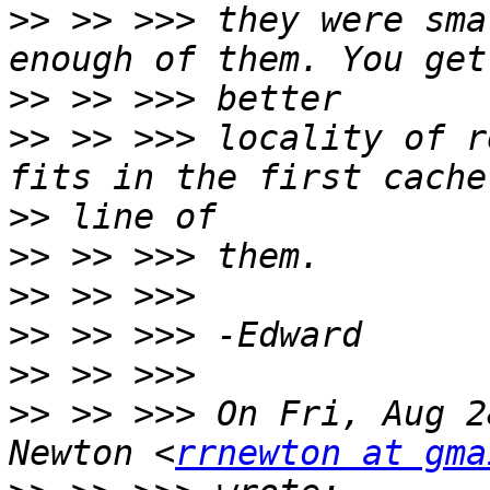
>>
 >> >>> they were sma
>>
>>
 >> >>> locality of r
>>
>>
>>
>>
>>
>>
 >> >>> On Fri, Aug 2
Newton <
rrnewton at gma