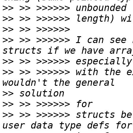
>>
>>
>>
>>
 >> >>>>>> I can see 
>>
>>
 >> >>>>>> with the e
>>
>>
>>
 >> >>>>>> structs be