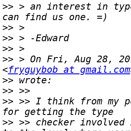
>>
 > an interest in typ
>>
>>
>>
>>
 > On Fri, Aug 28, 20
<
fryguybob at gmail.com
>>
>>
>>
 >> I think from my p
>>
 >> checker involved 