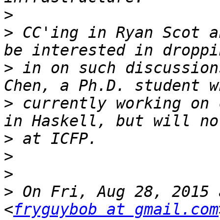
>
>
 CC'ing in Ryan Scot a
>
 in on such discussion
>
 currently working on 
>
>
>
>
 On Fri, Aug 28, 2015 
<
fryguybob at gmail.com