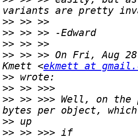
>>
>>
>>
>>
 >> >> On Fri, Aug 28
Kmett <
ekmett at gmail.
>>
>>
>>
 >> >>> Well, on the 
>>
>>