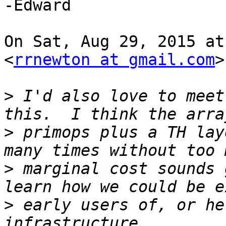
-Edward

On Sat, Aug 29, 2015 at
<
rrnewton at gmail.com
>
>
 I'd also love to meet
>
 primops plus a TH lay
>
 marginal cost sounds 
>
 early users of, or he