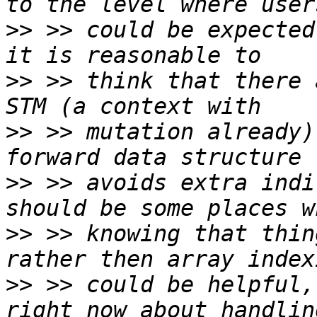
>>
 >> could be expected 
>>
 >> think that there 
>>
 >> mutation already)
>>
 >> avoids extra indi
>>
 >> knowing that thin
>>
 >> could be helpful,