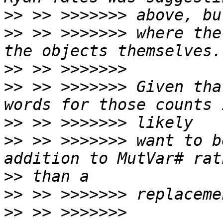
>>
>>
 >> >>>>>>> where the
>>
>>
 >> >>>>>>> Given tha
>>
>>
 >> >>>>>>> want to b
>>
>>
>>