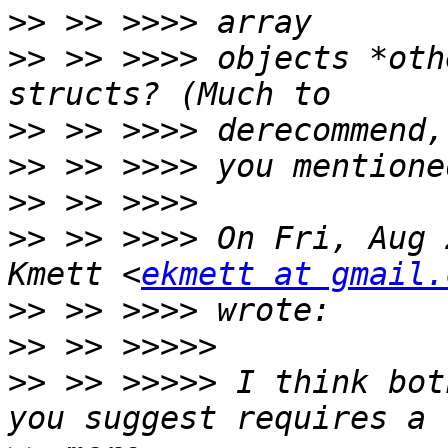
>>
>>
 >> >>>> objects *oth
>>
>>
>>
>>
 >> >>>> On Fri, Aug 
Kmett <
ekmett at gmail.
>>
>>
>>
 >> >>>>> I think bot