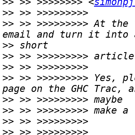
>>
 >> >>>>>>>> <
simonpj
>>
>>
 >> >>>>>>>>> At the 
>>
>>
>>
>>
 >> >>>>>>>>> Yes, pl
>>
>>
>>
>>