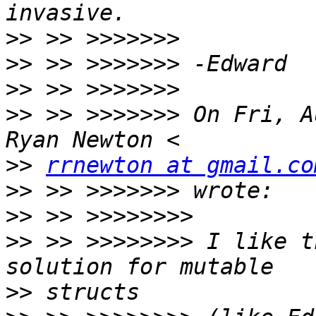
>>
>>
>>
>>
 >> >>>>>>> On Fri, A
>>
rrnewton at gmail.co
>>
>>
>>
 >> >>>>>>>> I like t
>>