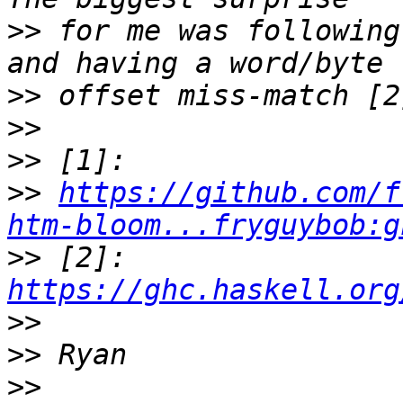
>>
 for me was following
>>
>>
>>
>>
https://github.com/f
htm-bloom...fryguybob:g
>>
 [2]: 
https://ghc.haskell.org
>>
>>
>>