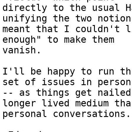
directly to the usual H
unifying the two notions
meant that I couldn't l
enough" to make them

vanish.

I'll be happy to run th
set of issues in person 
-- as things get nailed
longer lived medium than
personal conversations. 