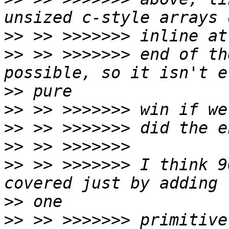
>>
>>
 >> >>>>>>> end of th
>>
>>
>>
>>
>>
 >> >>>>>>> I think 9
>>
>>
 >> >>>>>>> primitive