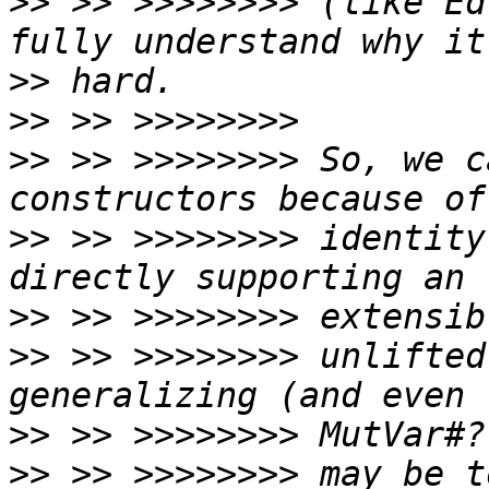
>>
 >> >>>>>>>> (like Ed
>>
>>
>>
 >> >>>>>>>> So, we c
>>
 >> >>>>>>>> identity
>>
>>
 >> >>>>>>>> unlifted
>>
>>
 >> >>>>>>>> may be t