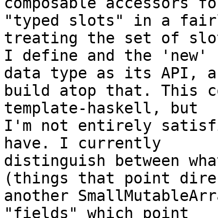
composable accessors for
"typed slots" in a fair
treating the set of slot
I define and the 'new' 
data type as its API, an
build atop that. This c
template-haskell, but

I'm not entirely satisf
have. I currently

distinguish between wha
(things that point dire
another SmallMutableArr
"fields" which point
