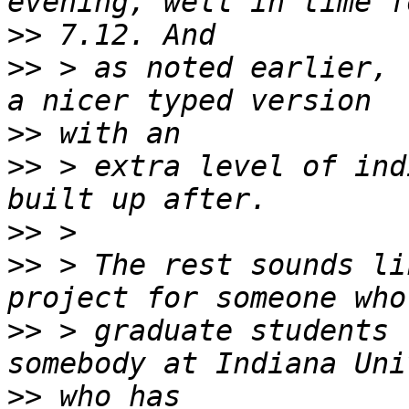
>>
>>
 > as noted earlier, 
>>
>>
 > extra level of ind
>>
>>
 > The rest sounds li
>>
 > graduate students 
>>