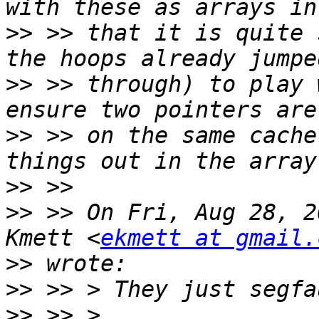
>>
 >> that it is quite 
>>
 >> through) to play 
>>
 >> on the same cache
>>
>>
 >> On Fri, Aug 28, 2
Kmett <
ekmett at gmail.
>>
>>
>>