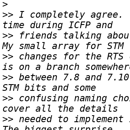
>
>>
 I completely agree. 
>>
 friends talking about
>>
 changes for the RTS 
>>
 between 7.8 and 7.10
>>
 confusing naming cho
>>
 needed to implement i