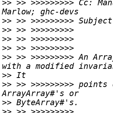
>>
 >> >>>>>>>>> Cc: Man
>>
>>
>>
>>
>>
 >> >>>>>>>>> An Arra
>>
>>
 >> >>>>>>>>> points 
>>
>>