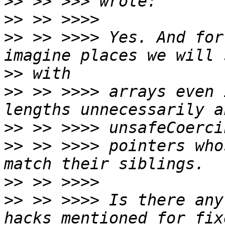
>>
>>
>>
 >> >>>> Yes. And for
>>
>>
 >> >>>> arrays even 
>>
>>
 >> >>>> pointers who
>>
>>
 >> >>>> Is there any