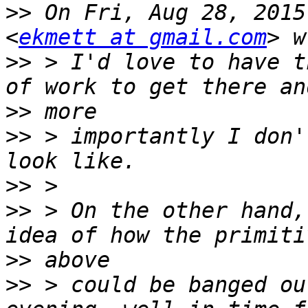
>>
 On Fri, Aug 28, 2015
<
ekmett at gmail.com
>>
 > I'd love to have t
>>
>>
 > importantly I don'
>>
>>
 > On the other hand,
>>
>>
 > could be banged ou