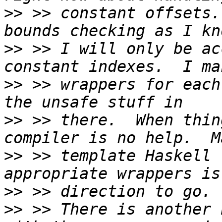
>>
 >> constant offsets.
>>
 >> I will only be ac
>>
 >> wrappers for each
>>
 >> there.  When thin
>>
 >> template Haskell 
>>
>>
 >> There is another 