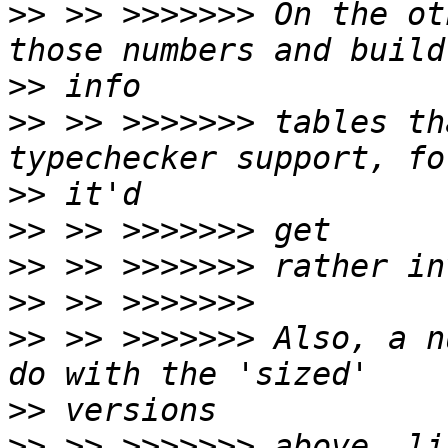
>>
 >> >>>>>>> On the ot
>>
>>
 >> >>>>>>> tables th
>>
>>
>>
>>
>>
 >> >>>>>>> Also, a n
>>
>>
 >> >>>>>>> above, li