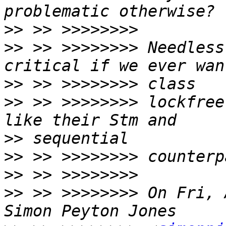
>>
>>
 >> >>>>>>>> Needless
>>
>>
 >> >>>>>>>> lockfree
>>
>>
>>
>>
 >> >>>>>>>> On Fri, 