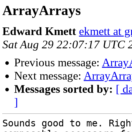
ArrayArrays
Edward Kmett
ekmett at 
Sat Aug 29 22:07:17 UTC 
Previous message:
Array
Next message:
ArrayArra
Messages sorted by:
[ d
]
Sounds good to me. Righ