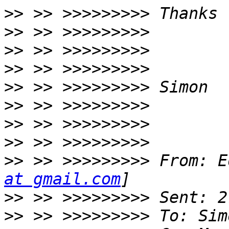
>>
>>
>>
>>
>>
>>
>>
>>
>>
 >> >>>>>>>>> From: E
at gmail.com
>>
>>