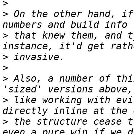
>
>
 On the other hand, if
>
 that knew them, and t
>
>
>
 Also, a number of thi
>
 like working with evi
>
 the structure cease t