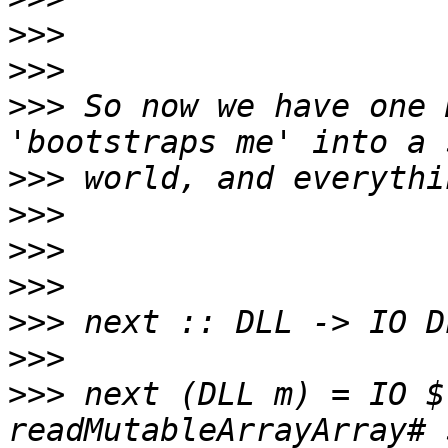
>>>
>>>
>>>
 So now we have one 
>>>
>>>
>>>
>>>
>>>
>>>
>>>
 next (DLL m) = IO $