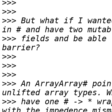
>>>
>>>
>>>
 But what if I wante
>>>
 fields and be able 
>>>
>>>
>>>
>>>
 An ArrayArray# poin
>>>
 have one # -> * wra