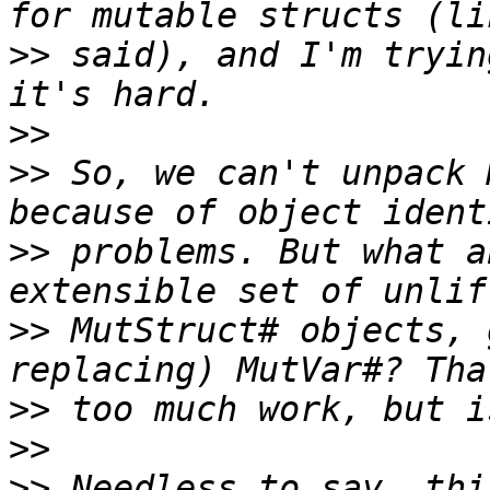
>>
 said), and I'm tryin
>>
>>
 So, we can't unpack 
>>
 problems. But what a
>>
 MutStruct# objects, 
>>
>>
>>
 Needless to say, thi