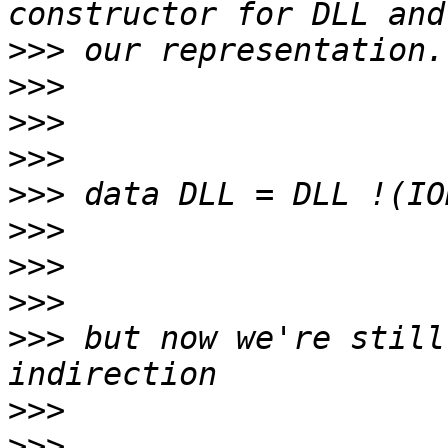
>>>
>>>
>>>
>>>
>>>
>>>
>>>
>>>
>>>
 but now we're still
>>>
>>>