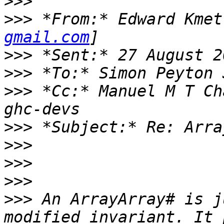
>>>
>>>
 *From:* Edward Kmet
gmail.com
>>>
>>>
>>>
 *Cc:* Manuel M T Ch
>>>
>>>
>>>
>>>
>>>
 An ArrayArray# is j