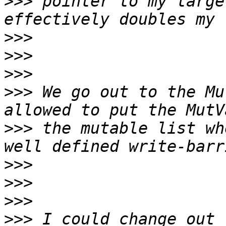
>>>
 pointer to my targe
>>>
>>>
>>>
>>>
 We go out to the Mu
>>>
 the mutable list wh
>>>
>>>
>>>
>>>