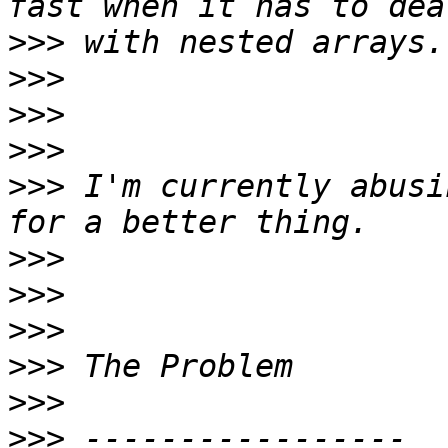
>>>
>>>
>>>
>>>
>>>
 I'm currently abusi
>>>
>>>
>>>
>>>
>>>
>>>