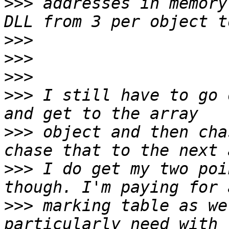
>>>
 addresses in memory
>>>
>>>
>>>
>>>
 I still have to go 
>>>
 object and then cha
>>>
 I do get my two poi
>>>
 marking table as we