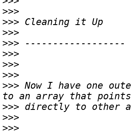
>>>
>>>
>>>
>>>
>>>
>>>
>>>
>>>
>>>
 Now I have one oute
>>>
>>>
>>>