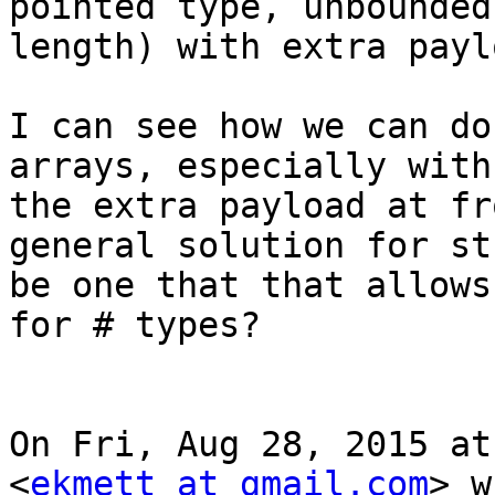
pointed type, unbounded

length) with extra paylo
I can see how we can do
arrays, especially with

the extra payload at fr
general solution for st
be one that that allows
for # types?

On Fri, Aug 28, 2015 at
<
ekmett at gmail.com
> w