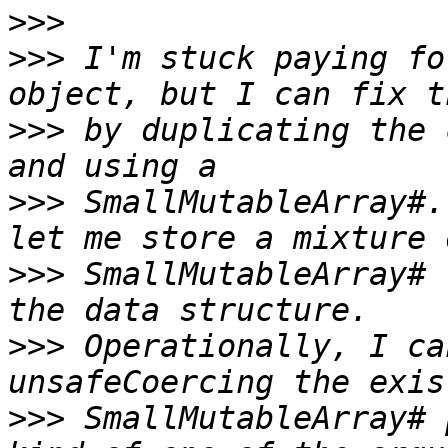
>>>
>>>
 I'm stuck paying fo
>>>
 by duplicating the 
>>>
 SmallMutableArray#.
>>>
 SmallMutableArray# 
>>>
 Operationally, I ca
>>>
 SmallMutableArray# 