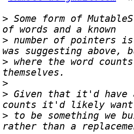
>
 Some form of MutableS
>
 number of pointers is
>
 where the word counts
>
>
 Given that it'd have 
>
 to be something we bu