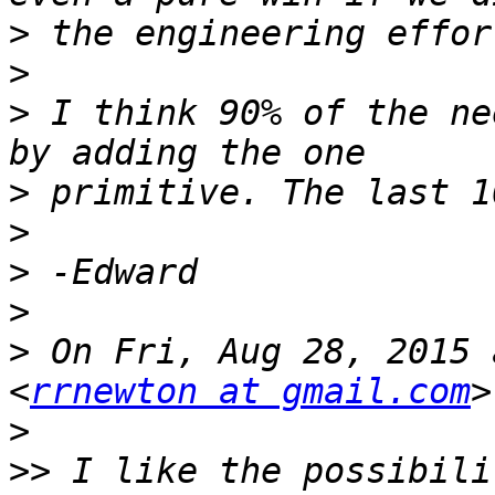
>
>
>
 I think 90% of the ne
>
>
>
>
>
 On Fri, Aug 28, 2015 
<
rrnewton at gmail.com
>
>>
 I like the possibili