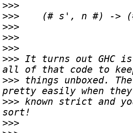
>>>
>>>
>>>
>>>
>>>
>>>
 It turns out GHC is
>>>
 things unboxed. The
>>>
 known strict and yo
>>>