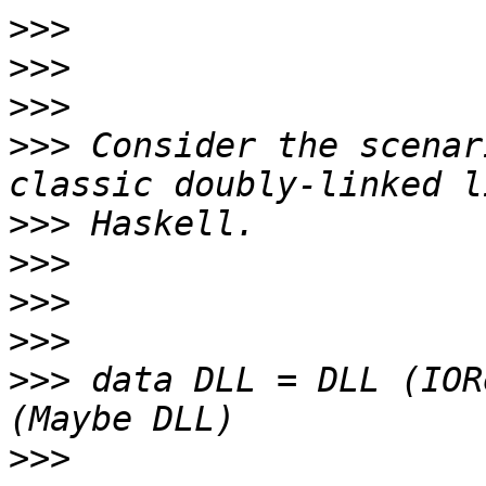
>>>
>>>
>>>
>>>
 Consider the scenar
>>>
>>>
>>>
>>>
>>>
 data DLL = DLL (IOR
>>>