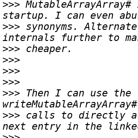
>>>
 MutableArrayArray# 
>>>
 synonyms. Alternate
>>>
>>>
>>>
>>>
>>>
 Then I can use the 
>>>
 calls to directly a
>>>