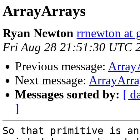
ArrayArrays
Ryan Newton
rrnewton at
Fri Aug 28 21:51:30 UTC 
Previous message:
Array
Next message:
ArrayArra
Messages sorted by:
[ d
]
So that primitive is an