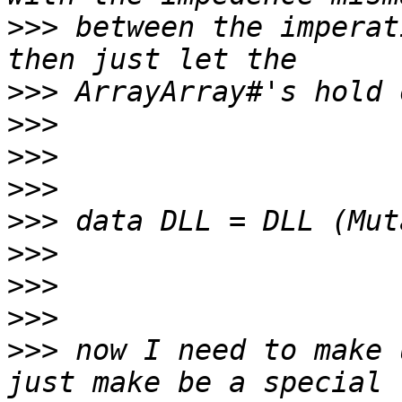
>>>
 between the imperat
>>>
>>>
>>>
>>>
>>>
>>>
>>>
>>>
>>>
 now I need to make 