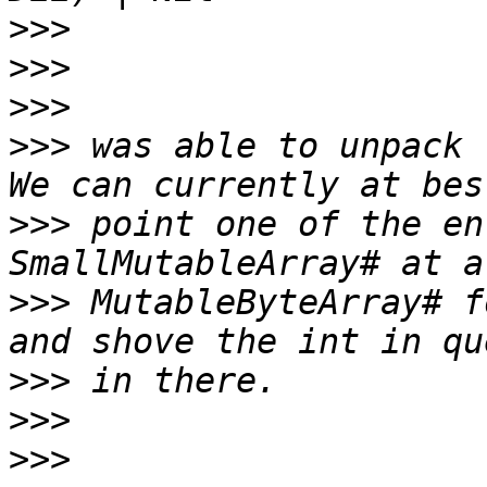
>>>
>>>
>>>
>>>
 was able to unpack 
>>>
 point one of the en
>>>
 MutableByteArray# f
>>>
>>>
>>>