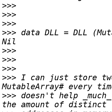
>>>
>>>
>>>
>>>
 data DLL = DLL (Mut
>>>
>>>
>>>
>>>
 I can just store tw
>>>
 doesn't help _much_