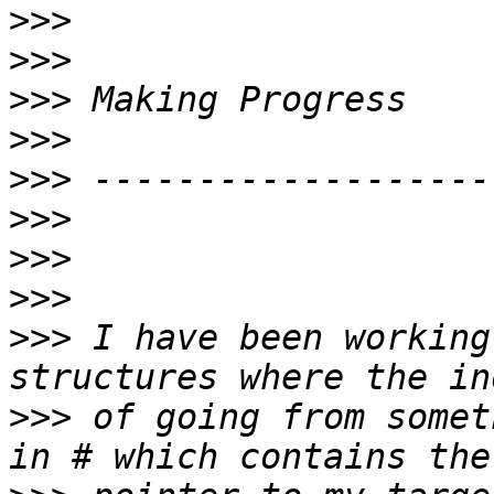
>>>
>>>
>>>
>>>
>>>
>>>
>>>
>>>
>>>
 I have been working
>>>
 of going from somet