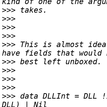
>>>
>>>
>>>
>>>
>>>
 This is almost idea
>>>
>>>
>>>
>>>
>>>
 data DLLInt = DLL !