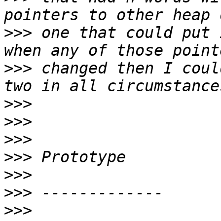
>>>
 one that could put 
>>>
 changed then I coul
>>>
>>>
>>>
>>>
>>>
>>>
>>>