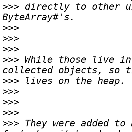
>>>
 directly to other u
>>>
>>>
>>>
>>>
 While those live in
>>>
>>>
>>>
>>>
>>>
 They were added to 