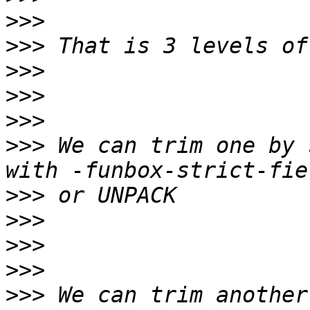
>>>
>>>
>>>
>>>
>>>
>>>
 We can trim one by 
>>>
>>>
>>>
>>>
>>>
 We can trim another