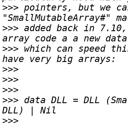
>>>
 pointers, but we ca
>>>
 added back in 7.10,
>>>
 which can speed thi
>>>
>>>
>>>
>>>
 data DLL = DLL (Sma
>>>