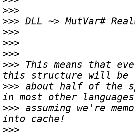
>>>
>>>
>>>
>>>
>>>
>>>
 This means that eve
>>>
 about half of the s
>>>
 assuming we're memo
>>>