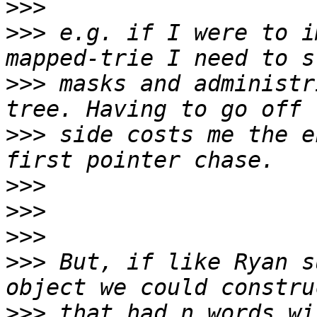
>>>
>>>
 e.g. if I were to i
>>>
 masks and administr
>>>
 side costs me the e
>>>
>>>
>>>
>>>
 But, if like Ryan s
>>>
 that had n words wi