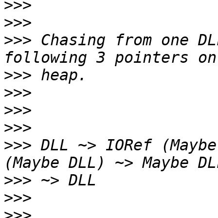
>>>
>>>
>>>
 Chasing from one DL
>>>
>>>
>>>
>>>
>>>
 DLL ~> IORef (Maybe
>>>
>>>
>>>