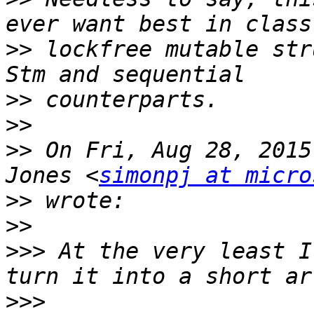
>>
 lockfree mutable str
>>
>>
>>
 On Fri, Aug 28, 2015
Jones <
simonpj at micro
>>
>>
>>>
 At the very least I
>>>