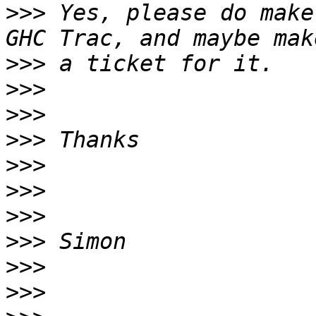
>>>
 Yes, please do make
>>>
>>>
>>>
>>>
>>>
>>>
>>>
>>>
>>>
>>>