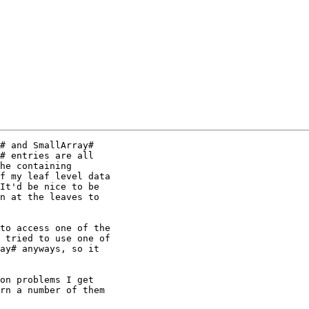
# and SmallArray#

# entries are all

he containing

f my leaf level data

It'd be nice to be

n at the leaves to

to access one of the

 tried to use one of

ay# anyways, so it

on problems I get

rn a number of them
