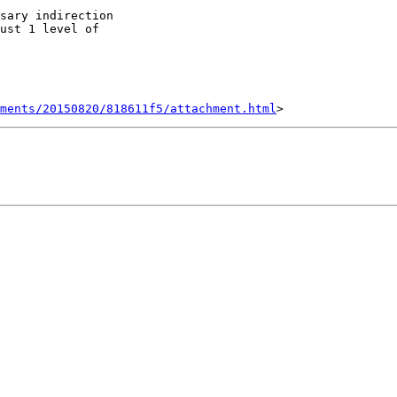
sary indirection

ust 1 level of

hments/20150820/818611f5/attachment.html