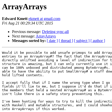
ArrayArrays
Edward Kmett
ekmett at gmail.com
Fri Aug 21 00:29:34 UTC 2015
Previous message:
Deleting sync-all
Next message:
ArrayArrays
Messages sorted by:
[ date ]
[ thread ]
[ subject ]
[ author ]
Would it be possible to add unsafe primops to add Array
entries to an ArrayArray#? The fact that the ArrayArray
directly unlifted avoiding a level of indirection for t
structure is amazing, but I can only currently use it i
can be 100% unboxed and distributed among ByteArray#s. 
able to have the ability to put SmallArray# a stuff dow
hold lifted contents.

I accept fully that if I name the wrong type when I go 
fields it'll lie to me, but I suppose it'd do that if i
the members that held a nested ArrayArray# as a ByteArr
isn't like there is a safety story preventing this.

I've been hunting for ways to try to kill the indirecti
with Haskell and mutable structures, and I could shoeho
into ArrayArrays if this worked.
