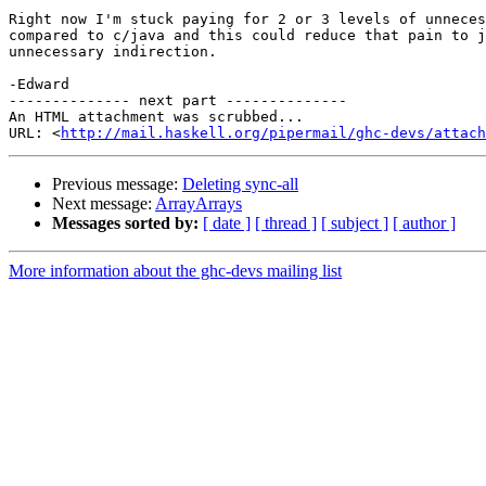
Right now I'm stuck paying for 2 or 3 levels of unneces
compared to c/java and this could reduce that pain to j
unnecessary indirection.

-Edward

-------------- next part --------------

An HTML attachment was scrubbed...

URL: <
http://mail.haskell.org/pipermail/ghc-devs/attac
Previous message:
Deleting sync-all
Next message:
ArrayArrays
Messages sorted by:
[ date ]
[ thread ]
[ subject ]
[ author ]
More information about the ghc-devs mailing list