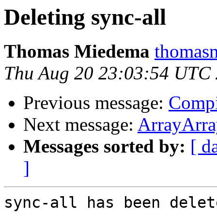
Deleting sync-all
Thomas Miedema
thomasm
Thu Aug 20 23:03:54 UTC
Previous message:
Compi
Next message:
ArrayArra
Messages sorted by:
[ d
]
sync-all has been delete