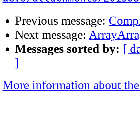
Previous message:
Compi
Next message:
ArrayArra
Messages sorted by:
[ d
]
More information about the 