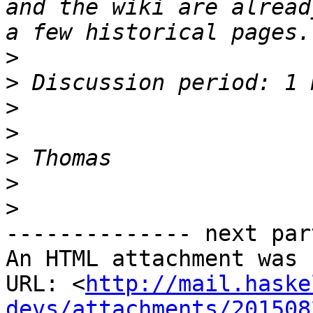
and the wiki are alread
>
>
>
>
>
>
>
-------------- next par
An HTML attachment was 
URL: <
http://mail.haske
devs/attachments/201508