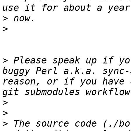
>
>
>
 Please speak up if yo
buggy Perl a.k.a. sync-
reason, or if you have 
>
>
>
 The source code (./bo