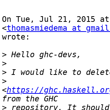
On Tue, Jul 21, 2015 at
<
thomasmiedema at gmail
wrote:

>
>
>
>
<
https://ghc.haskell.or
>
 repository. It should