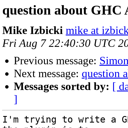
question about GHC 
Mike Izbicki
mike at izbic
Fri Aug 7 22:40:30 UTC 2
Previous message:
Simon
Next message:
question
Messages sorted by:
[ d
]
I'm trying to write a G