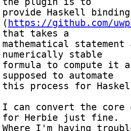
the plugin is to

provide Haskell binding
(
https://github.com/uwp
that takes a

mathematical statement 
numerically stable

formula to compute it a
supposed to automate

this process for Haskel
I can convert the core 
for Herbie just fine.

Where I'm having troubl