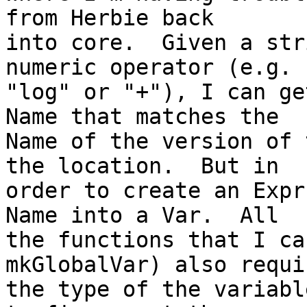
from Herbie back

into core.  Given a str
numeric operator (e.g.

"log" or "+"), I can ge
Name that matches the

Name of the version of 
the location.  But in

order to create an Expr
Name into a Var.  All

the functions that I ca
mkGlobalVar) also requir
the type of the variabl