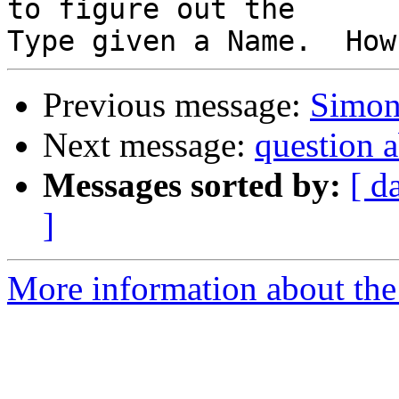
to figure out the

Previous message:
Simon
Next message:
question
Messages sorted by:
[ d
]
More information about the 