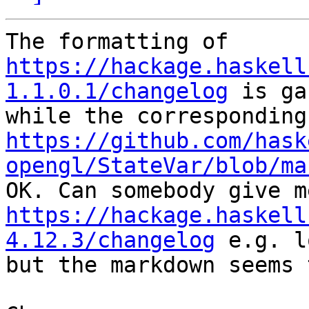
https://hackage.haskell
1.1.0.1/changelog
 is ga
https://github.com/hask
opengl/StateVar/blob/ma
https://hackage.haskell
4.12.3/changelog
 e.g. l
but the markdown seems 