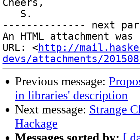
Cheers,

   S.

-------------- next par
An HTML attachment was 
URL: <
http://mail.haske
devs/attachments/201508
Previous message:
Propos
in libraries' description
Next message:
Strange C
Hackage
Messages sorted by:
[ d