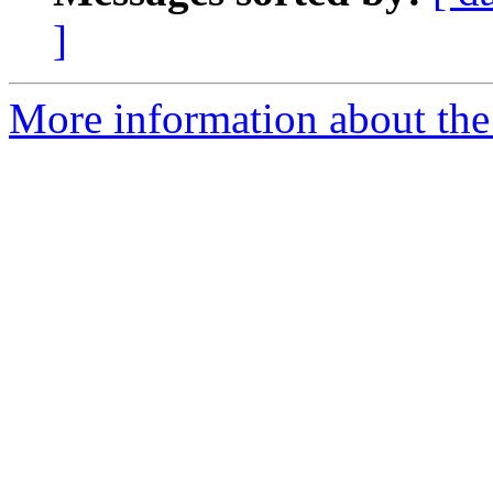
]
More information about the 