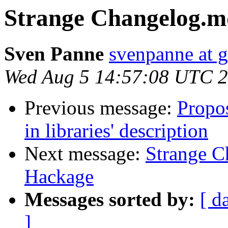
Strange Changelog.m
Sven Panne
svenpanne at 
Wed Aug 5 14:57:08 UTC 
Previous message:
Propos
in libraries' description
Next message:
Strange C
Hackage
Messages sorted by:
[ d
]