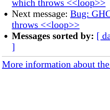
which throws <<loop>>
Next message:
Bug: GHC 
throws <<loop>>
Messages sorted by:
[ d
]
More information about the 