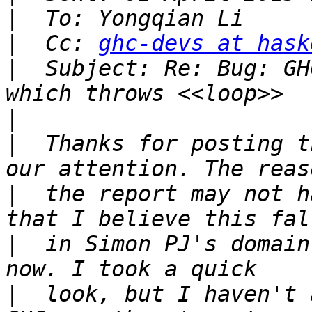
|
|
  Cc: 
ghc-devs at hask
|
  Subject: Re: Bug: GH
|
|
  Thanks for posting t
|
  the report may not h
|
  in Simon PJ's domain
|
  look, but I haven't 