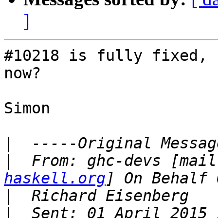
]
#10218 is fully fixed, 
now?

Simon

|
|
  From: ghc-devs [mail
haskell.org
|
|