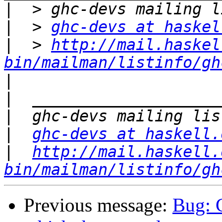
|
|
  > 
ghc-devs at haskel
|
  > 
http://mail.haskel
bin/mailman/listinfo/gh
|
|
|
|
ghc-devs at haskell.
|
http://mail.haskell.
bin/mailman/listinfo/gh
Previous message:
Bug: 