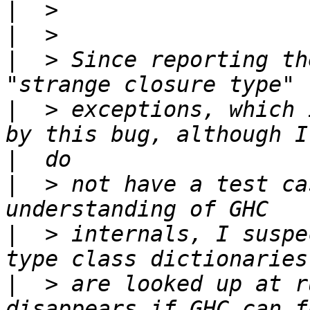
|
|
|
  > Since reporting th
|
  > exceptions, which 
|
|
  > not have a test ca
|
  > internals, I suspe
|
  > are looked up at r