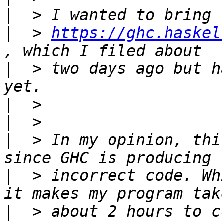
|
|
  > 
https://ghc.haskel
|
  > two days ago but h
|
|
|
  > In my opinion, thi
|
  > incorrect code. Wh
|