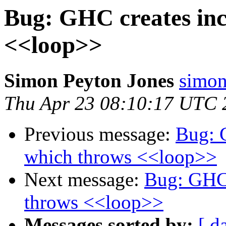
Bug: GHC creates inc
<<loop>>
Simon Peyton Jones
simon
Thu Apr 23 08:10:17 UTC 
Previous message:
Bug: 
which throws <<loop>>
Next message:
Bug: GHC 
throws <<loop>>
Messages sorted by:
[ d