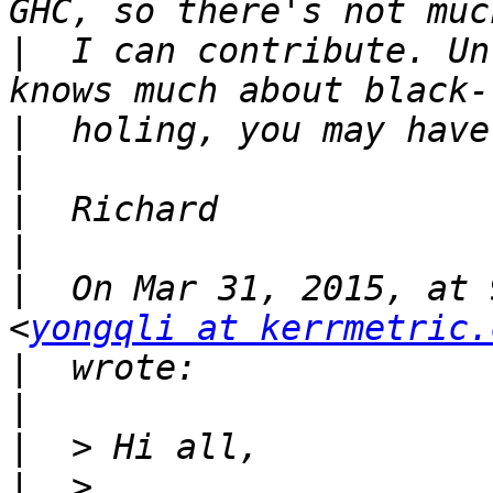
|
  I can contribute. Un
|
|
|
|
|
  On Mar 31, 2015, at 
<
yongqli at kerrmetric.
|
|
|
|