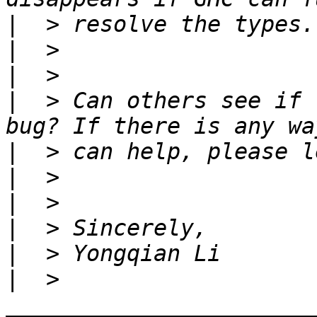
|
|
|
|
  > Can others see if 
|
|
|
|
|
|
  > 