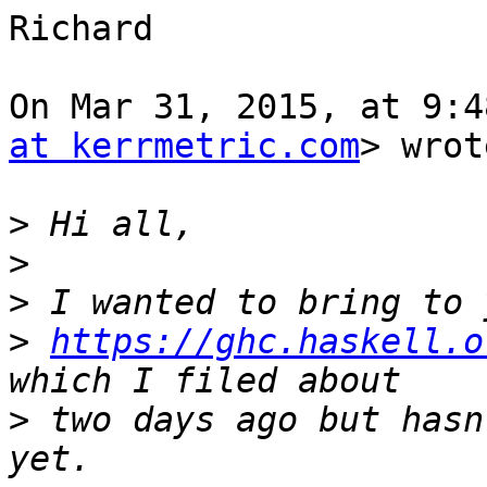
Richard

On Mar 31, 2015, at 9:4
at kerrmetric.com
> wrot
>
>
>
>
https://ghc.haskell.o
>
 two days ago but hasn