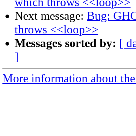
which throws <<loop>>
Next message:
Bug: GHC 
throws <<loop>>
Messages sorted by:
[ d
]
More information about the 