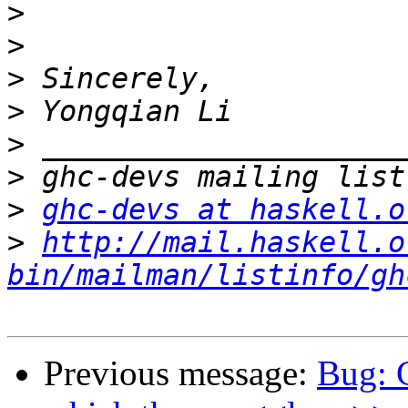
>
>
>
>
>
>
>
ghc-devs at haskell.o
>
http://mail.haskell.o
bin/mailman/listinfo/gh
Previous message:
Bug: 