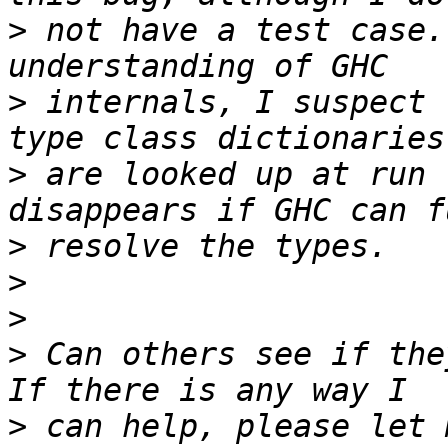
>
 not have a test case.
>
 internals, I suspect 
>
 are looked up at run 
>
>
>
>
 Can others see if the
>