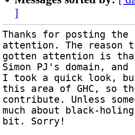
]
Thanks for posting the 
attention. The reason t
gotten attention is tha
Simon PJ's domain, and 
I took a quick look, bu
this area of GHC, so th
contribute. Unless some
much about black-holing
bit. Sorry!
