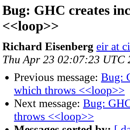
Bug: GHC creates inc
<<loop>>
Richard Eisenberg
eir at 
Thu Apr 23 02:07:23 UTC 
Previous message:
Bug: 
which throws <<loop>>
Next message:
Bug: GHC 
throws <<loop>>
Messages sorted by:
[ d