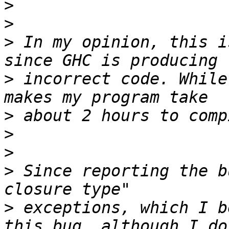
>
>
>
 In my opinion, this i
>
 incorrect code. While
>
>
>
>
 Since reporting the b
>
 exceptions, which I b