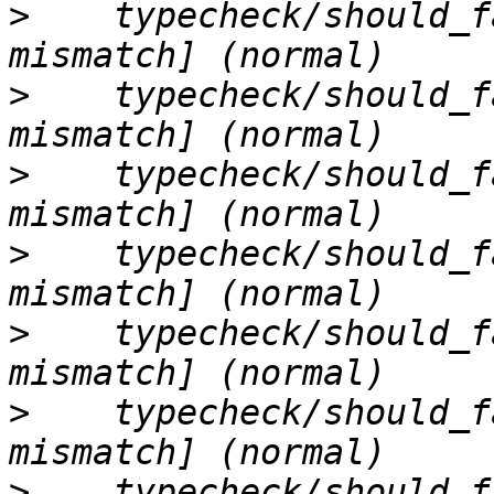
>
    typecheck/should_f
>
    typecheck/should_f
>
    typecheck/should_f
>
    typecheck/should_f
>
    typecheck/should_f
>
    typecheck/should_f
>
    typecheck/should_f