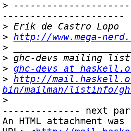
>
 ---------------------
>
>
http://www.mega-nerd.
>
>
>
ghc-devs at haskell.o
>
http://mail.haskell.o
bin/mailman/listinfo/gh
>
-------------- next par
An HTML attachment was 