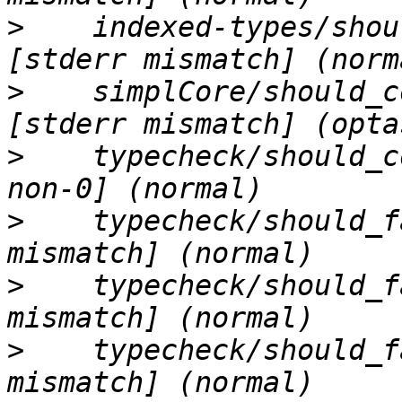
>
    indexed-types/shou
>
    simplCore/should_c
>
    typecheck/should_c
>
    typecheck/should_f
>
    typecheck/should_f
>
    typecheck/should_f