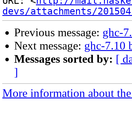
URL: <
http://mail.haske
devs/attachments/201504
Previous message:
ghc-7.
Next message:
ghc-7.10 
Messages sorted by:
[ d
]
More information about the 