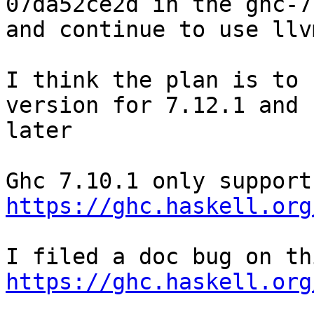
07da52ce2d in the ghc-7
and continue to use llv
I think the plan is to 
version for 7.12.1 and

later

https://ghc.haskell.org
https://ghc.haskell.org