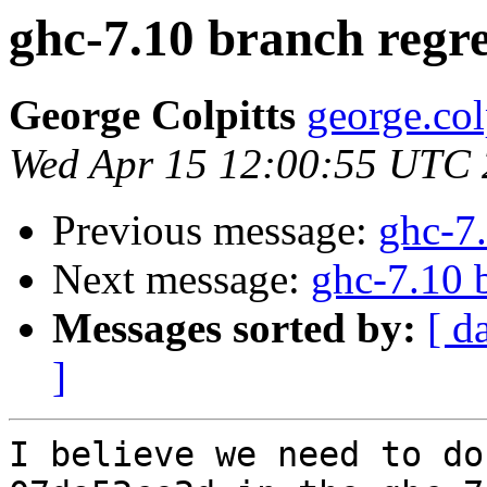
ghc-7.10 branch regre
George Colpitts
george.col
Wed Apr 15 12:00:55 UTC
Previous message:
ghc-7.
Next message:
ghc-7.10 
Messages sorted by:
[ d
]
I believe we need to do