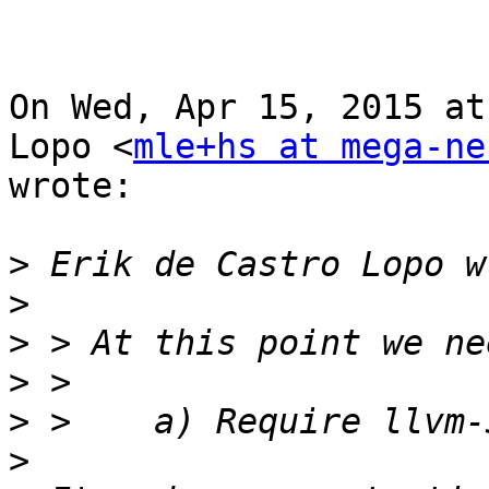
On Wed, Apr 15, 2015 at
Lopo <
mle+hs at mega-ne
wrote:

>
>
>
>
>
>