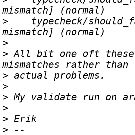
>
    typecheck/should_f
>
>
 All bit one oft these
>
>
>
>
>
>