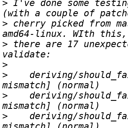
>
 I've done some testin
>
 cherry picked from ma
>
 there are 17 unexpect
>
>
    deriving/should_fa
>
    deriving/should_fa
>
    deriving/should_fa