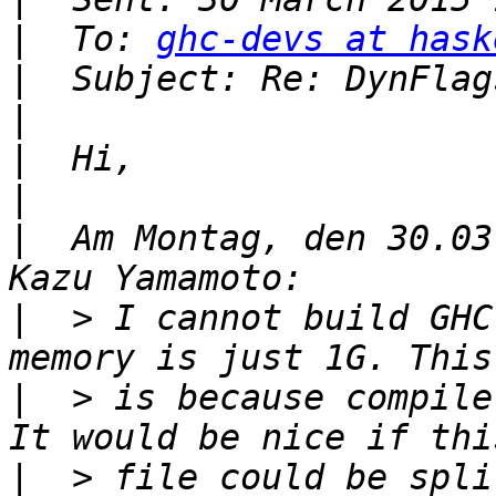
|
  To: 
ghc-devs at hask
|
|
|
|
|
  Am Montag, den 30.03
|
  > I cannot build GHC
|
  > is because compile
|