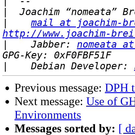
|
|
|
mail at joachim-br
http://www.joachim-brei
|
    Jabber: 
nomeata at
|
    Debian Developer: 
Previous message:
DPH t
Next message:
Use of G
Environments
Messages sorted by:
[ d