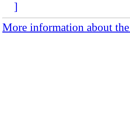
]
More information about the 