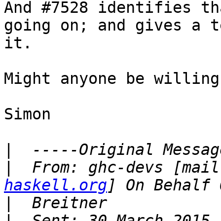
And #7528 identifies th
going on; and gives a t
it.

Might anyone be willing
Simon

|
|
  From: ghc-devs [mail
haskell.org
|
|