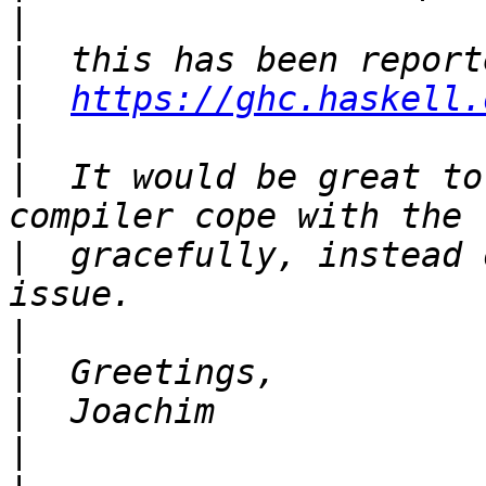
|
|
|
https://ghc.haskell.
|
|
  It would be great to
|
  gracefully, instead 
|
|
|
|