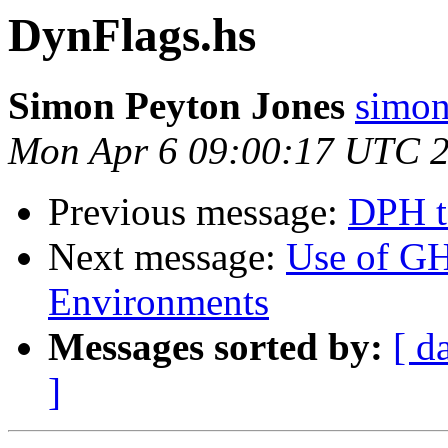
DynFlags.hs
Simon Peyton Jones
simon
Mon Apr 6 09:00:17 UTC 
Previous message:
DPH t
Next message:
Use of G
Environments
Messages sorted by:
[ d
]