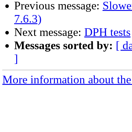
Previous message:
Slowe
7.6.3)
Next message:
DPH tests
Messages sorted by:
[ d
]
More information about the 