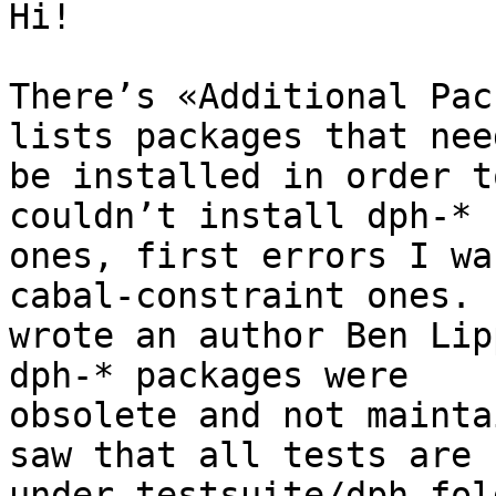
Hi!

There’s «Additional Pac
lists packages that need
be installed in order t
couldn’t install dph-*

ones, first errors I wa
cabal-constraint ones. I
wrote an author Ben Lip
dph-* packages were

obsolete and not mainta
saw that all tests are

under testsuite/dph fol