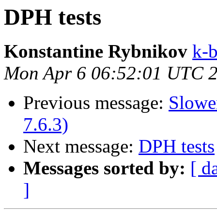
DPH tests
Konstantine Rybnikov
k-b
Mon Apr 6 06:52:01 UTC 
Previous message:
Slowe
7.6.3)
Next message:
DPH tests
Messages sorted by:
[ d
]