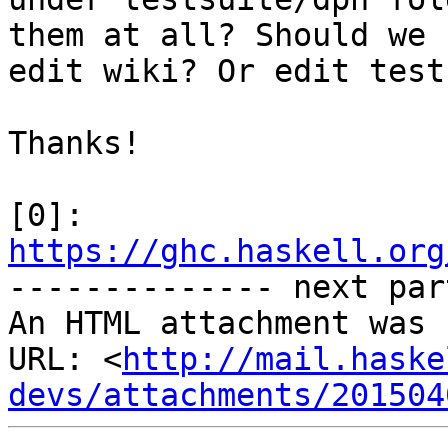
them at all? Should we

edit wiki? Or edit test
Thanks!

https://ghc.haskell.org

-------------- next par
An HTML attachment was 
URL: <
http://mail.haske
devs/attachments/201504