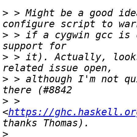
>
 > Might be a good ide
>
 > if a cygwin gcc is 
>
 > it). Actually, look
>
 > although I'm not qu
>
 > 
<
https://ghc.haskell.or
>