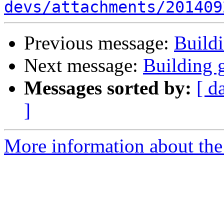
devs/attachments/201409
Previous message:
Build
Next message:
Building 
Messages sorted by:
[ d
]
More information about the 