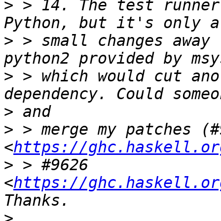
>
 > 14. The test runner
>
 > small changes away 
>
 > which would cut ano
>
>
 > merge my patches (#9
<
https://ghc.haskell.or
>
 > #9626 
<
https://ghc.haskell.or
>