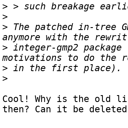
>
>
>
 The patched in-tree G
>
 integer-gmp2 package 
>
>
Cool! Why is the old li
then? Can it be deleted?