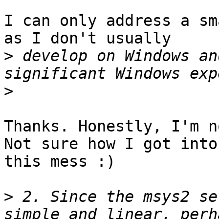
I can only address a sm
as I don't usually

>
 develop on Windows an
>
Thanks. Honestly, I'm n
Not sure how I got into

this mess :)

>
 2. Since the msys2 se