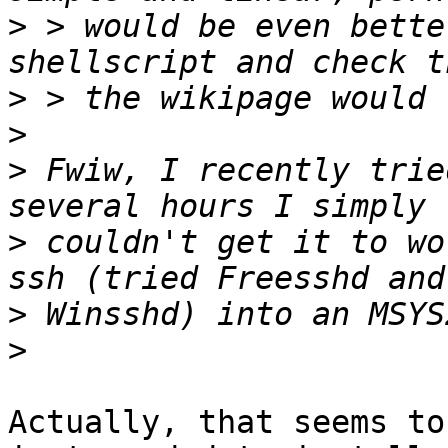
>
 > would be even bette
>
>
>
 Fwiw, I recently trie
>
 couldn't get it to wo
>
>
Actually, that seems to