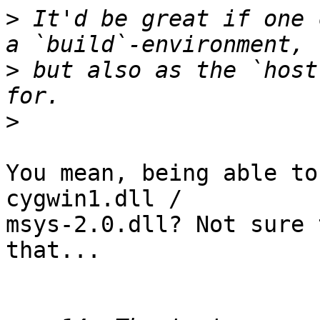
>
 It'd be great if one 
>
 but also as the `host
>
You mean, being able to
cygwin1.dll /

msys-2.0.dll? Not sure 
that...
