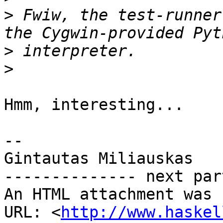
>
 Fwiw, the test-runner
>
>
Hmm, interesting...

-- 

Gintautas Miliauskas

-------------- next par
An HTML attachment was 
URL: <
http://www.haskel