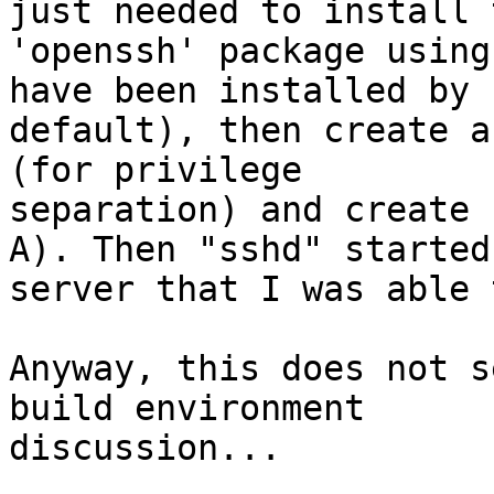
just needed to install t
'openssh' package using
have been installed by

default), then create a
(for privilege

separation) and create 
A). Then "sshd" started 
server that I was able 
Anyway, this does not s
build environment

discussion...
