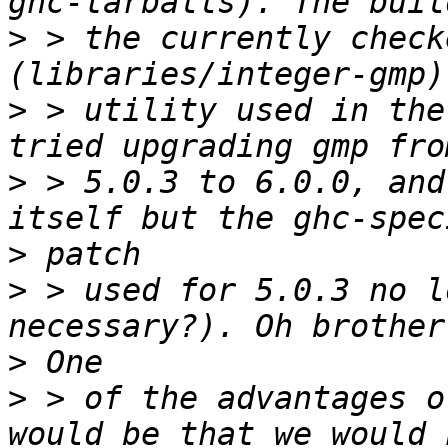
>
 > the currently check
>
 > utility used in the
>
 > 5.0.3 to 6.0.0, and
>
>
 > used for 5.0.3 no l
>
>
 > of the advantages o