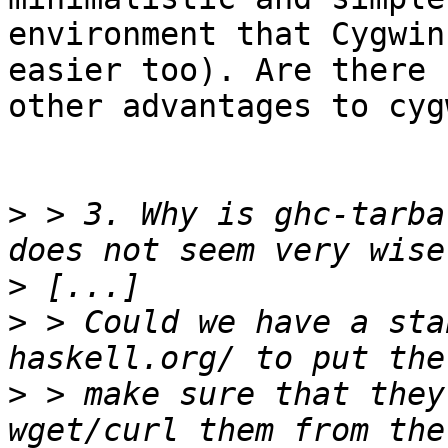
environment that Cygwin
easier too). Are there

other advantages to cygw
>
 > 3. Why is ghc-tarba
>
>
 > Could we have a sta
>
 > make sure that they