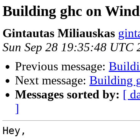
Building ghc on Win
Gintautas Miliauskas
gint
Sun Sep 28 19:35:48 UTC 
Previous message:
Build
Next message:
Building 
Messages sorted by:
[ d
]
Hey,
