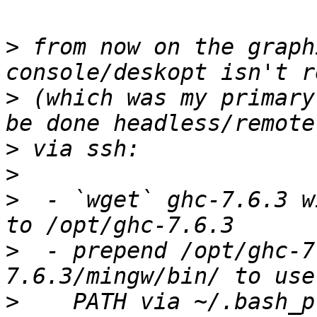
>
 from now on the graph
>
 (which was my primary
>
>
>
  - `wget` ghc-7.6.3 w
>
  - prepend /opt/ghc-7
>