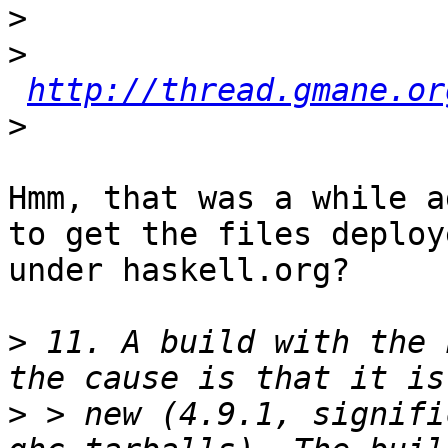
>
>
http://thread.gmane.or
>
Hmm, that was a while a
to get the files deploye
under haskell.org?

>
 11. A build with the 
>
 > new (4.9.1, signifi