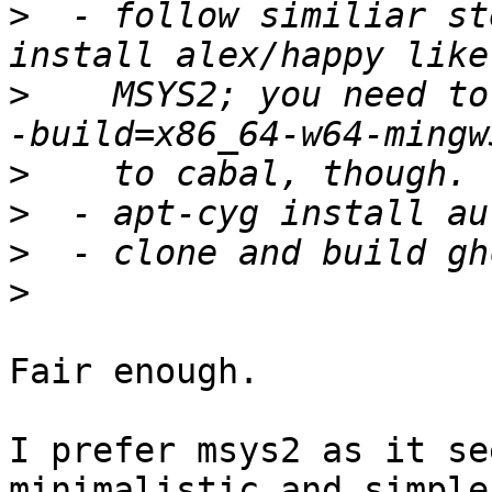
>
  - follow similiar st
>
    MSYS2; you need to
>
>
>
>
Fair enough.

I prefer msys2 as it se
minimalistic and simpler