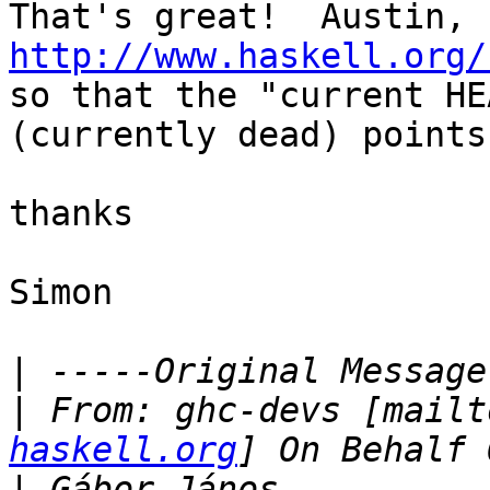
http://www.haskell.org/

so that the "current HE
(currently dead) points
thanks

Simon

|
|
 From: ghc-devs [mailt
haskell.org
|