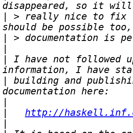
|
 > really nice to fix 
|
|
|
 I have not followed u
|
 building and publishi
|
|
http://haskell.inf.
|