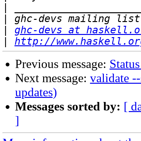
|
|
|
ghc-devs at haskell.o
|
http://www.haskell.or
Previous message:
Status
Next message:
validate -
updates)
Messages sorted by:
[ d
]