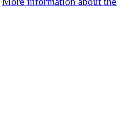
More information about the 