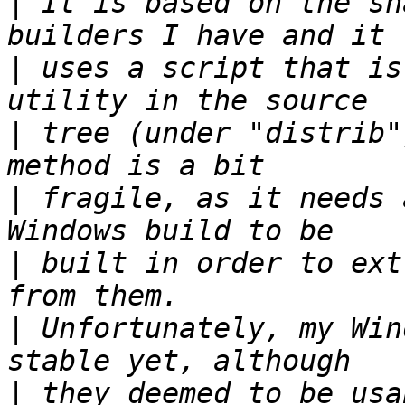
|
 It is based on the sn
|
 uses a script that is
|
 tree (under "distrib"
|
 fragile, as it needs 
|
 built in order to ext
|
 Unfortunately, my Win
|