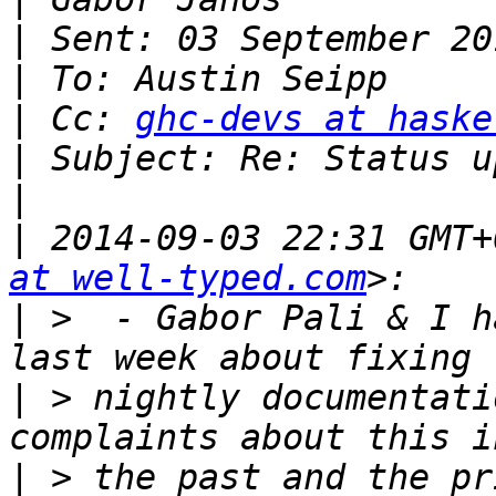
|
|
|
 Cc: 
ghc-devs at haske
|
|
|
 2014-09-03 22:31 GMT+
at well-typed.com
|
 >  - Gabor Pali & I h
|
 > nightly documentati
|
 > the past and the pr