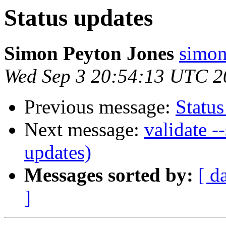
Status updates
Simon Peyton Jones
simon
Wed Sep 3 20:54:13 UTC 2
Previous message:
Status
Next message:
validate -
updates)
Messages sorted by:
[ d
]