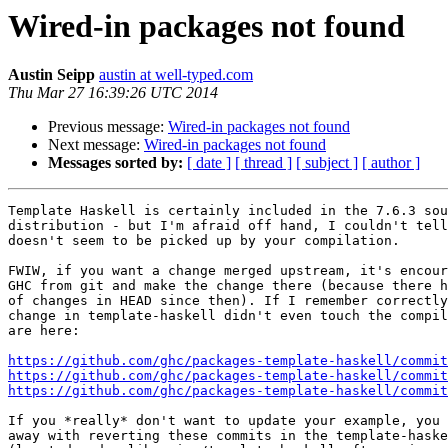
Wired-in packages not found
Austin Seipp
austin at well-typed.com
Thu Mar 27 16:39:26 UTC 2014
Previous message:
Wired-in packages not found
Next message:
Wired-in packages not found
Messages sorted by:
[ date ]
[ thread ]
[ subject ]
[ author ]
Template Haskell is certainly included in the 7.6.3 sou
distribution - but I'm afraid off hand, I couldn't tell
doesn't seem to be picked up by your compilation.

FWIW, if you want a change merged upstream, it's encour
GHC from git and make the change there (because there h
of changes in HEAD since then). If I remember correctly
change in template-haskell didn't even touch the compil
are here:

https://github.com/ghc/packages-template-haskell/commit
https://github.com/ghc/packages-template-haskell/commit
https://github.com/ghc/packages-template-haskell/commit
If you *really* don't want to update your example, you 
away with reverting these commits in the template-haske