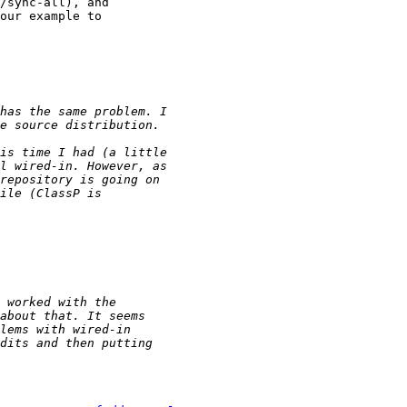
/sync-all), and

our example to
