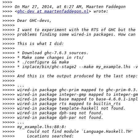
>>>>
>>>>
>>>>
 <
ghc-dev at maartenfaddegon.nl
>>>>
>>>>>
>>>>>
>>>>>
>>>>>
>>>>>
>>>>>
>>>>>
>>>>>
>>>>>
>>>>>
>>>>>
>>>>>
>>>>>
>>>>>
>>>>>
>>>>>
>>>>>
>>>>>
>>>>>
>>>>>
>>>>>
>>>>>
>>>>>
>>>>>
>>>>>
>>>>>