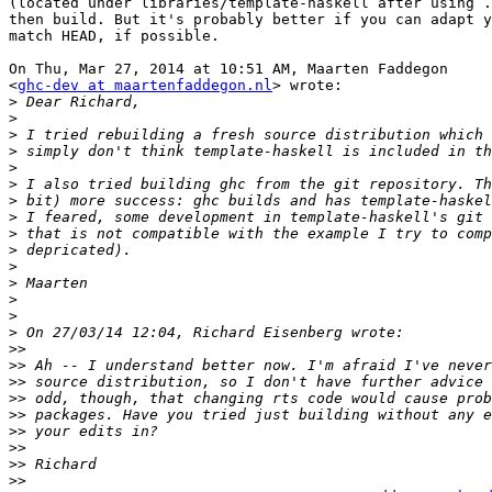
(located under libraries/template-haskell after using .
then build. But it's probably better if you can adapt y
match HEAD, if possible.

On Thu, Mar 27, 2014 at 10:51 AM, Maarten Faddegon

<
ghc-dev at maartenfaddegon.nl
> wrote:

>
>
>
>
>
>
>
>
>
>
>
>
>
>
>
>>
>>
>>
>>
>>
>>
>>
>>
>>