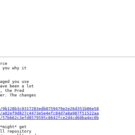
rce

 you why it

aged you use

ave been a lot

, the Pred

er. The changes

/9b128b3c0317283edb0759479e2e26d351b86e58
/a02ef9d827c4473e5e4efc84d7a8a987f51522aa
/57b662c3efd8579595c8642fce2d4cd60ba4ec0b
*might* get

ll repository
