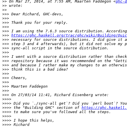
>>
 On Mar 27, 2014, at 7:55 AM, Maarten Faddegon <
ghc-d
>>
>>
>>>
>>>
>>>
>>>
>>>
>>>
https://ghc.haskell.org/trac/ghc/wiki/Building/Quic
>>>
>>>
>>>
>>>
>>>
>>>
>>>
>>>
>>>
>>>
>>>
>>>
>>>
>>>
>>>>
>>>>
>>>>
 the "Building GHC" section of 
https://ghc.haskell.
>>>>
>>>>
>>>>
>>>>