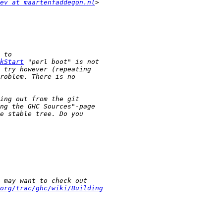
ev at maartenfaddegon.nl
kStart
org/trac/ghc/wiki/Building