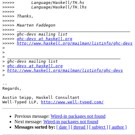
>>>>>
>>>>>
>>>>>
>>>>>
>>>>>
>>>>>
>>>>>
>>>>>
>>>>>
ghc-devs at haskell.org
>>>>>
http://www.haskell.org/mailman/listinfo/ghc-devs
>
>
>
>
>
ghc-devs at haskell.org
>
http://www.haskell.org/mailman/listinfo/ghc-devs
>
-- 

Regards,

Austin Seipp, Haskell Consultant

Well-Typed LLP, 
http://www.well-typed.com/
Previous message:
Wired-in packages not found
Next message:
Wired-in packages not found
Messages sorted by:
[ date ]
[ thread ]
[ subject ]
[ author ]