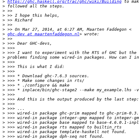
>
https://ghc.haskell.org/trac/ghc/wiki/Building
>
>
>
>
>
>
>
ghc-dev at maartenfaddegon.nl
>
>
>
>
>
>
>
>
>
>
>
>
>
>
>
>
>
>
>
>
>
>