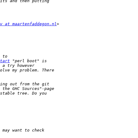
v at maartenfaddegon.nl
tart