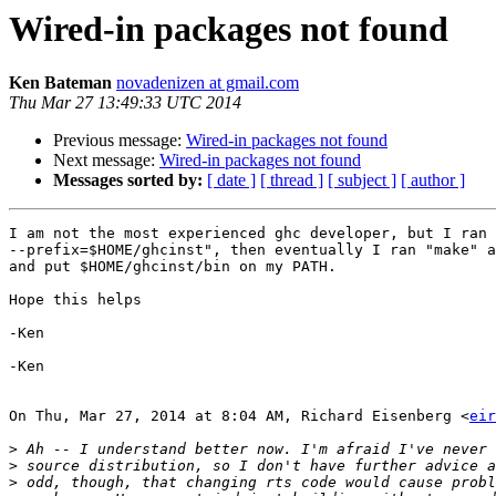
Wired-in packages not found
Ken Bateman
novadenizen at gmail.com
Thu Mar 27 13:49:33 UTC 2014
Previous message:
Wired-in packages not found
Next message:
Wired-in packages not found
Messages sorted by:
[ date ]
[ thread ]
[ subject ]
[ author ]
I am not the most experienced ghc developer, but I ran 
--prefix=$HOME/ghcinst", then eventually I ran "make" a
and put $HOME/ghcinst/bin on my PATH.

Hope this helps

-Ken

-Ken

On Thu, Mar 27, 2014 at 8:04 AM, Richard Eisenberg <
eir
>
>
>