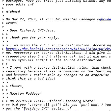
>
>
>
>
>
>
 On Mar 27, 2014, at 7:55 AM, Maarten Faddegon <
ghc-de
>
>
>
>
>
>
>
>
https://ghc.haskell.org/trac/ghc/wiki/Building/QuickS
>
>
>
>
>
>
>
>
>
>
>
>
>
>
>
>