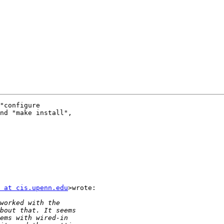
"configure

nd "make install",

 at cis.upenn.edu
>wrote:
