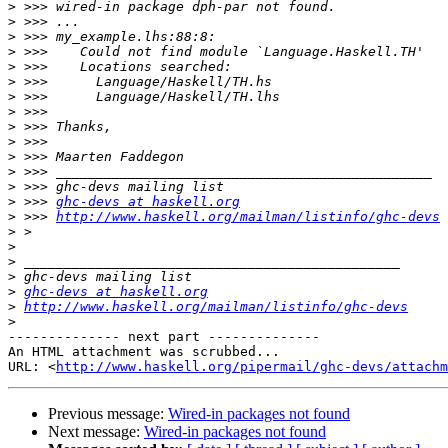
>
>
>
>
>
>
>
>
>
>
>
>
>
>
 >>> 
ghc-devs at haskell.org
>
 >>> 
http://www.haskell.org/mailman/listinfo/ghc-devs
>
>
>
>
>
ghc-devs at haskell.org
>
http://www.haskell.org/mailman/listinfo/ghc-devs
>
-------------- next part --------------

An HTML attachment was scrubbed...

URL: <
http://www.haskell.org/pipermail/ghc-devs/attachm
Previous message:
Wired-in packages not found
Next message:
Wired-in packages not found