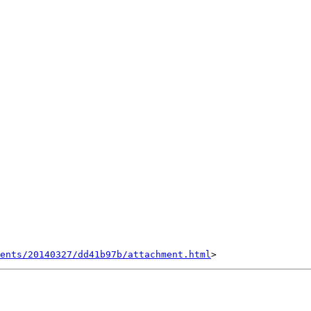
ents/20140327/dd41b97b/attachment.html