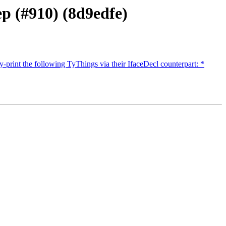
p (#910) (8d9edfe)
-print the following TyThings via their IfaceDecl counterpart: *