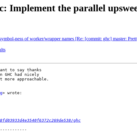
: Implement the parallel upswee
d symbol-ness of worker/wrapper names [Re: [commit: ghc] master: Pretty
lts
ant to say thanks

n GHC had nicely

t more approachable.

g
> wrote:

8fd03933d4e3540f6372c269de538/ghc