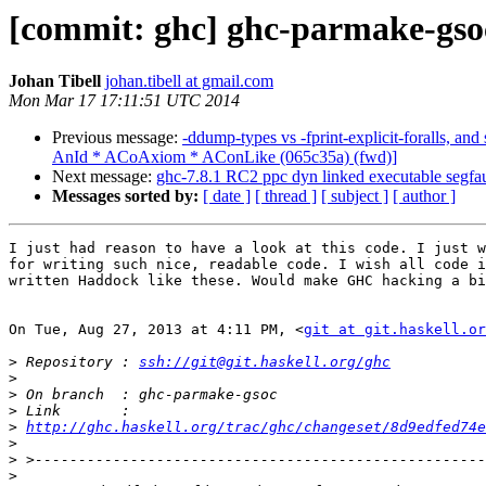
[commit: ghc] ghc-parmake-gsoc
Johan Tibell
johan.tibell at gmail.com
Mon Mar 17 17:11:51 UTC 2014
Previous message:
-ddump-types vs -fprint-explicit-foralls, an
AnId * ACoAxiom * AConLike (065c35a) (fwd)]
Next message:
ghc-7.8.1 RC2 ppc dyn linked executable segfau
Messages sorted by:
[ date ]
[ thread ]
[ subject ]
[ author ]
I just had reason to have a look at this code. I just w
for writing such nice, readable code. I wish all code i
written Haddock like these. Would make GHC hacking a bi
On Tue, Aug 27, 2013 at 4:11 PM, <
git at git.haskell.or
>
 Repository : 
ssh://git@git.haskell.org/ghc
>
>
>
>
http://ghc.haskell.org/trac/ghc/changeset/8d9edfed74e
>
>
>