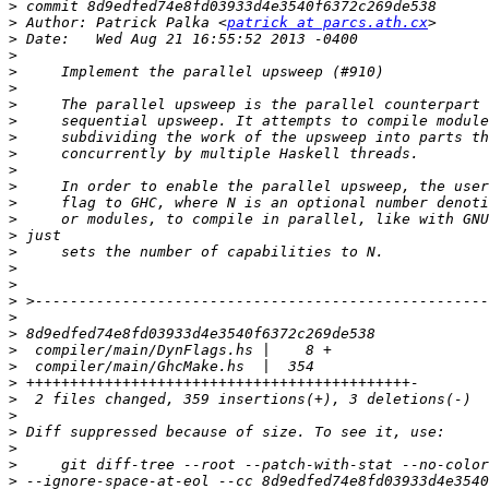
>
>
 Author: Patrick Palka <
patrick at parcs.ath.cx
>
>
>
>
>
>
>
>
>
>
>
>
>
>
>
>
>
>
>
>
>
>
>
>
>
>
>
>