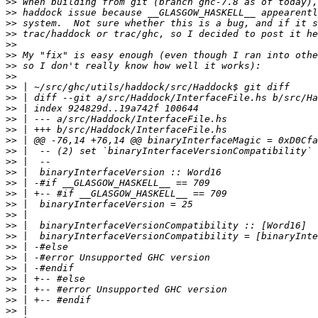
>>
>>
>>
>>
>>
>>
>>
>>
>>
>>
>>
>>
>>
>>
>>
>>
>>
>>
>>
>>
>>
>>
>>
>>
>>
>>
>>
>>
>>
>>