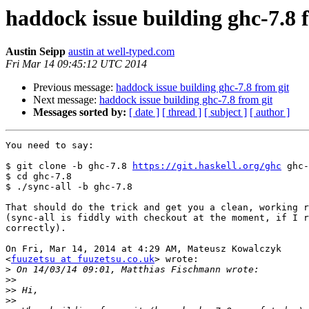
haddock issue building ghc-7.8 
Austin Seipp
austin at well-typed.com
Fri Mar 14 09:45:12 UTC 2014
Previous message:
haddock issue building ghc-7.8 from git
Next message:
haddock issue building ghc-7.8 from git
Messages sorted by:
[ date ]
[ thread ]
[ subject ]
[ author ]
You need to say:

$ git clone -b ghc-7.8 
https://git.haskell.org/ghc
 ghc-
$ cd ghc-7.8

$ ./sync-all -b ghc-7.8

That should do the trick and get you a clean, working r
(sync-all is fiddly with checkout at the moment, if I r
correctly).

On Fri, Mar 14, 2014 at 4:29 AM, Mateusz Kowalczyk

<
fuuzetsu at fuuzetsu.co.uk
> wrote:

>
>>
>>
>>