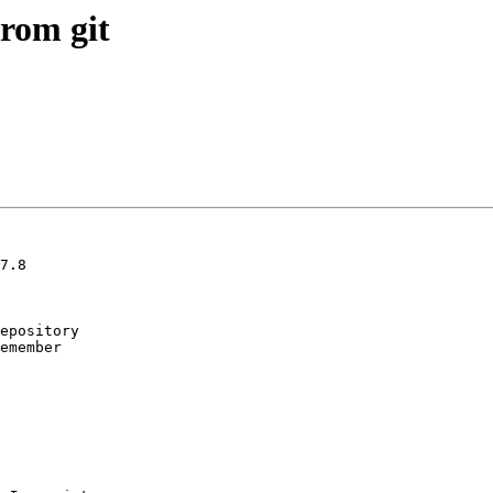
from git
7.8

epository

emember
