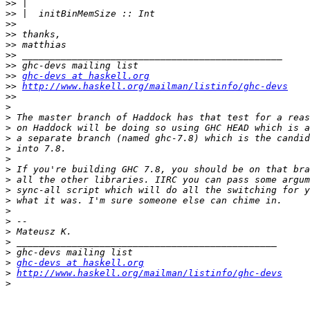
>>
>>
>>
>>
>>
>>
>>
>>
ghc-devs at haskell.org
>>
http://www.haskell.org/mailman/listinfo/ghc-devs
>>
>
>
>
>
>
>
>
>
>
>
>
>
>
>
>
>
ghc-devs at haskell.org
>
http://www.haskell.org/mailman/listinfo/ghc-devs
>