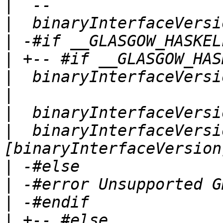
|
|
|
|
|
|
|
|
  binaryInterfaceVersi
|
|
|
|