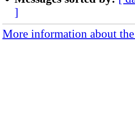
]
More information about the 