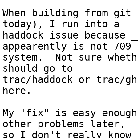
When building from git 
today), I run into a

haddock issue because _
appearently is not 709 
system.  Not sure wheth
should go to

trac/haddock or trac/gh
here.

My "fix" is easy enough
other problems later,

so I don't really know 