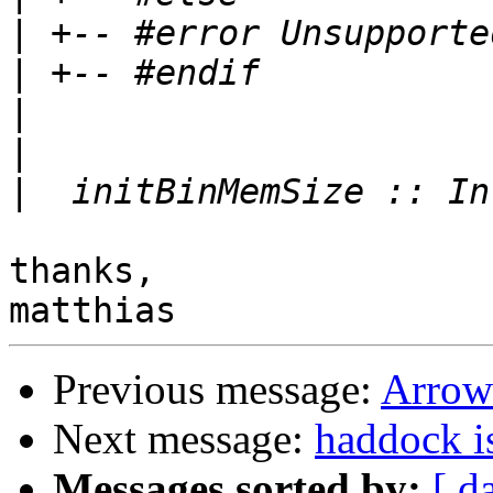
|
|
|
|
|
thanks,

Previous message:
Arrow
Next message:
haddock i
Messages sorted by:
[ d