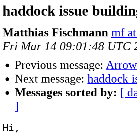
haddock issue buildin
Matthias Fischmann
mf at
Fri Mar 14 09:01:48 UTC 
Previous message:
Arrow
Next message:
haddock i
Messages sorted by:
[ d
]
Hi,
