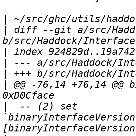
|
|
 diff --git a/src/Hadd
|
|
|
|
 @@ -76,14 +76,14 @@ b
|
  -- (2) set 
`binaryInterfaceVersion