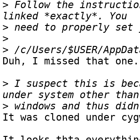
>
 Follow the instructio
>
>
>
Duh, I missed that one.
>
 I suspect this is bec
>
It was cloned under cygw
It looks thta everythin