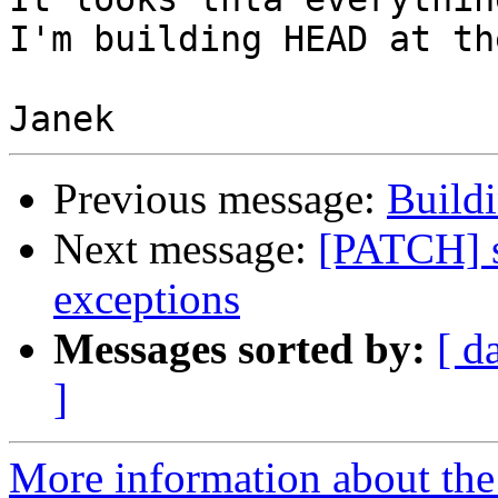
I'm building HEAD at th
Previous message:
Build
Next message:
[PATCH] s
exceptions
Messages sorted by:
[ d
]
More information about the 