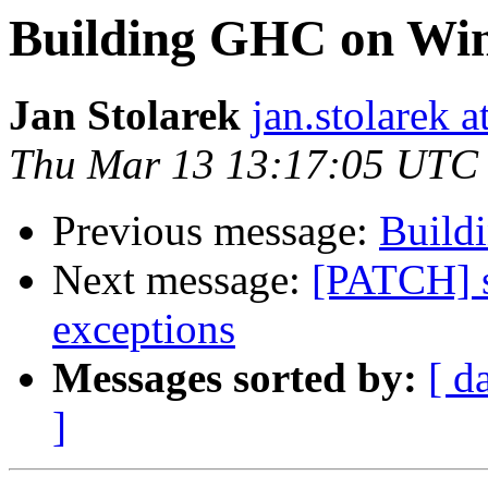
Building GHC on Wi
Jan Stolarek
jan.stolarek a
Thu Mar 13 13:17:05 UTC
Previous message:
Build
Next message:
[PATCH] s
exceptions
Messages sorted by:
[ d
]