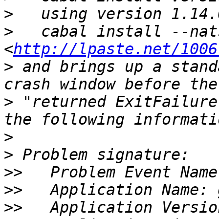
>
>
   cabal install --nat
<
http://lpaste.net/1006
>
 and brings up a stand
>
 "returned ExitFailure
>
>
>>
>>
>>