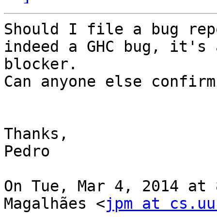
Should I file a bug rep
indeed a GHC bug, it's a
blocker.

Can anyone else confirm
Thanks,

Pedro

On Tue, Mar 4, 2014 at 
Magalhães <
jpm at cs.uu