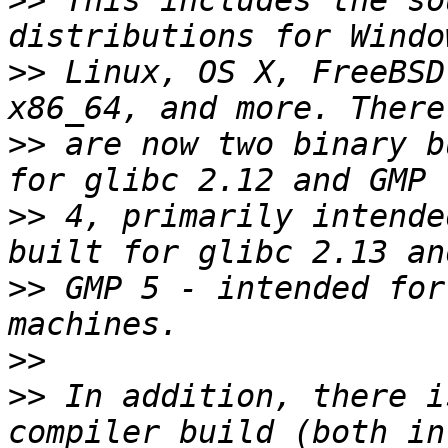
>>
 This includes the so
>>
 Linux, OS X, FreeBSD
>>
 are now two binary b
>>
 4, primarily intende
>>
 GMP 5 - intended for
>>
>>
 In addition, there i