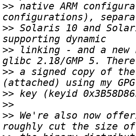
>>
 native ARM configura
>>
 Solaris 10 and Solar
>>
 linking - and a new 
>>
 a signed copy of the
>>
>>
>>
 We're also now offer