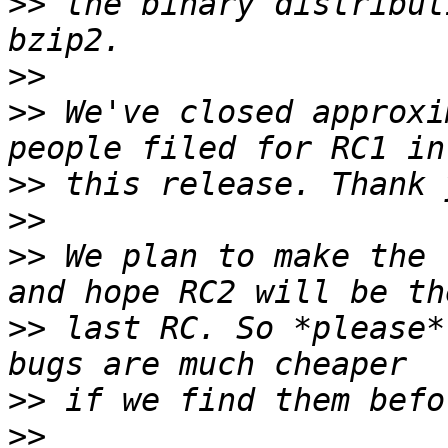
>>
 the binary distribut
>>
>>
 We've closed approxi
>>
>>
>>
 We plan to make the 
>>
 last RC. So *please*
>>
>>