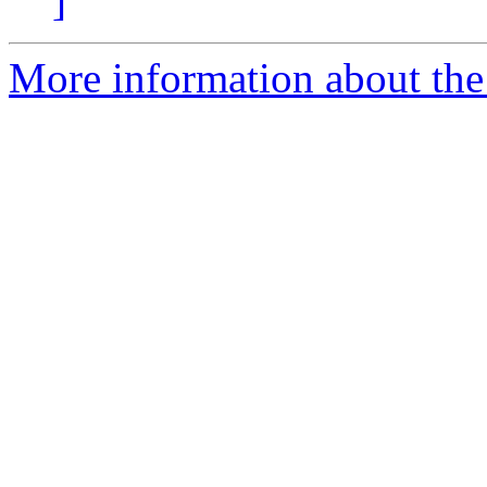
]
More information about the 