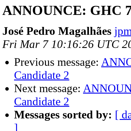
ANNOUNCE: GHC 7.8.
José Pedro Magalhães
jpm
Fri Mar 7 10:16:26 UTC 2
Previous message:
ANNOU
Candidate 2
Next message:
ANNOUNCE
Candidate 2
Messages sorted by:
[ d
]