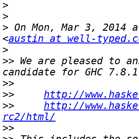
>
>
>
 On Mon, Mar 3, 2014 a
<
austin at well-typed.c
>
>>
 We are pleased to an
>>
>>
http://www.haske
>>
http://www.haske
rc2/html/
>>