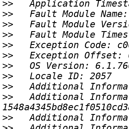
>>
>>
>>
>>
>>
>>
>>
>>
>>
>>
   Additional Informa
>>
>>
   Additional Informa