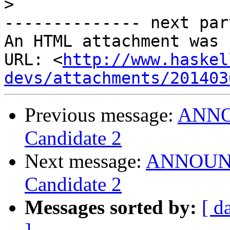
>
-------------- next par
An HTML attachment was 
URL: <
http://www.haskel
devs/attachments/201403
Previous message:
ANNOU
Candidate 2
Next message:
ANNOUNCE
Candidate 2
Messages sorted by:
[ d