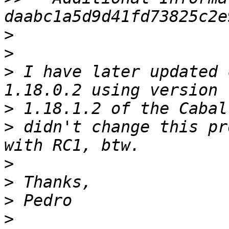
>
>
>
 I have later updated 
>
>
 didn't change this pr
>
>
>
>