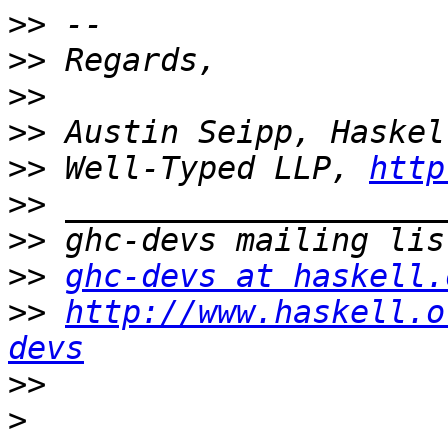
>>
>>
>>
>>
>>
 Well-Typed LLP, 
http
>>
>>
>>
ghc-devs at haskell.
>>
http://www.haskell.o
devs
>>
>