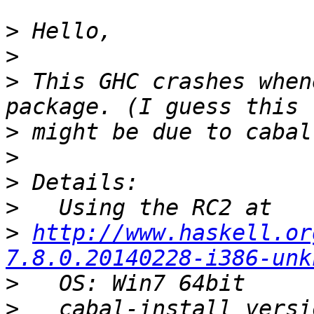
>
>
>
 This GHC crashes when
>
>
>
>
>
http://www.haskell.or
7.8.0.20140228-i386-unk
>
>