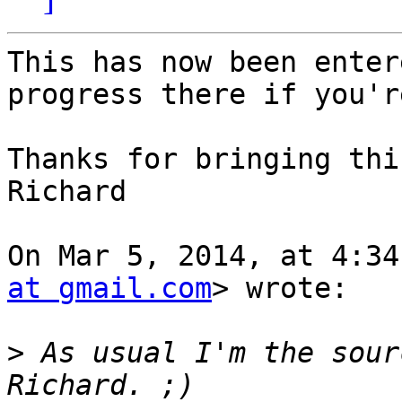
This has now been enter
progress there if you'r
Thanks for bringing thi
Richard

On Mar 5, 2014, at 4:34
at gmail.com
> wrote:

>
 As usual I'm the sour