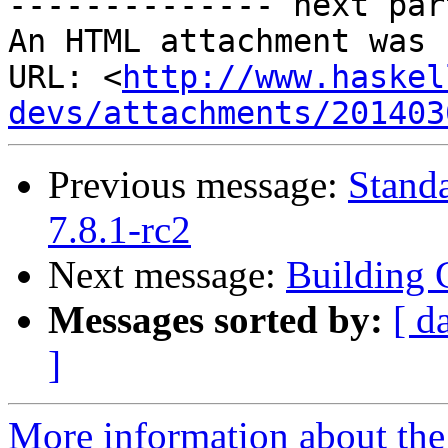
-------------- next par
An HTML attachment was 
URL: <
http://www.haskel
devs/attachments/201403
Previous message:
Stand
7.8.1-rc2
Next message:
Building 
Messages sorted by:
[ d
]
More information about the 