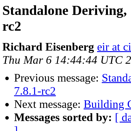
Standalone Deriving, 
rc2
Richard Eisenberg
eir at 
Thu Mar 6 14:44:44 UTC 
Previous message:
Stand
7.8.1-rc2
Next message:
Building 
Messages sorted by:
[ d
]