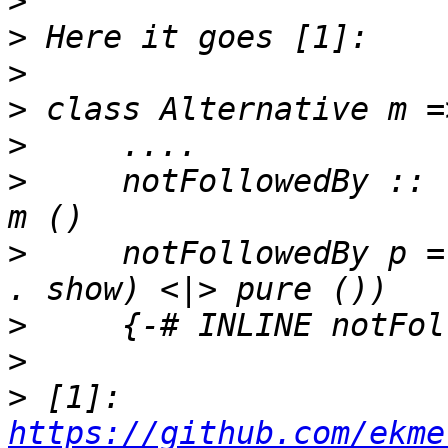
>
>
>
>
>
>
     notFollowedBy :: 
>
     notFollowedBy p =
>
>
>
 [1]: 
https://github.com/ekme