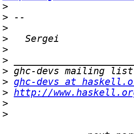
>
>
>
>
>
>
>
>
ghc-devs at haskell.o
>
http://www.haskell.or
>
>