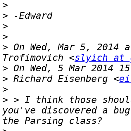
>
>
>
>
>
 On Wed, Mar 5, 2014 a
Trofimovich <
slyich at 
>
>
 Richard Eisenberg <
ei
>
>
 > I think those shoul
you've discovered a bug