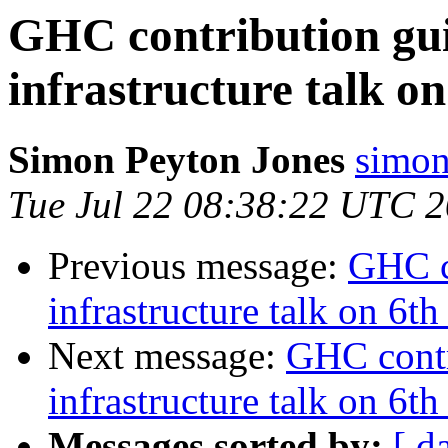
GHC contribution gui
infrastructure talk 
Simon Peyton Jones
simon
Tue Jul 22 08:38:22 UTC 
Previous message:
GHC c
infrastructure talk on 6
Next message:
GHC contr
infrastructure talk on 6
Messages sorted by:
[ d