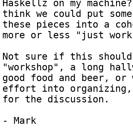
Haskellz on my machine?
think we could put some
these pieces into a coh
more or less "just works
Not sure if this should
"workshop", a long hall
good food and beer, or 
effort into organizing,
for the discussion.

- Mark
