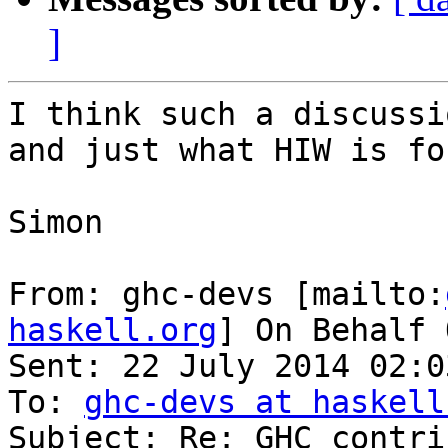
]
I think such a discussi
and just what HIW is for
Simon

From: ghc-devs [mailto:
haskell.org
] On Behalf 
Sent: 22 July 2014 02:03
To: 
ghc-devs at haskell
Subject: Re: GHC contri