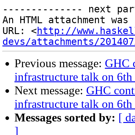
-------------- next par
An HTML attachment was 
URL: <
http://www.haskel
devs/attachments/201407
Previous message:
GHC c
infrastructure talk on 6
Next message:
GHC contr
infrastructure talk on 6
Messages sorted by:
[ d
]