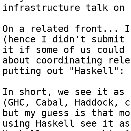
infrastructure talk on 
On a related front... I
(hence I didn't submit 
it if some of us could 
about coordinating rele
putting out "Haskell":

In short, we see it as 
(GHC, Cabal, Haddock, c
but my guess is that mo
using Haskell see it as