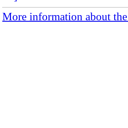
More information about the 