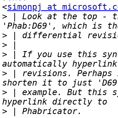
<
simonpj at microsoft.c
>
 | Look at the top - t
>
>
>
 | If you use this syn
>
 | revisions. Perhaps 
>
 | example. But this s
>