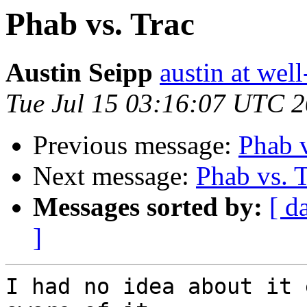
Phab vs. Trac
Austin Seipp
austin at wel
Tue Jul 15 03:16:07 UTC 
Previous message:
Phab v
Next message:
Phab vs. 
Messages sorted by:
[ d
]
I had no idea about it 