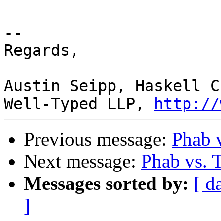
-- 

Regards,

Austin Seipp, Haskell C
Well-Typed LLP, 
http://
Previous message:
Phab v
Next message:
Phab vs. 
Messages sorted by:
[ d
]