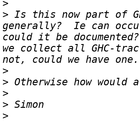
>
>
 Is this now part of G
generally?  Ie can occu
could it be documented?
we collect all GHC-trac
>
>
>
>
>