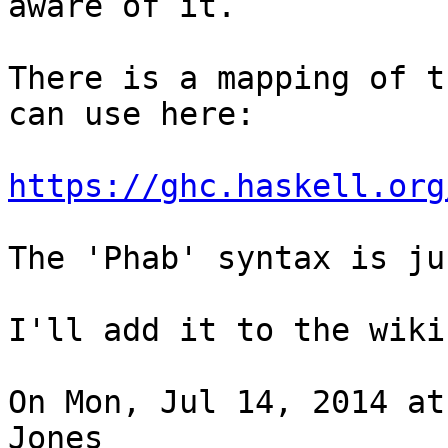
aware of it.

There is a mapping of t
can use here:

https://ghc.haskell.org
The 'Phab' syntax is ju
I'll add it to the wiki
On Mon, Jul 14, 2014 at
Jones
