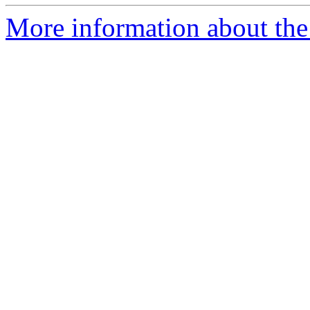
More information about the 