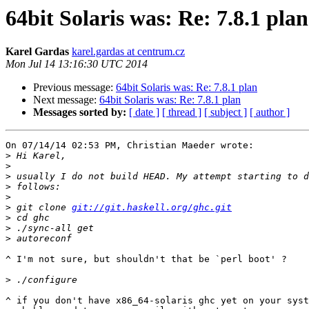
64bit Solaris was: Re: 7.8.1 plan
Karel Gardas
karel.gardas at centrum.cz
Mon Jul 14 13:16:30 UTC 2014
Previous message:
64bit Solaris was: Re: 7.8.1 plan
Next message:
64bit Solaris was: Re: 7.8.1 plan
Messages sorted by:
[ date ]
[ thread ]
[ subject ]
[ author ]
On 07/14/14 02:53 PM, Christian Maeder wrote:

>
>
>
>
>
>
 git clone 
git://git.haskell.org/ghc.git
>
>
>
^ I'm not sure, but shouldn't that be `perl boot' ?

>
^ if you don't have x86_64-solaris ghc yet on your syst