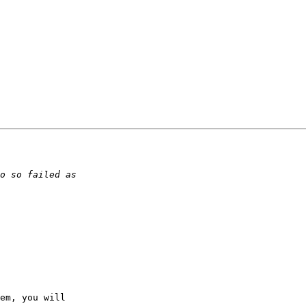
em, you will 
