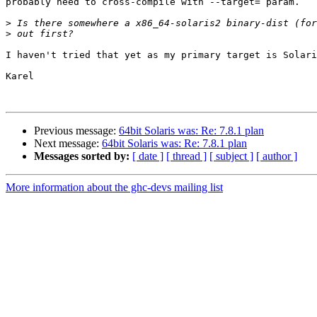
probably need to cross-compile with --target= param.

>
>
I haven't tried that yet as my primary target is Solari
Karel

Previous message:
64bit Solaris was: Re: 7.8.1 plan
Next message:
64bit Solaris was: Re: 7.8.1 plan
Messages sorted by:
[ date ]
[ thread ]
[ subject ]
[ author ]
More information about the ghc-devs mailing list