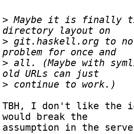
>
 Maybe it is finally t
>
 git.haskell.org to no
>
 all. (Maybe with syml
>
TBH, I don't like the i
would break the

assumption in the serve