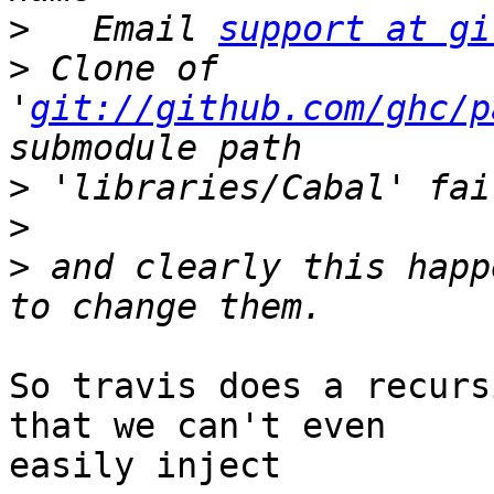
>
   Email 
support at gi
>
 Clone of 
'
git://github.com/ghc/p
>
>
>
 and clearly this happ
So travis does a recurs
that we can't even

easily inject
