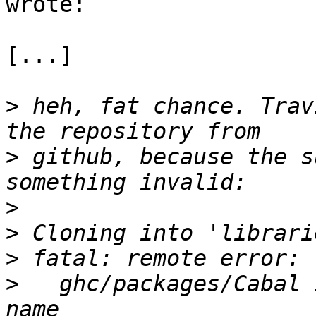
wrote:

[...]

>
 heh, fat chance. Trav
>
 github, because the s
>
>
>
>
   ghc/packages/Cabal 