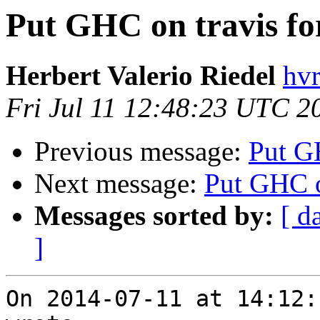
Put GHC on travis for
Herbert Valerio Riedel
hvr
Fri Jul 11 12:48:23 UTC 2
Previous message:
Put GH
Next message:
Put GHC on
Messages sorted by:
[ d
]
On 2014-07-11 at 14:12: