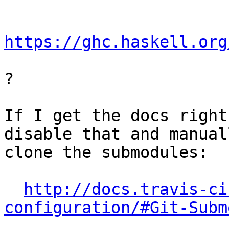
https://ghc.haskell.org
?

If I get the docs right
disable that and manuall
clone the submodules:

http://docs.travis-ci
configuration/#Git-Subm