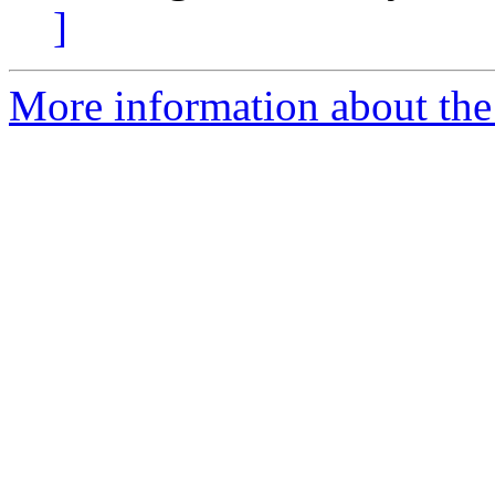
]
More information about the 