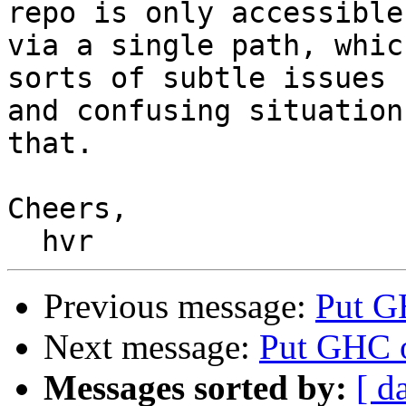
repo is only accessible

via a single path, whic
sorts of subtle issues

and confusing situation
that.

Cheers,

Previous message:
Put GH
Next message:
Put GHC on
Messages sorted by:
[ d