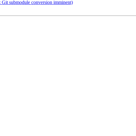
Git submodule conversion imminent)