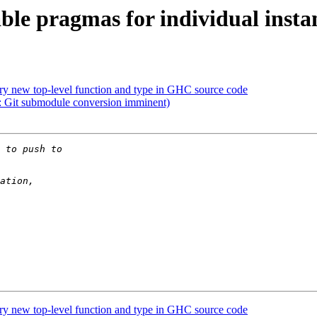
le pragmas for individual insta
ry new top-level function and type in GHC source code
Git submodule conversion imminent)
ry new top-level function and type in GHC source code