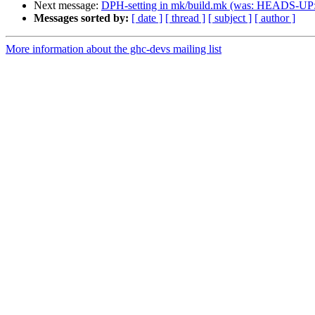
Next message:
DPH-setting in mk/build.mk (was: HEADS-UP: 
Messages sorted by:
[ date ]
[ thread ]
[ subject ]
[ author ]
More information about the ghc-devs mailing list