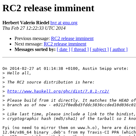
RC2 release imminent
Herbert Valerio Riedel
hvr at gnu.org
Thu Feb 27 12:22:33 UTC 2014
Previous message:
RC2 release imminent
Next message:
RC2 release imminent
Messages sorted by:
[ date ]
[ thread ]
[ subject ]
[ author ]
On 2014-02-27 at 01:14:38 +0100, Austin Seipp wrote:

>
>
>
>
>
http://www.haskell.org/ghc/dist/7.8.1-rc2/
>
>
>
>
>
>
Fyi (no need to mirror them on www.h.o), here are direc
12.04/x86_64 binary .deb's from my Travis-CI PPA (which