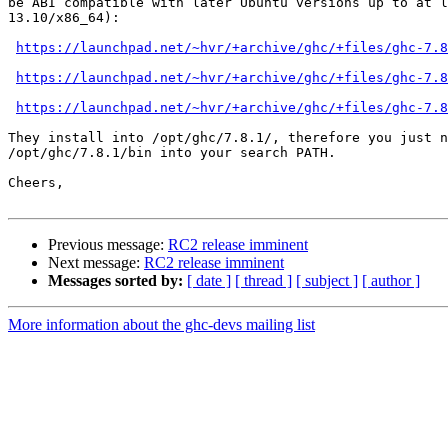
be ABI compatible with later Ubuntu versions up to at l
13.10/x86_64):

https://launchpad.net/~hvr/+archive/ghc/+files/ghc-7.8
https://launchpad.net/~hvr/+archive/ghc/+files/ghc-7.8
https://launchpad.net/~hvr/+archive/ghc/+files/ghc-7.8
They install into /opt/ghc/7.8.1/, therefore you just n
/opt/ghc/7.8.1/bin into your search PATH.

Cheers,

Previous message:
RC2 release imminent
Next message:
RC2 release imminent
Messages sorted by:
[ date ]
[ thread ]
[ subject ]
[ author ]
More information about the ghc-devs mailing list