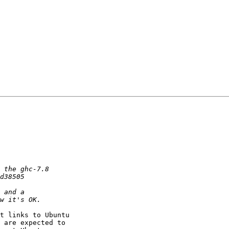
t links to Ubuntu

 are expected to
