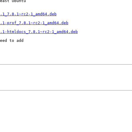
east Ubuntu

.1_7.8.1~rc2-1_amd64.deb
.1-prof_7.8.1~rc2-1_amd64.deb
.1-htmldocs_7.8.1~rc2-1_amd64.deb
eed to add
