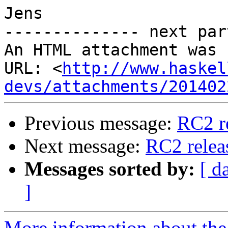
Jens

-------------- next par
An HTML attachment was 
URL: <
http://www.haskel
devs/attachments/201402
Previous message:
RC2 r
Next message:
RC2 relea
Messages sorted by:
[ d
]
More information about the 