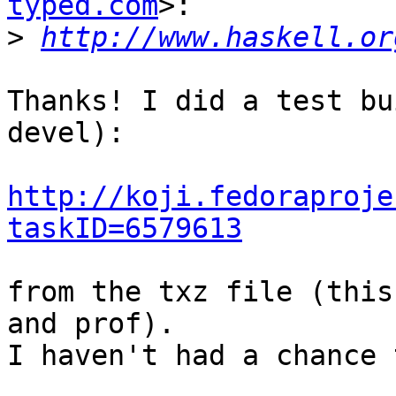
typed.com
>:

>
http://www.haskell.or
Thanks! I did a test bu
devel):

http://koji.fedoraproje
taskID=6579613
from the txz file (this
and prof).

I haven't had a chance 