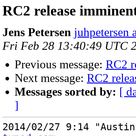
RC2 release imminen
Jens Petersen
juhpetersen 
Fri Feb 28 13:40:49 UTC 
Previous message:
RC2 r
Next message:
RC2 relea
Messages sorted by:
[ d
]
2014/02/27 9:14 "Austin