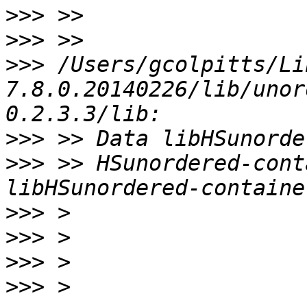
>>>
>>>
>>>
 /Users/gcolpitts/Li
7.8.0.20140226/lib/unor
>>>
>>>
 >> HSunordered-cont
>>>
>>>
>>>
>>>
 > 