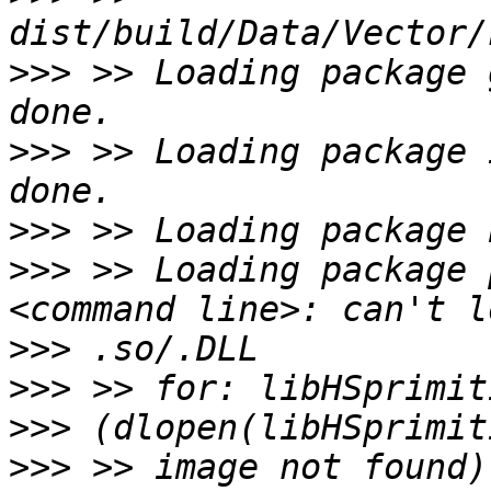
>>>
 >> Loading package 
>>>
 >> Loading package 
>>>
>>>
 >> Loading package 
>>>
>>>
>>>
>>>