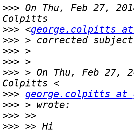
>>>
 On Thu, Feb 27, 201
>>>
 <
george.colpitts at
>>>
>>>
>>>
>>>
 > On Thu, Feb 27, 2
>>>
george.colpitts at 
>>>
>>>
>>>