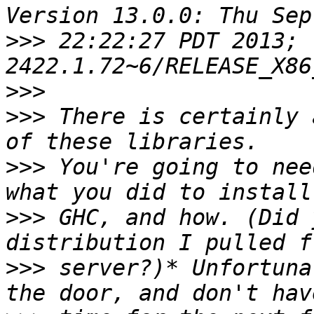
>>>
 22:22:27 PDT 2013; 
>>>
>>>
 There is certainly 
>>>
 You're going to nee
>>>
 GHC, and how. (Did 
>>>
 server?)* Unfortuna