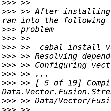
>>>
>>>
 >> After installing
>>>
>>>
>>>
>>>
>>>
>>>
>>>
 >> [ 5 of 19] Compi
>>>
>>>
 >> 