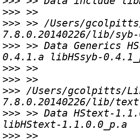
>>>
>>>
>>>
 >> /Users/gcolpitts
>>>
 >> Data Generics HS
>>>
>>>
>>>
 /Users/gcolpitts/Li
>>>
 >> Data HStext-1.1.
>>>