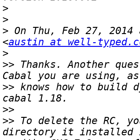
>
>
>
 On Thu, Feb 27, 2014 
<
austin at well-typed.c
>
>>
 Thanks. Another ques
>>
 knows how to build d
>>
>>
 To delete the RC, yo