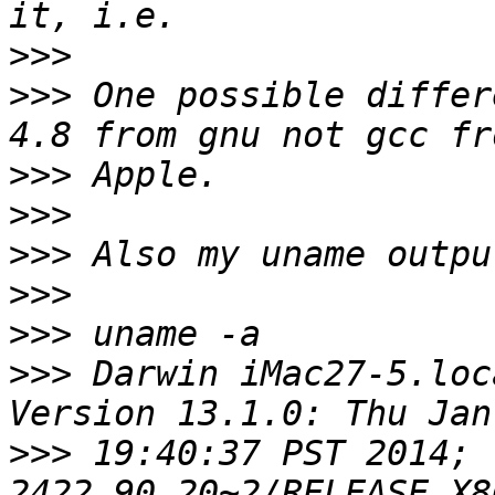
>>>
>>>
 One possible differ
>>>
>>>
>>>
>>>
>>>
>>>
 Darwin iMac27-5.loc
>>>
 19:40:37 PST 2014; 