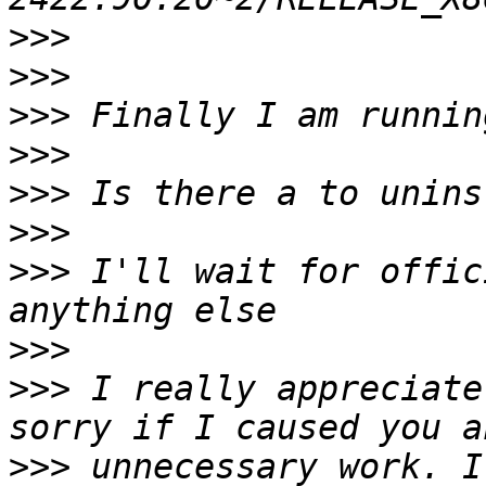
>>>
>>>
>>>
>>>
>>>
>>>
>>>
 I'll wait for offic
>>>
>>>
 I really appreciate
>>>
 unnecessary work. I