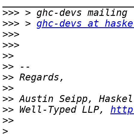
>>>
>>>
 > 
ghc-devs at haske
>>>
>>>
>>
>>
>>
>>
>>
>>
 Well-Typed LLP, 
http
>>
>