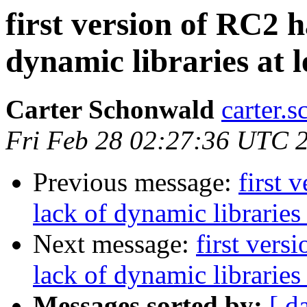
first version of RC2 
dynamic libraries at 
Carter Schonwald
carter.
Fri Feb 28 02:27:36 UTC 
Previous message:
first 
lack of dynamic libraries
Next message:
first vers
lack of dynamic libraries
Messages sorted by:
[ d