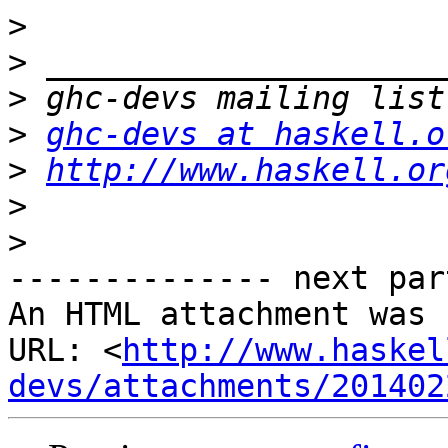
>
>
>
>
ghc-devs at haskell.o
>
http://www.haskell.or
>
>
-------------- next par
An HTML attachment was 
URL: <
http://www.haskel
devs/attachments/201402