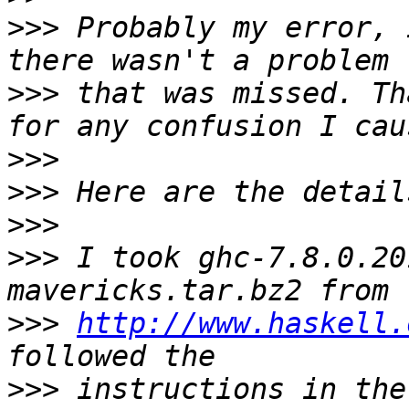
>>>
 Probably my error, 
>>>
 that was missed. Th
>>>
>>>
>>>
>>>
 I took ghc-7.8.0.20
>>>
http://www.haskell.
>>>
 instructions in the