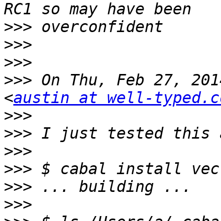
>>>
>>>
>>>
>>>
 On Thu, Feb 27, 201
<
austin at well-typed.c
>>>
>>>
>>>
>>>
>>>
>>>