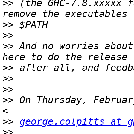
>>
 (the GHC-7.8.xxxxx f
>>
>>
>>
 And no worries about
>>
>>
>>
>>
 On Thursday, Februar
>>
george.colpitts at g
>>