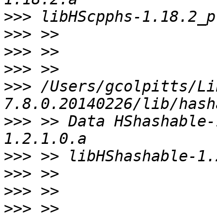
>>>
>>>
>>>
>>>
>>>
 /Users/gcolpitts/Li
>>>
 >> Data HShashable-
>>>
>>>
>>>
>>>