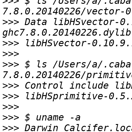
>>>
 $ ls /Users/a/.caba
>>>
 Data libHSvector-0.
>>>
>>>
>>>
 $ ls /Users/a/.caba
>>>
>>>
>>>
>>>
>>>
 Darwin Calcifer.loc