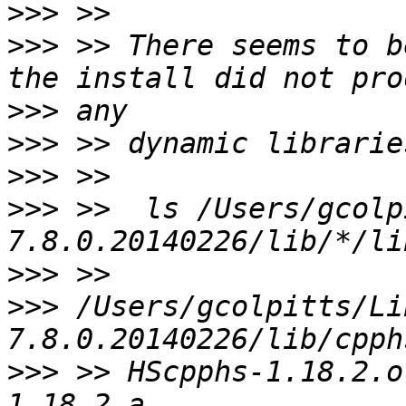
>>>
>>>
 >> There seems to b
>>>
>>>
>>>
>>>
 >>  ls /Users/gcolp
>>>
>>>
 /Users/gcolpitts/Li
>>>
 >> HScpphs-1.18.2.o