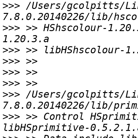
>>>
 /Users/gcolpitts/Li
>>>
 >> HShscolour-1.20.
>>>
>>>
>>>
>>>
>>>
 /Users/gcolpitts/Li
>>>
 >> Control HSprimit