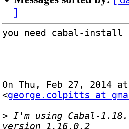
]
you need cabal-install 
On Thu, Feb 27, 2014 at
<
george.colpitts at gma
>
 I'm using Cabal-1.18.