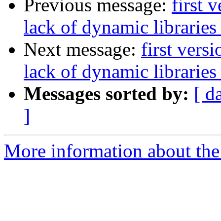
Previous message:
first 
lack of dynamic libraries
Next message:
first vers
lack of dynamic libraries
Messages sorted by:
[ d
]
More information about the 