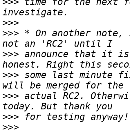
>>>
 time for the next f
>>>
>>>
 * On another note, 
>>>
 announce that it is
>>>
 some last minute fi
>>>
 actual RC2. Otherwi
>>>
>>>