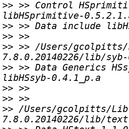
>>
 >> Control HSprimiti
>>
>>
>>
 >> /Users/gcolpitts/
>>
 >> Data Generics HSs
>>
>>
>>
 /Users/gcolpitts/Lib