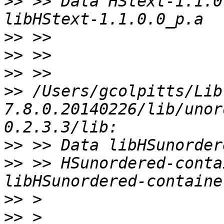
>>
 >> Data HStext-1.1.0
>>
>>
>>
>>
 /Users/gcolpitts/Lib
7.8.0.20140226/lib/unor
>>
>>
 >> HSunordered-conta
>>
>>