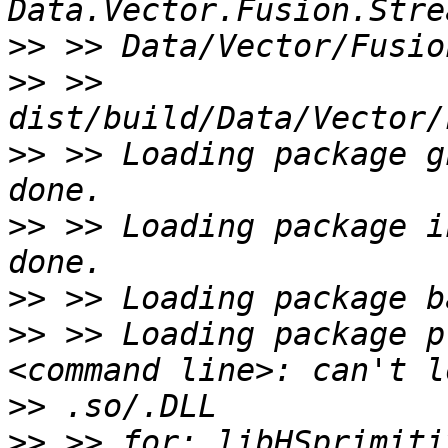
>>
>>
 >> 
>>
 >> Loading package g
>>
 >> Loading package i
>>
>>
 >> Loading package p
>>
>>