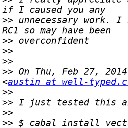
>>
 unnecessary work. I 
>>
>>
>>
>>
 On Thu, Feb 27, 2014
<
austin at well-typed.c
>>
>>
>>
>>