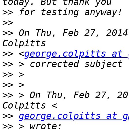
>>
>>
>>
 On Thu, Feb 27, 2014
>>
 <
george.colpitts at 
>>
>>
>>
>>
 > On Thu, Feb 27, 20
>>
george.colpitts at g
>>