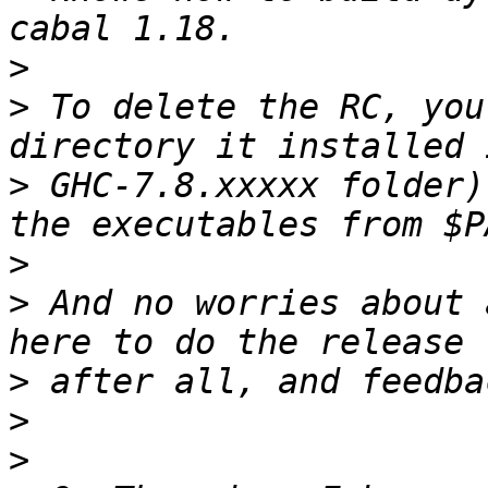
>
>
 To delete the RC, you
>
 GHC-7.8.xxxxx folder)
>
>
 And no worries about 
>
>
>