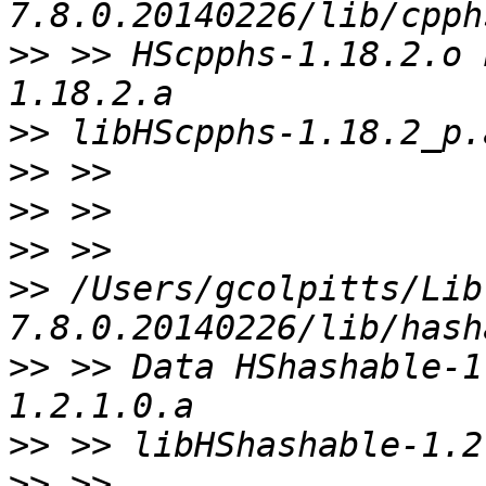
>>
 >> HScpphs-1.18.2.o 
>>
>>
>>
>>
>>
 /Users/gcolpitts/Lib
>>
 >> Data HShashable-1
>>
>>