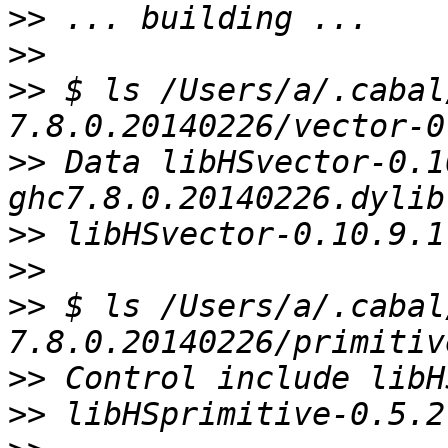
>>
>>
>>
 $ ls /Users/a/.cabal
>>
 Data libHSvector-0.1
>>
>>
>>
 $ ls /Users/a/.cabal
>>
>>