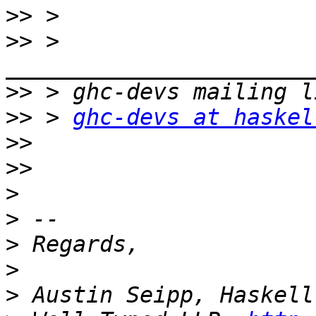
>>
>>
 > 
>>
>>
 > 
ghc-devs at haskel
>>
>>
>
>
>
>
>