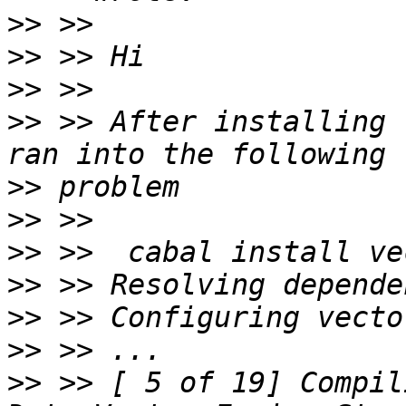
>>
>>
>>
>>
 >> After installing 
>>
>>
>>
>>
>>
>>
>>
 >> [ 5 of 19] Compili