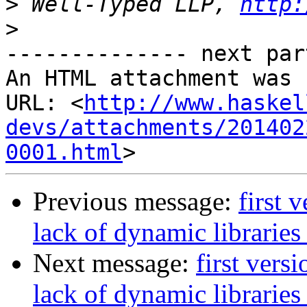
>
 Well-Typed LLP, 
http:
>
-------------- next par
An HTML attachment was 
URL: <
http://www.haskel
devs/attachments/201402
0001.html
Previous message:
first 
lack of dynamic libraries
Next message:
first vers
lack of dynamic libraries