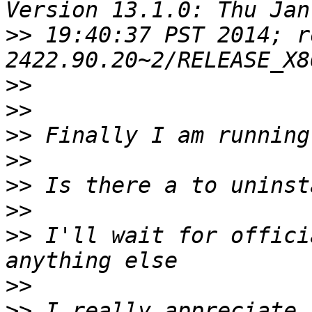
>>
 19:40:37 PST 2014; r
>>
>>
>>
>>
>>
>>
>>
 I'll wait for offici
>>
>>
 I really appreciate 