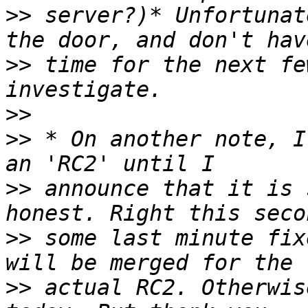
>>
 server?)* Unfortunat
>>
 time for the next fe
>>
>>
 * On another note, I
>>
 announce that it is 
>>
 some last minute fix
>>
 actual RC2. Otherwis