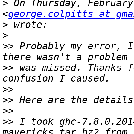
>
 On Thursday, February
<
george.colpitts at gma
>
>
>>
 Probably my error, I
>>
 was missed. Thanks f
>>
>>
>>
>>
 I took ghc-7.8.0.201