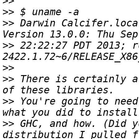
>>
>>
>>
 Darwin Calcifer.loca
>>
 22:22:27 PDT 2013; r
>>
>>
 There is certainly a
>>
 You're going to need
>>
 GHC, and how. (Did y