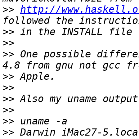
>>
http://www.haskell.o
>>
>>
>>
 One possible differe
>>
>>
>>
>>
>>
>>
 Darwin iMac27-5.loca