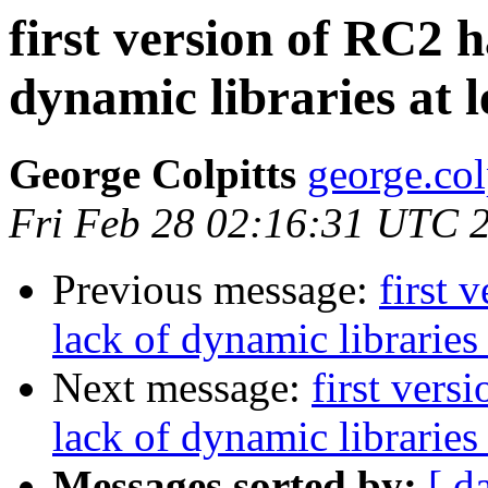
first version of RC2 
dynamic libraries at 
George Colpitts
george.col
Fri Feb 28 02:16:31 UTC 
Previous message:
first 
lack of dynamic libraries
Next message:
first vers
lack of dynamic libraries
Messages sorted by:
[ d