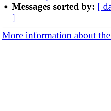
Messages sorted by:
[ d
]
More information about the 