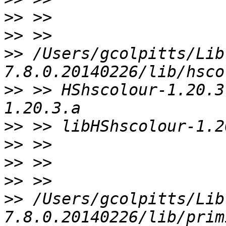
>>
>>
>>
 /Users/gcolpitts/Lib
>>
 >> HShscolour-1.20.3
>>
>>
>>
>>
>>
 /Users/gcolpitts/Lib