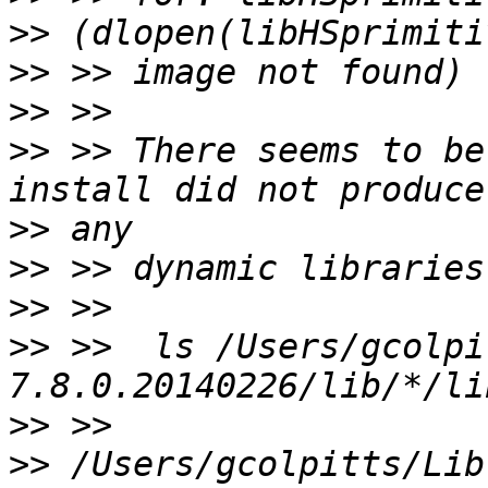
>>
>>
>>
>>
 >> There seems to be
>>
>>
>>
>>
 >>  ls /Users/gcolpi
>>
>>
 /Users/gcolpitts/Lib