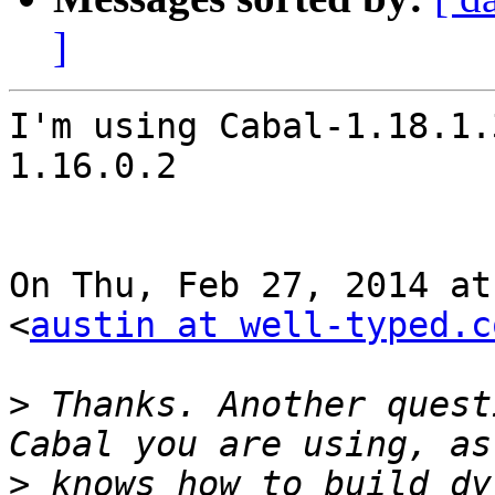
]
I'm using Cabal-1.18.1.
1.16.0.2

On Thu, Feb 27, 2014 at
<
austin at well-typed.c
>
 Thanks. Another quest
>
 knows how to build dy