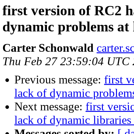
first version of RC2 
dynamic problems at 
Carter Schonwald
carter.
Thu Feb 27 23:59:04 UTC
Previous message:
first 
lack of dynamic problems
Next message:
first vers
lack of dynamic libraries
Messages sorted by:
[ d