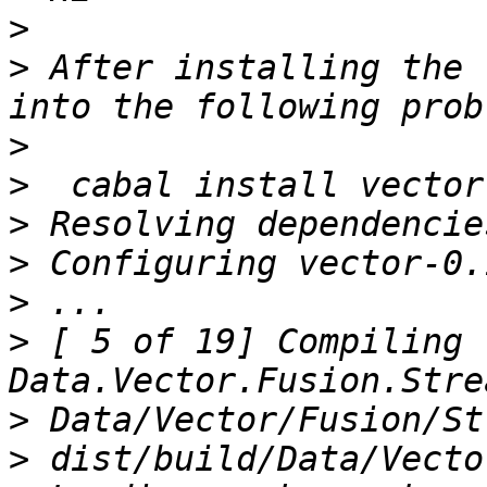
>
>
 After installing the 
>
>
>
>
>
>
 [ 5 of 19] Compiling 
>
>