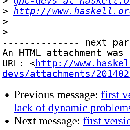
>
ghc-devs at haskell.o
>
http://www.haskell.or
>
>
-------------- next par
An HTML attachment was 
URL: <
http://www.haskel
devs/attachments/201402
Previous message:
first 
lack of dynamic problems
Next message:
first vers