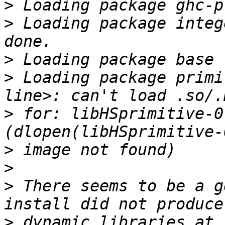
>
>
 Loading package integ
>
>
 Loading package primi
>
 for: libHSprimitive-0
>
>
>
 There seems to be a g
>