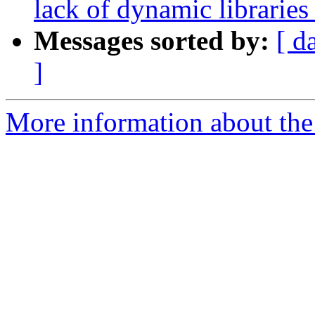
lack of dynamic libraries
Messages sorted by:
[ d
]
More information about the 