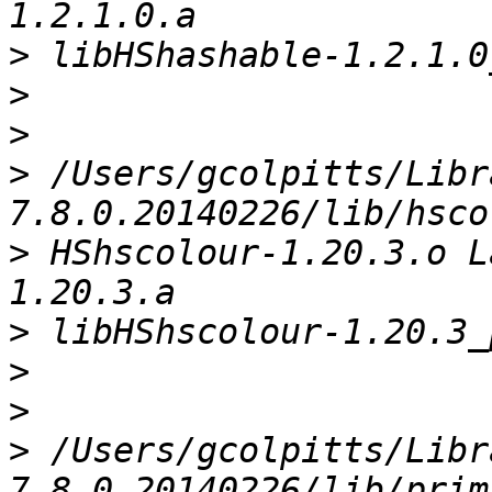
>
>
>
>
 /Users/gcolpitts/Libr
>
 HShscolour-1.20.3.o L
>
>
>
>
 /Users/gcolpitts/Libr