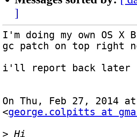
]
I'm doing my own OS X B
gc patch on top right no
i'll report back later :
On Thu, Feb 27, 2014 at
<
george.colpitts at gma
>