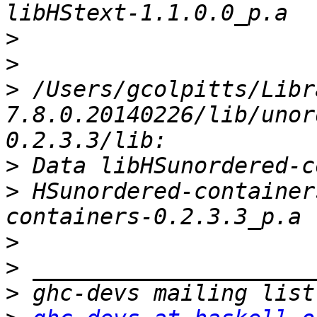
>
>
>
 /Users/gcolpitts/Libr
7.8.0.20140226/lib/unor
>
>
 HSunordered-container
>
>
>