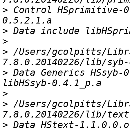
>
 Control HSprimitive-0
>
>
>
 /Users/gcolpitts/Libr
>
 Data Generics HSsyb-0
>
>
 /Users/gcolpitts/Libr
>
 Data HStext-1.1.0.0.o