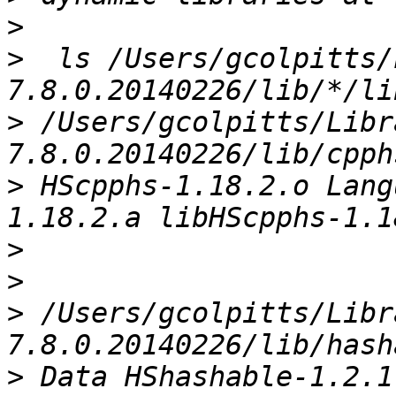
>
>
  ls /Users/gcolpitts/
>
 /Users/gcolpitts/Libr
>
 HScpphs-1.18.2.o Lang
>
>
>
 /Users/gcolpitts/Libr
>
 Data HShashable-1.2.1