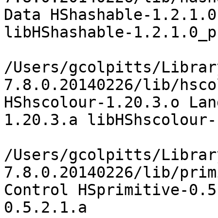
Data HShashable-1.2.1.0
libHShashable-1.2.1.0_p.
/Users/gcolpitts/Librar
7.8.0.20140226/lib/hsco
HShscolour-1.20.3.o Lan
1.20.3.a libHShscolour-
/Users/gcolpitts/Librar
7.8.0.20140226/lib/prim
Control HSprimitive-0.5
0.5.2.1.a
