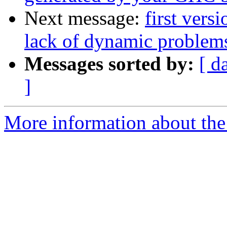
Next message:
first vers
lack of dynamic problems
Messages sorted by:
[ d
]
More information about the 