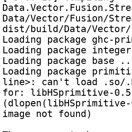
Data.Vector.Fusion.Stre
Data/Vector/Fusion/Stre
dist/build/Data/Vector/
Loading package ghc-pri
Loading package integer
Loading package base ..
Loading package primiti
line>: can't load .so/.D
for: libHSprimitive-0.5
(dlopen(libHSprimitive-
image not found)
