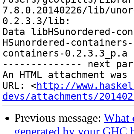
7.8.0.20140226/lib/unor
0.2.3.3/lib:

Data libHSunordered-con
HSunordered-containers-
containers-0.2.3.3_p.a

-------------- next par
An HTML attachment was 
URL: <
http://www.haskel
devs/attachments/201402
Previous message:
What 
generated by your GHC b