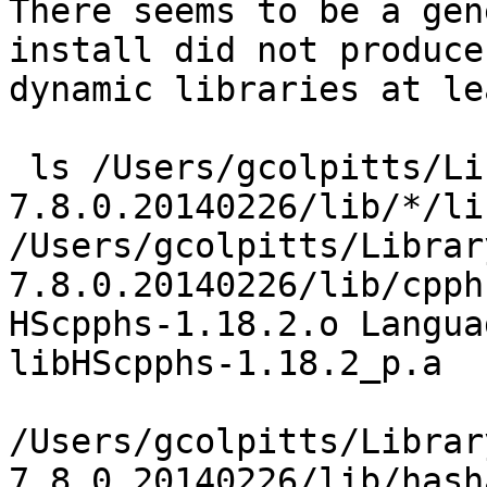
There seems to be a gen
install did not produce 
dynamic libraries at le
 ls /Users/gcolpitts/Library/Haskell/ghc-
7.8.0.20140226/lib/*/lib
/Users/gcolpitts/Librar
7.8.0.20140226/lib/cpph
HScpphs-1.18.2.o Langua
libHScpphs-1.18.2_p.a

/Users/gcolpitts/Librar
7.8.0.20140226/lib/hash