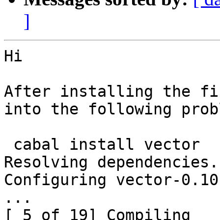
]
Hi

After installing the fi
into the following probl
 cabal install vector

Resolving dependencies..
Configuring vector-0.10
...

[ 5 of 19] Compiling 