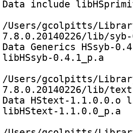
Data include libHSprimi
/Users/gcolpitts/Librar
7.8.0.20140226/lib/syb-
Data Generics HSsyb-0.4
libHSsyb-0.4.1_p.a

/Users/gcolpitts/Librar
7.8.0.20140226/lib/text
Data HStext-1.1.0.0.o l
libHStext-1.1.0.0_p.a

/Users/gcolpitts/Librar