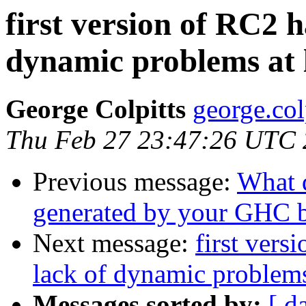
first version of RC2 
dynamic problems at 
George Colpitts
george.col
Thu Feb 27 23:47:26 UTC
Previous message:
What 
generated by your GHC b
Next message:
first vers
lack of dynamic problems
Messages sorted by:
[ d