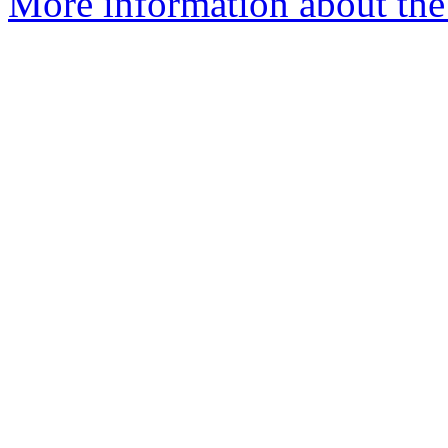
More information about the 