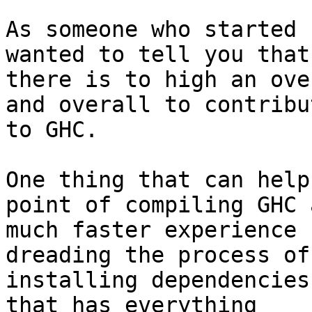
As someone who started 
wanted to tell you that

there is to high an ove
and overall to contribut
to GHC.

One thing that can help
point of compiling GHC a
much faster experience 
dreading the process of

installing dependencies
that has everything
