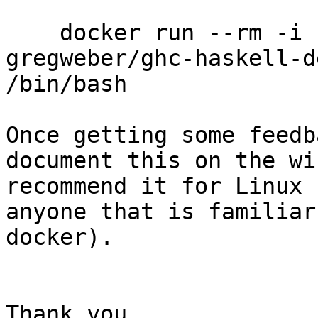
    docker run --rm -i -t -v `pwd`:/home/ghc 
gregweber/ghc-haskell-de
/bin/bash

Once getting some feedb
document this on the wi
recommend it for Linux 
anyone that is familiar
docker).

Thank you,
