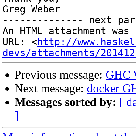
Greg Weber

-------------- next par
An HTML attachment was 
URL: <
http://www.haskel
devs/attachments/201412
Previous message:
GHC W
Next message:
docker GH
Messages sorted by:
[ d
]