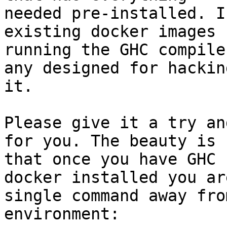
needed pre-installed. I
existing docker images f
running the GHC compile
any designed for hacking
it.

Please give it a try an
for you. The beauty is

that once you have GHC 
docker installed you are
single command away fro
environment:
