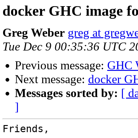
docker GHC image fo
Greg Weber
greg at gregwe
Tue Dec 9 00:35:36 UTC 2
Previous message:
GHC W
Next message:
docker GH
Messages sorted by:
[ d
]
Friends,
