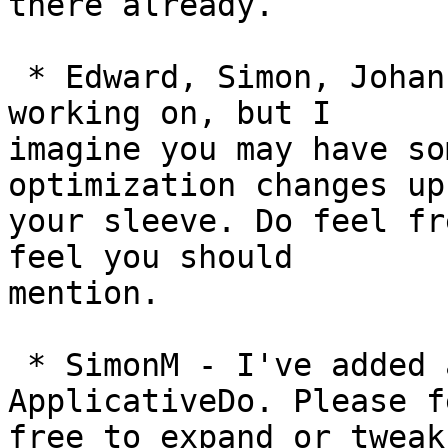
there already.

 * Edward, Simon, Johan - I'm not sure what you're 
working on, but I

imagine you may have so
optimization changes up

your sleeve. Do feel fr
feel you should

mention.

 * SimonM - I've added a small note for 
ApplicativeDo. Please fe
free to expand or tweak