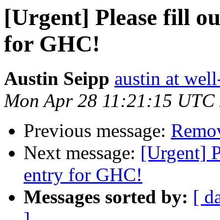
[Urgent] Please fill 
for GHC!
Austin Seipp
austin at wel
Mon Apr 28 11:21:15 UTC
Previous message:
Remov
Next message:
[Urgent] 
entry for GHC!
Messages sorted by:
[ d
]