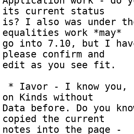
Application work - do y
its current status

is? I also was under th
equalities work *may*

go into 7.10, but I hav
please confirm and

edit as you see fit.

 * Iavor - I know you, Eric, and Trevor had worked 
on Kinds without

Data before. Do you kno
copied the current

notes into the page -
