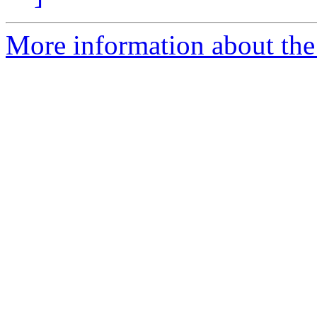
More information about the 