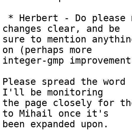
 * Herbert - Do please make the new repository 
changes clear, and be

sure to mention anythin
on (perhaps more

integer-gmp improvements
Please spread the word 
I'll be monitoring

the page closely for th
to Mihail once it's

been expanded upon.
