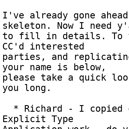
I've already gone ahead
skeleton. Now I need y'a
to fill in details. To 
CC'd interested

parties, and replicatin
your name is below,

please take a quick loo
you long.

  * Richard - I copied over the note about the old 
Explicit Type
