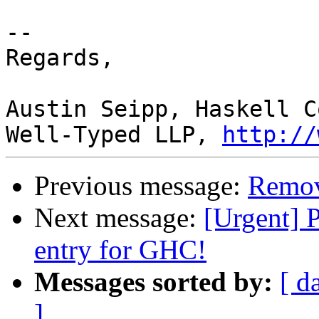
-- 

Regards,

Austin Seipp, Haskell C
Well-Typed LLP, 
http://
Previous message:
Remov
Next message:
[Urgent] 
entry for GHC!
Messages sorted by:
[ d
]