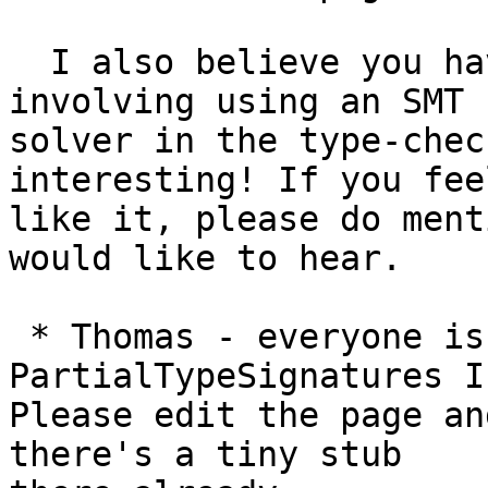
  I also believe you have some recent work 
involving using an SMT

solver in the type-chec
interesting! If you feel
like it, please do ment
would like to hear.

 * Thomas - everyone is excited about 
PartialTypeSignatures I
Please edit the page an
there's a tiny stub
