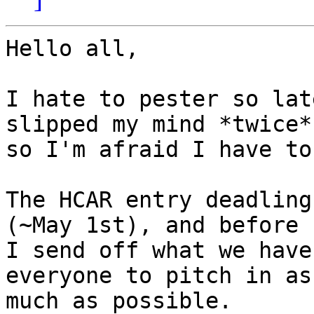
Hello all,

I hate to pester so lat
slipped my mind *twice*

so I'm afraid I have to!
The HCAR entry deadling
(~May 1st), and before

I send off what we have
everyone to pitch in as

much as possible.
