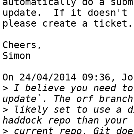
automatically do a subm
update.  If it doesn't 
please create a ticket.

Cheers,

Simon

On 24/04/2014 09:36, Jo
>
 I believe you need to
>
 likely set to use a d
>
 current repo. Git doe