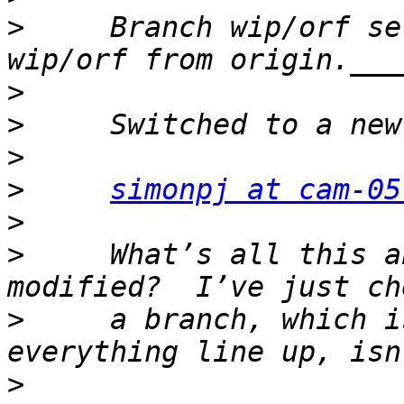
>
     Branch wip/orf se
>
>
>
>
simonpj at cam-05
>
>
     What’s all this a
>
     a branch, which i
>