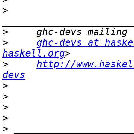
>
>
>
ghc-devs at haske
haskell.org
>
http://www.haskel
devs
>
>
>
>
>