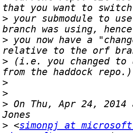
>
 your submodule to use
>
 you now have a "chang
>
 (i.e. you changed to 
>
>
>
 On Thu, Apr 24, 2014 
>
 <
simonpj at microsoft