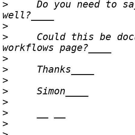
>
     Do you need to sa
>
>
     Could this be doc
>
>
>
>
>
>
>
>