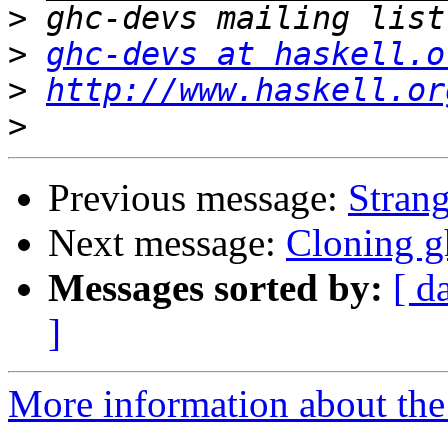
>
>
ghc-devs at haskell.o
>
http://www.haskell.or
>
Previous message:
Stran
Next message:
Cloning g
Messages sorted by:
[ d
]
More information about the 