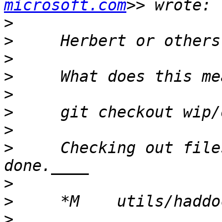
microsoft.com
>
>
>
>
>
>
>
>
     Checking out file
>
>
>