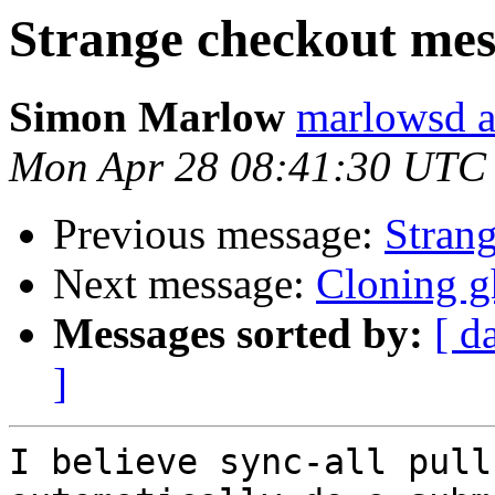
Strange checkout mes
Simon Marlow
marlowsd a
Mon Apr 28 08:41:30 UTC
Previous message:
Stran
Next message:
Cloning g
Messages sorted by:
[ d
]
I believe sync-all pull