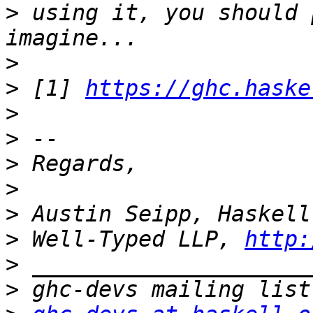
>
 using it, you should 
>
>
 [1] 
https://ghc.haske
>
>
>
>
>
>
 Well-Typed LLP, 
http:
>
>