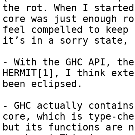
the rot. When I started
core was just enough ro
feel compelled to keep 
it’s in a sorry state, 
- With the GHC API, the
HERMIT[1], I think exte
been eclipsed.

- GHC actually contains
core, which is type-che
but its functions are n