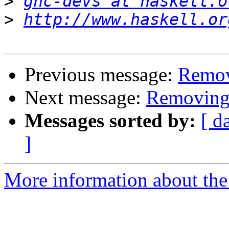
>
ghc-devs at haskell.o
>
http://www.haskell.or
Previous message:
Remov
Next message:
Removing 
Messages sorted by:
[ d
]
More information about the 