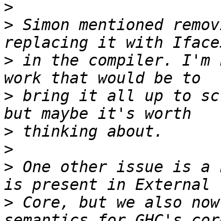
>
>
 Simon mentioned remov
>
 in the compiler. I'm 
>
 bring it all up to sc
>
>
>
 One other issue is a 
>
 Core, but we also now