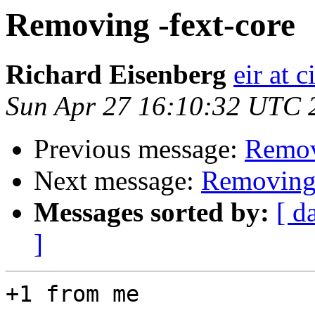
Removing -fext-core
Richard Eisenberg
eir at 
Sun Apr 27 16:10:32 UTC 
Previous message:
Remov
Next message:
Removing 
Messages sorted by:
[ d
]
+1 from me
