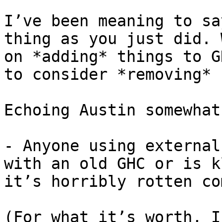
I’ve been meaning to sa
thing as you just did. 
on *adding* things to G
to consider *removing* 
Echoing Austin somewhat:
- Anyone using external
with an old GHC or is k
it’s horribly rotten co
(For what it’s worth, I