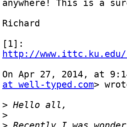
anywhere! This is a sur
Richard

[1]: 
http://www.ittc.ku.edu/
On Apr 27, 2014, at 9:1
at well-typed.com
> wrot
>
>
>
 Recently I was wonder