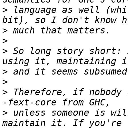
>
 language as well (whi
>
>
>
 So long story short: 
>
>
>
 Therefore, if nobody 
>
 unless someone is wil