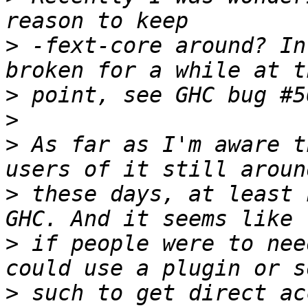
>
 -fext-core around? In
>
>
>
 As far as I'm aware t
>
 these days, at least 
>
 if people were to nee
>