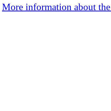
More information about the 