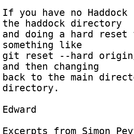
If you have no Haddock 
the haddock directory

and doing a hard reset 
something like

git reset --hard origin
and then changing

back to the main direct
directory.

Edward

Excerpts from Simon Pey