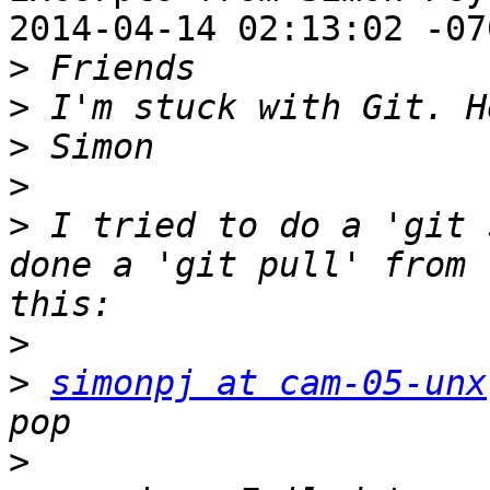
2014-04-14 02:13:02 -070
>
>
>
>
>
 I tried to do a 'git 
done a 'git pull' from 
>
>
simonpj at cam-05-unx
>