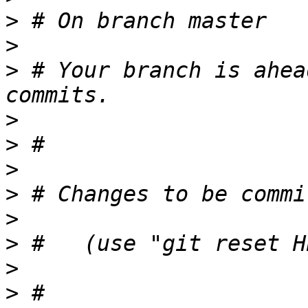
>
>
>
 # Your branch is ahea
>
>
>
>
>
>
>
>