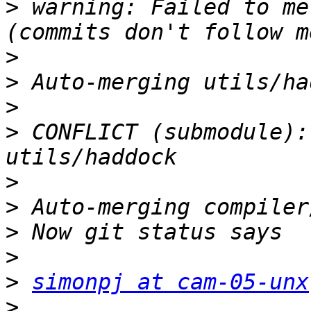
>
 warning: Failed to me
>
>
>
>
 CONFLICT (submodule):
>
>
>
>
>
simonpj at cam-05-unx
>