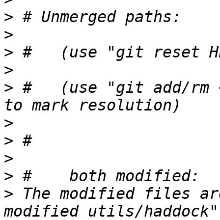
>
>
>
>
>
 #   (use "git add/rm 
>
>
>
>
>
 The modified files ar