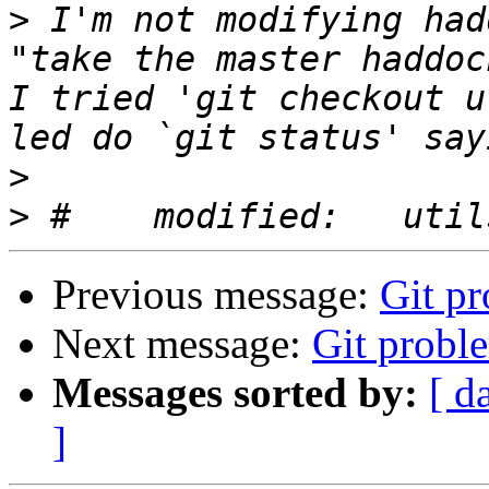
>
 I'm not modifying had
"take the master haddock
I tried 'git checkout u
>
>
Previous message:
Git p
Next message:
Git probl
Messages sorted by:
[ d
]