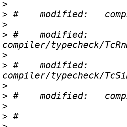
>
>
>
>
 #    modified:   
>
>
 #    modified:   
>
>
>
>
>