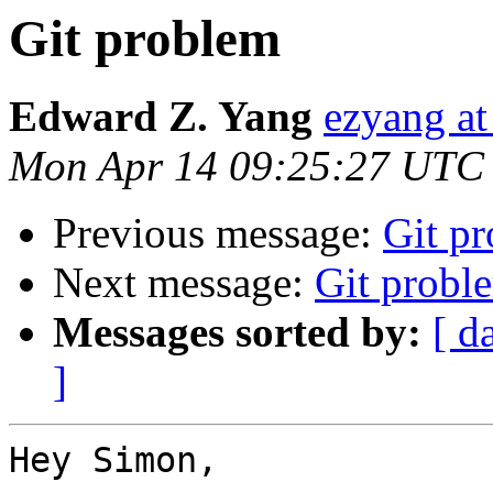
Git problem
Edward Z. Yang
ezyang at
Mon Apr 14 09:25:27 UTC
Previous message:
Git p
Next message:
Git probl
Messages sorted by:
[ d
]
Hey Simon,
