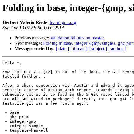
Folding in base, integer-{gmp, s
Herbert Valerio Riedel
hvr at gnu.org
Sun Apr 13 07:58:50 UTC 2014
Previous message:
Validation failures on master
Next message:
Folding in base, integer-{gmp, single}, ghc-prim
Messages sorted by:
[ date ]
[ thread ]
[ subject ]
[ author ]
Hello *,

Now that GHC 7.8.[12] is out of the door, the Git reorg
tackled further...

After a short conversion with Austin and Edward it appe
sensible course of action with respect towards moving t
submodule set-up is to fold-in the 5 Git repos listed b
are all GHC wired-in packages) directly into ghc.git (t
testsuite.git was a few months ago):

 - base

 - ghc-prim

 - integer-gmp

 - integer-simple

 - template-haskell
