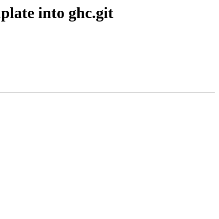
plate into ghc.git