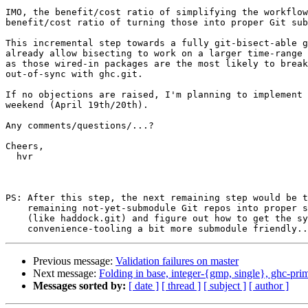
IMO, the benefit/cost ratio of simplifying the workflow
benefit/cost ratio of turning those into proper Git sub
This incremental step towards a fully git-bisect-able g
already allow bisecting to work on a larger time-range 
as those wired-in packages are the most likely to break
out-of-sync with ghc.git.

If no objections are raised, I'm planning to implement 
weekend (April 19th/20th).

Any comments/questions/...?

Cheers,

  hvr

PS: After this step, the next remaining step would be t
    remaining not-yet-submodule Git repos into proper submodule Repos

    (like haddock.git) and figure out how to get the sync-all

Previous message:
Validation failures on master
Next message:
Folding in base, integer-{gmp, single}, ghc-prim
Messages sorted by:
[ date ]
[ thread ]
[ subject ]
[ author ]