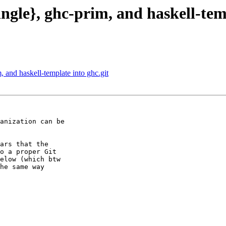
ingle}, ghc-prim, and haskell-tem
, and haskell-template into ghc.git
anization can be

ars that the

o a proper Git

elow (which btw

he same way
