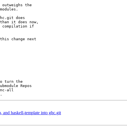
 outweighs the

modules.

hc.git does

than it does now,

 compilation if

this change next

o turn the

, and haskell-template into ghc.git