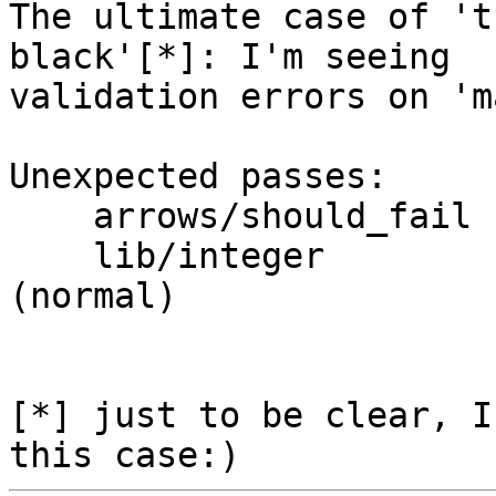
The ultimate case of 't
black'[*]: I'm seeing 

validation errors on 'm
Unexpected passes:

    arrows/should_fail  arrowfail001 (normal)

    lib/integer         integerConstantFolding 
(normal)

[*] just to be clear, I