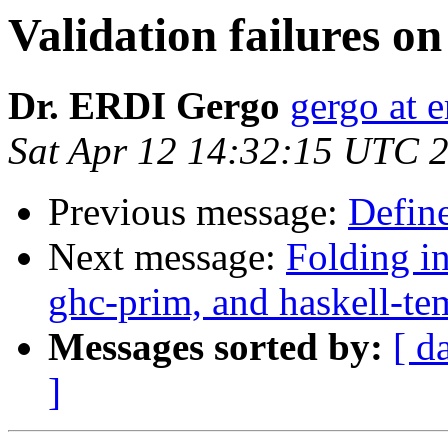
Validation failures o
Dr. ERDI Gergo
gergo at e
Sat Apr 12 14:32:15 UTC 
Previous message:
Define
Next message:
Folding in
ghc-prim, and haskell-tem
Messages sorted by:
[ d
]