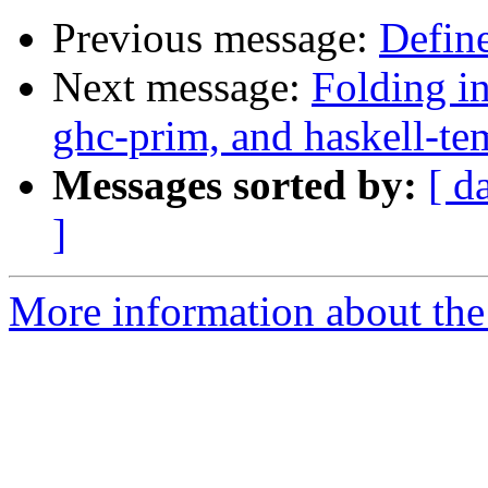
Previous message:
Define
Next message:
Folding in
ghc-prim, and haskell-tem
Messages sorted by:
[ d
]
More information about the 