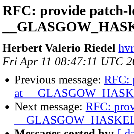
RFC: provide patch-l
__GLASGOW_HASK
Herbert Valerio Riedel
hvr
Fri Apr 11 08:47:11 UTC 
Previous message:
RFC: p
at __GLASGOW_HASK
Next message:
RFC: prov
__GLASGOW_HASKEL
Messages sorted by:
[ d