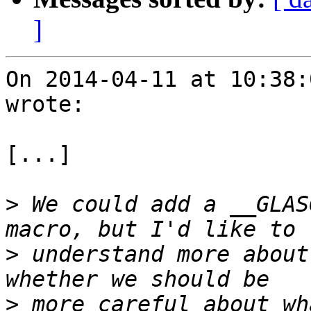
]
On 2014-04-11 at 10:38:
wrote:

[...]

>
 We could add a __GLAS
>
 understand more about
>
 more careful about wh