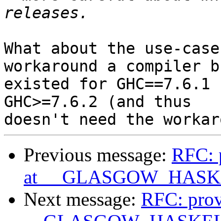
What about the use-case
workaround a compiler b
existed for GHC==7.6.1 
GHC>=7.6.2 (and thus

Previous message:
RFC: p
at __GLASGOW_HASK
Next message:
RFC: prov