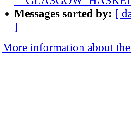
__GLASGOW_HASKEL
Messages sorted by:
[ d
]
More information about the 