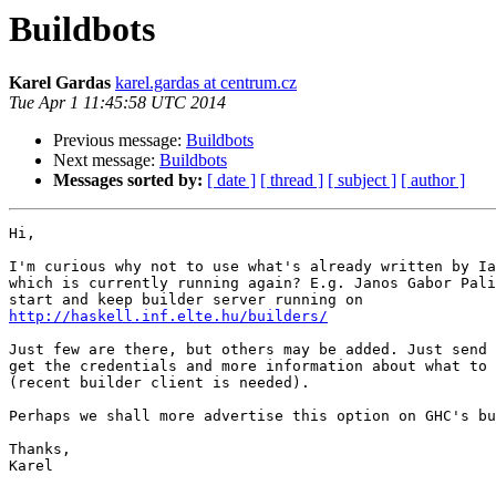
Buildbots
Karel Gardas
karel.gardas at centrum.cz
Tue Apr 1 11:45:58 UTC 2014
Previous message:
Buildbots
Next message:
Buildbots
Messages sorted by:
[ date ]
[ thread ]
[ subject ]
[ author ]
Hi,

I'm curious why not to use what's already written by Ia
which is currently running again? E.g. Janos Gabor Pali
http://haskell.inf.elte.hu/builders/
Just few are there, but others may be added. Just send 
get the credentials and more information about what to 
(recent builder client is needed).

Perhaps we shall more advertise this option on GHC's bu
Thanks,

Karel
