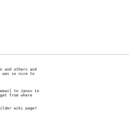
n and others and 

 was so nice to 

email to Janos to 

get from where 

ilder wiki page?
