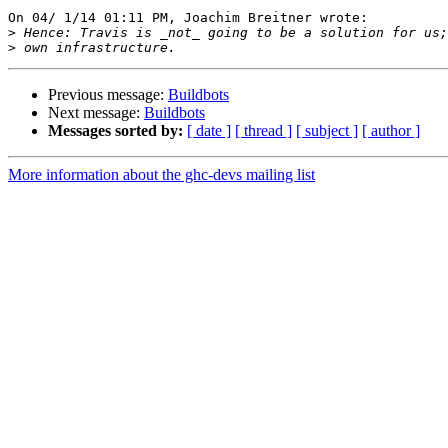
On 04/ 1/14 01:11 PM, Joachim Breitner wrote:

>
>
Previous message:
Buildbots
Next message:
Buildbots
Messages sorted by:
[ date ]
[ thread ]
[ subject ]
[ author ]
More information about the ghc-devs mailing list