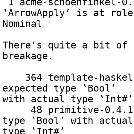
 1 acme-schoenfinkel-0.1.1 the last parameter of 
‛ArrowApply’ is at role

Nominal

There's quite a bit of 
breakage.

    364 template-haskell-2.8.0.0    Couldn't match 
expected type ‛Bool’

with actual type ‛Int#’

     48 primitive-0.4.1    Couldn't match expected 
type ‛Bool’ with actual

type ‛Int#’
