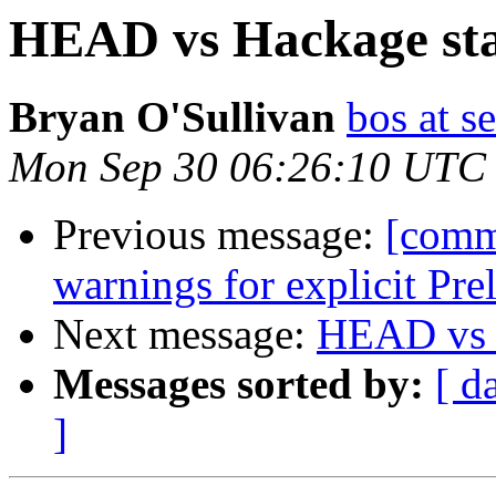
HEAD vs Hackage sta
Bryan O'Sullivan
bos at s
Mon Sep 30 06:26:10 UTC
Previous message:
[comm
warnings for explicit Pr
Next message:
HEAD vs H
Messages sorted by:
[ d
]