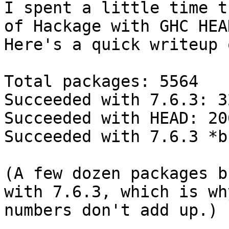
I spent a little time t
of Hackage with GHC HEAD
Here's a quick writeup 
Total packages: 5564

Succeeded with 7.6.3: 32
Succeeded with HEAD: 206
Succeeded with 7.6.3 *b
(A few dozen packages b
with 7.6.3, which is wh
numbers don't add up.)
