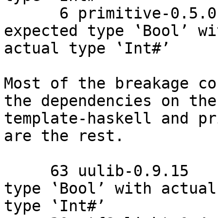
      6 primitive-0.5.0.1    Couldn't match 
expected type ‛Bool’ wit
actual type ‛Int#’

Most of the breakage co
the dependencies on the

template-haskell and pr
are the rest.

     63 uulib-0.9.15    Couldn't match expected 
type ‛Bool’ with actual

type ‛Int#’
