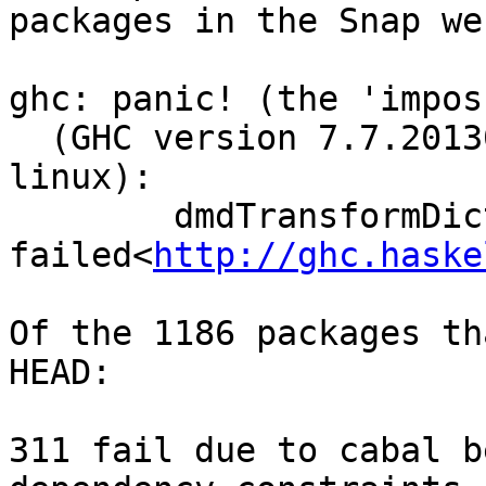
packages in the Snap we
ghc: panic! (the 'impos
  (GHC version 7.7.20130923 for x86_64-unknown-
linux):

        dmdTransformDictSelSig: split

failed<
http://ghc.haske
Of the 1186 packages th
HEAD:

311 fail due to cabal b