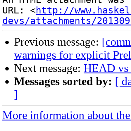
URL: <
http://www.haskel
devs/attachments/201309
Previous message:
[comm
warnings for explicit Pr
Next message:
HEAD vs H
Messages sorted by:
[ d
]
More information about the 