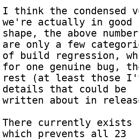
I think the condensed v
we're actually in good

shape, the above number
are only a few categorie
of build regression, wh
for one genuine bug, the
rest (at least those I'
details that could be

written about in releas
There currently exists 
which prevents all 23
