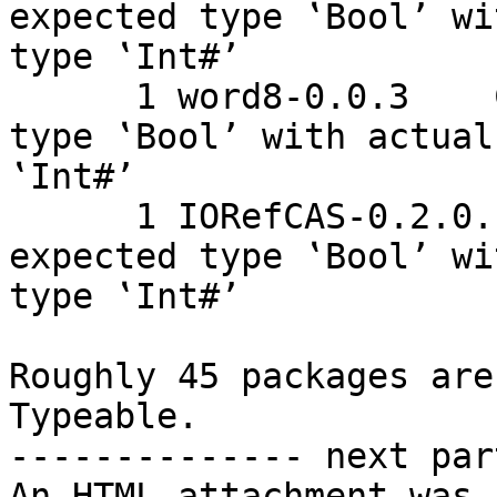
expected type ‛Bool’ wi
type ‛Int#’

      1 word8-0.0.3    Couldn't match expected 
type ‛Bool’ with actual
‛Int#’

      1 IORefCAS-0.2.0.1    Couldn't match 
expected type ‛Bool’ wi
type ‛Int#’

Roughly 45 packages are
Typeable.

-------------- next par
An HTML attachment was 