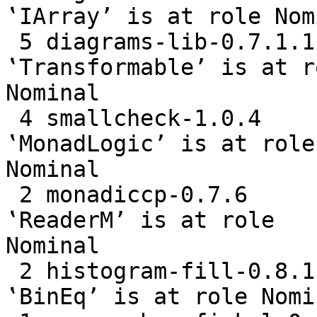
‛IArray’ is at role Nomi
 5 diagrams-lib-0.7.1.1    the last parameter of 
‛Transformable’ is at ro
Nominal

 4 smallcheck-1.0.4        the last parameter of 
‛MonadLogic’ is at role

Nominal

 2 monadiccp-0.7.6         the last parameter of 
‛ReaderM’ is at role

Nominal

 2 histogram-fill-0.8.1.0  the last parameter of 
‛BinEq’ is at role Nomin