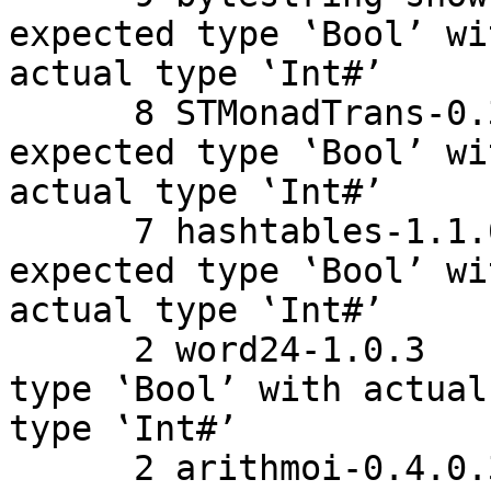
expected type ‛Bool’ wit
actual type ‛Int#’

      8 STMonadTrans-0.3.1    Couldn't match 
expected type ‛Bool’ wit
actual type ‛Int#’

      7 hashtables-1.1.0.2    Couldn't match 
expected type ‛Bool’ wit
actual type ‛Int#’

      2 word24-1.0.3    Couldn't match expected 
type ‛Bool’ with actual

type ‛Int#’

      2 arithmoi-0.4.0.3    Couldn't match 