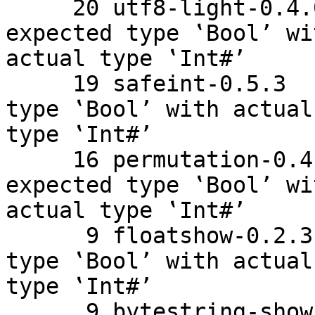
     20 utf8-light-0.4.0.1    Couldn't match 
expected type ‛Bool’ wit
actual type ‛Int#’

     19 safeint-0.5.3    Couldn't match expected 
type ‛Bool’ with actual

type ‛Int#’

     16 permutation-0.4.1    Couldn't match 
expected type ‛Bool’ wit
actual type ‛Int#’

      9 floatshow-0.2.3    Couldn't match expected 
type ‛Bool’ with actual

type ‛Int#’

      9 bytestring-show-0.3.5.5    Couldn't match 