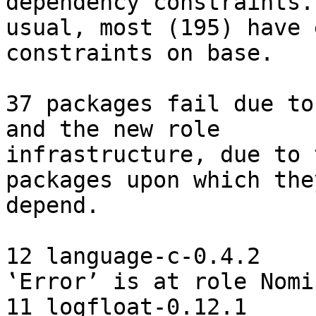
dependency constraints. 
usual, most (195) have 
constraints on base.

37 packages fail due to
and the new role

infrastructure, due to 
packages upon which they
depend.

12 language-c-0.4.2    
‛Error’ is at role Nomin
11 logfloat-0.12.1     