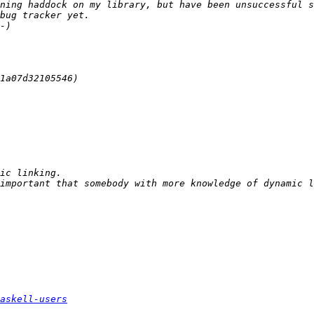
askell-users