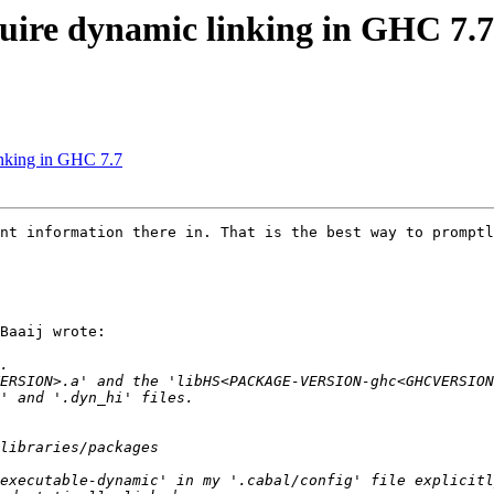
uire dynamic linking in GHC 7.7
inking in GHC 7.7
nt information there in. That is the best way to promptl
Baaij wrote:
