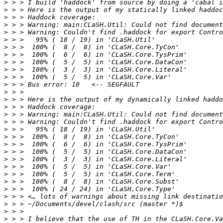
>
>
>
>
>
>
>
>
>
>
>
>
>
>
>
>
>
>
>
>
>
>
>
>
>
>
>
>
>
>