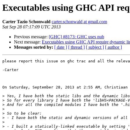
Executables using GHC API req
Carter Tazio Schonwald
carter.schonwald at gmail.com
Sat Sep 28 07:17:09 UTC 2013
Previous message:
[GHC] #8173: GHC uses nub
Next message:
Executables using GHC API require dynamic l
Messages sorted by:
[ date ]
[ thread ]
[ subject ]
[ author ]
please report this issue on ghc trac and all the releva
-Carter

On Saturday, September 28, 2013 at 2:55 AM, Christiaan 
>
>
>
>
>
>
>
>