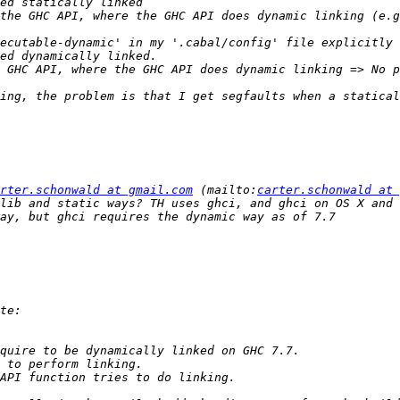
rter.schonwald at gmail.com
 (mailto:
carter.schonwald at 
lib and static ways? TH uses ghci, and ghci on OS X and 