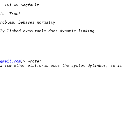
gmail.com
a few other platforms uses the system dylinker, so it 