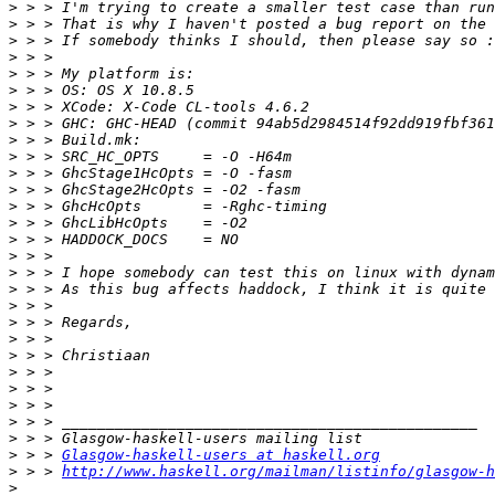
>
>
>
>
>
>
>
>
>
>
>
>
>
>
>
>
>
>
>
>
>
>
>
>
>
>
>
>
 > > 
Glasgow-haskell-users at haskell.org
>
 > > 
http://www.haskell.org/mailman/listinfo/glasgow-h
>