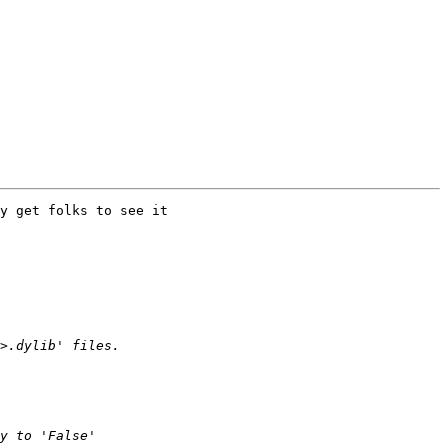
y get folks to see it  
