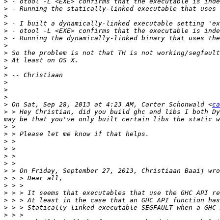
>
>
>
>
>
>
>
>
>
>
>
>
>
>
>
 On Sat, Sep 28, 2013 at 4:23 AM, Carter Schonwald <
ca
>
 > Hey Christian, did you build ghc and libs I both Dy
>
>
>
>
>
>
>
>
>
>
>
>
>