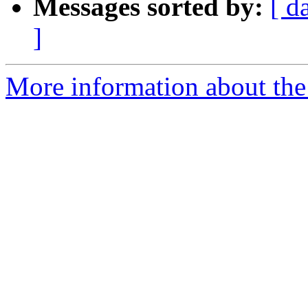
Messages sorted by:
[ d
]
More information about the 