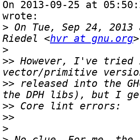
On 2013-09-25 at 05:50:
wrote:

>
 On Tue, Sep 24, 2013 
Riedel <
hvr at gnu.org
>
>>
 However, I've tried 
>>
 released into the GH
>>
>>
>
>
 No clue. For me, the 