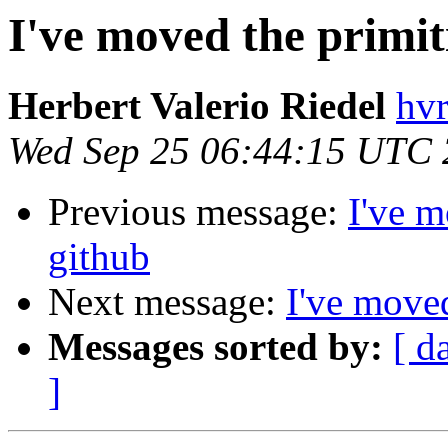
I've moved the primit
Herbert Valerio Riedel
hvr
Wed Sep 25 06:44:15 UTC
Previous message:
I've m
github
Next message:
I've moved
Messages sorted by:
[ d
]