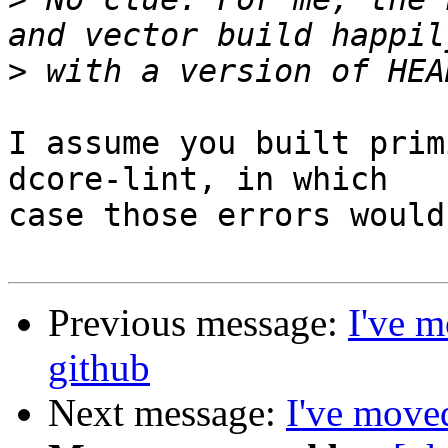
>
I assume you built prim
dcore-lint, in which

case those errors would
Previous message:
I've m
github
Next message:
I've moved